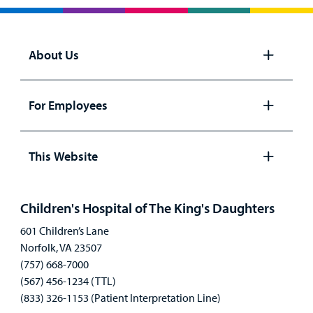
About Us
Open
panel
For Employees
Open
panel
This Website
Open
panel
Children's Hospital of The King's Daughters
601 Children’s Lane
Norfolk, VA 23507
(757) 668-7000
(567) 456-1234 (TTL)
(833) 326-1153 (Patient Interpretation Line)