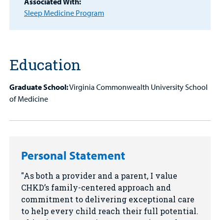
Associated With:
Find a
Sleep Medicine Program
Provider
MyCHKD
Patient
Portal
Education
Billing
Graduate School:
Virginia Commonwealth University School
of Medicine
Careers
Employees
Personal Statement
As both a provider and a parent, I value
CHKD’s family-centered approach and
commitment to delivering exceptional care
to help every child reach their full potential.