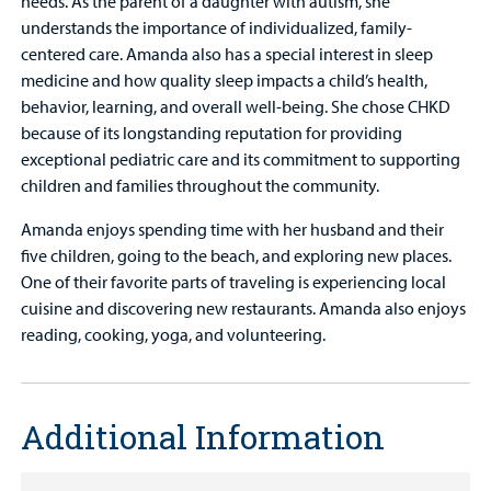
needs. As the parent of a daughter with autism, she
understands the importance of individualized, family-
centered care. Amanda also has a special interest in sleep
medicine and how quality sleep impacts a child’s health,
behavior, learning, and overall well-being. She chose CHKD
because of its longstanding reputation for providing
exceptional pediatric care and its commitment to supporting
children and families throughout the community.
Amanda enjoys spending time with her husband and their
five children, going to the beach, and exploring new places.
One of their favorite parts of traveling is experiencing local
cuisine and discovering new restaurants. Amanda also enjoys
reading, cooking, yoga, and volunteering.
Additional Information