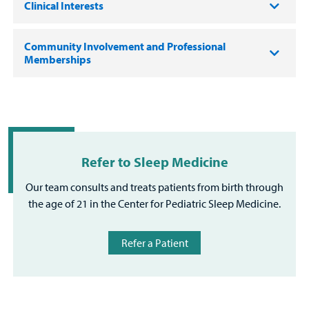
Clinical Interests
Community Involvement and Professional
Memberships
Refer to Sleep Medicine
Our team consults and treats patients from birth through
the age of 21 in the Center for Pediatric Sleep Medicine.
Refer a Patient