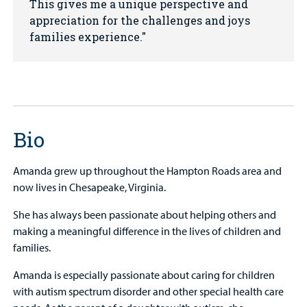
This gives me a unique perspective and
appreciation for the challenges and joys
families experience.
Bio
Amanda grew up throughout the Hampton Roads area and
now lives in Chesapeake, Virginia.
She has always been passionate about helping others and
making a meaningful difference in the lives of children and
families.
Amanda is especially passionate about caring for children
with autism spectrum disorder and other special health care