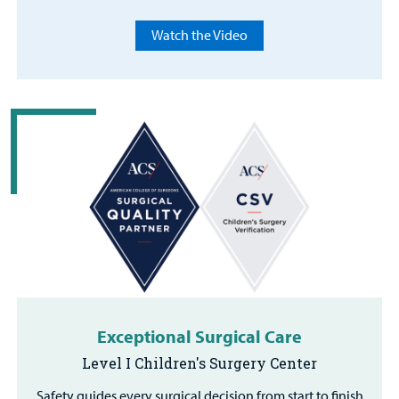
Watch the Video
Exceptional Surgical Care
Level I Children's Surgery Center
Safety guides every surgical decision from start to finish