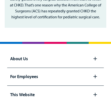
at CHKD. That’s one reason why the American College of
Surgeons (ACS) has repeatedly granted CHKD the
highest level of certification for pediatric surgical care.
About Us
Open
panel
For Employees
Open
panel
This Website
Open
panel