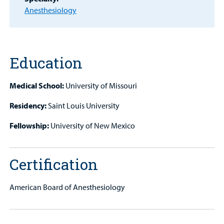
Provider
Anesthesiology
MyCHKD
Patient
Portal
Education
Billing
Medical School:
University of Missouri
Careers
Residency:
Saint Louis University
Employees
Fellowship:
University of New Mexico
Certification
American Board of Anesthesiology