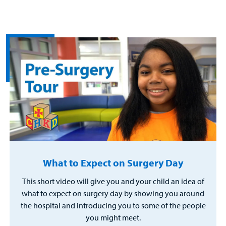
What to Expect on Surgery Day
This short video will give you and your child an idea of
what to expect on surgery day by showing you around
the hospital and introducing you to some of the people
you might meet.