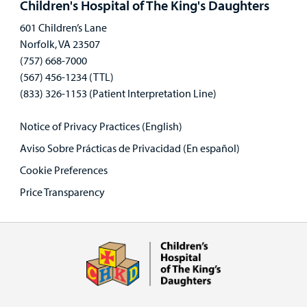
Children's Hospital of The King's Daughters
601 Children’s Lane
Norfolk, VA 23507
(757) 668-7000
(567) 456-1234 (TTL)
(833) 326-1153 (Patient Interpretation Line)
Notice of Privacy Practices (English)
Aviso Sobre Prácticas de Privacidad (En español)
Cookie Preferences
Price Transparency