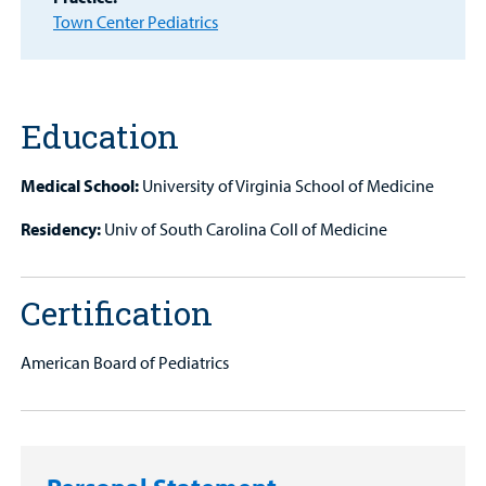
Town Center Pediatrics
Find a
Provider
MyCHKD
Patient
Education
Portal
Medical School:
University of Virginia School of Medicine
Billing
Residency:
Univ of South Carolina Coll of Medicine
Careers
Employees
Certification
American Board of Pediatrics