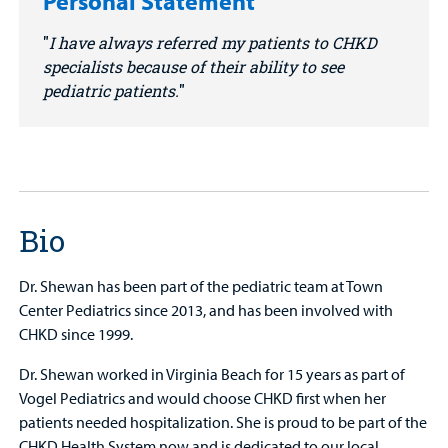
Personal Statement
I have always referred my patients to CHKD
specialists because of their ability to see
pediatric patients.
Bio
Dr. Shewan has been part of the pediatric team at Town
Center Pediatrics since 2013, and has been involved with
CHKD since 1999.
Dr. Shewan worked in Virginia Beach for 15 years as part of
Vogel Pediatrics and would choose CHKD first when her
patients needed hospitalization. She is proud to be part of the
CHKD Health System now and is dedicated to our local