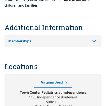
children and families.
Additional Information
Memberships
Locations
Virginia Beach
Town Center Pediatrics at Independence
1128 Independence Boulevard
Suite 100