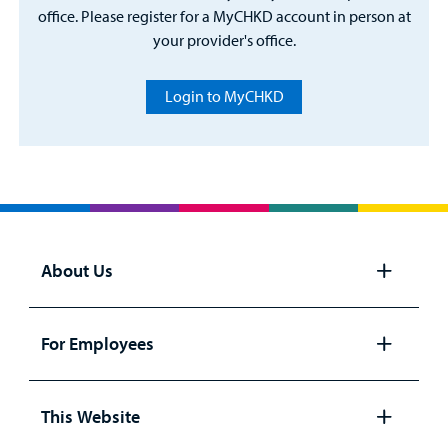
office. Please register for a MyCHKD account in person at
your provider's office.
Login to MyCHKD
About Us
Open
panel
For Employees
Open
panel
This Website
Open