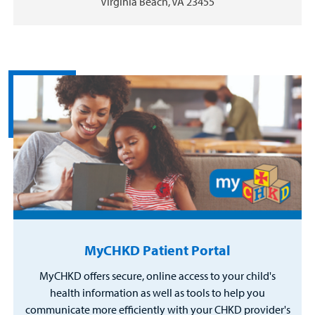
Virginia Beach, VA 23455
MyCHKD Patient Portal
MyCHKD offers secure, online access to your child's
health information as well as tools to help you
communicate more efficiently with your CHKD provider's