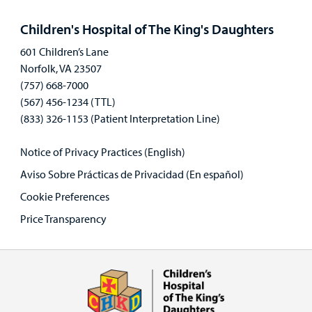
panel
Children's Hospital of The King's Daughters
601 Children’s Lane
Norfolk, VA 23507
(757) 668-7000
(567) 456-1234 (TTL)
(833) 326-1153 (Patient Interpretation Line)
Notice of Privacy Practices (English)
Aviso Sobre Prácticas de Privacidad (En español)
Cookie Preferences
Price Transparency