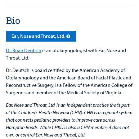
Bio
Ear, Nose and Throat, Ltd.
Dr. Brian Deutsch
is an otolaryngologist with Ear, Nose and
Throat, Ltd.
Dr. Deutsch is board certified by the American Academy of
Otolaryngology and the American Board of Facial Plastic and
Reconstructive Surgery, is a Fellow of the American College of
Surgeons and member of the Medical Society of Virginia.
Ear, Nose and Throat, Ltd. is an independent practice that’s part
of the Children’s Health Network (CHN). CHN is a regional system
that connects pediatric providers to improve care across
Hampton Roads. While CHKD is also a CHN member, it does not
own or control Ear, Nose and Throat, Ltd.