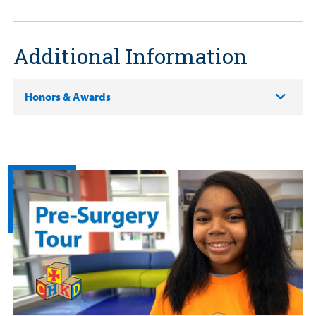
Additional Information
Honors & Awards