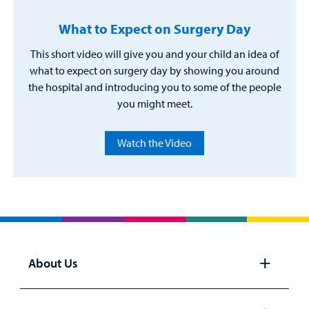
What to Expect on Surgery Day
This short video will give you and your child an idea of
what to expect on surgery day by showing you around
the hospital and introducing you to some of the people
you might meet.
Watch the Video
About Us
Open
panel