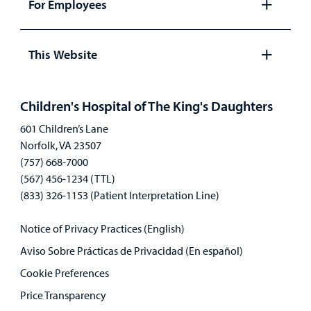
For Employees
Open
panel
This Website
Open
panel
Children's Hospital of The King's Daughters
601 Children’s Lane
Norfolk, VA 23507
(757) 668-7000
(567) 456-1234 (TTL)
(833) 326-1153 (Patient Interpretation Line)
Notice of Privacy Practices (English)
Aviso Sobre Prácticas de Privacidad (En español)
Cookie Preferences
Price Transparency