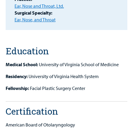
Provider
Ear, Nose and Throat, Ltd.
Surgical Specialty:
MyCHKD
Ear, Nose, and Throat
Patient
Portal
Billing
Education
Careers
Medical School:
University of Virginia School of Medicine
Employees
Residency:
University of Virginia Health System
Fellowship:
Facial Plastic Surgery Center
Certification
American Board of Otolaryngology