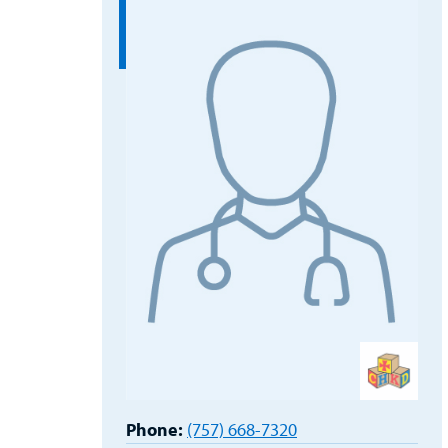
Phone:
(757) 668-7320