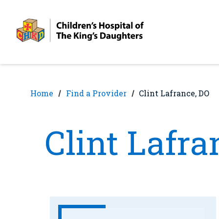
Skip
Skip
to
to
nav
content
Home
Find a Provider
Clint Lafrance, DO
Clint Lafra