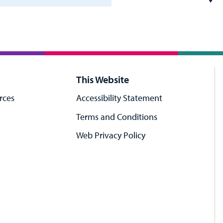
This Website
rces
Accessibility Statement
Terms and Conditions
Web Privacy Policy