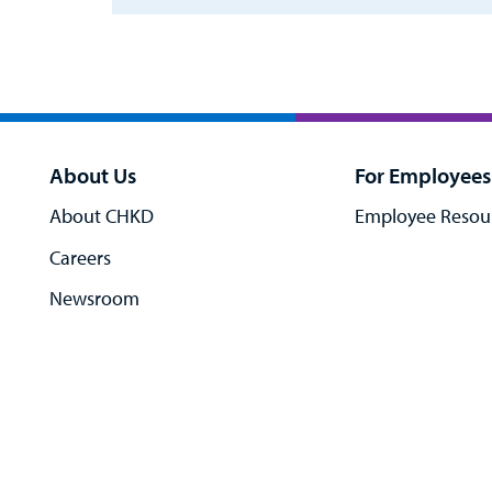
About Us
For Employees
About CHKD
Employee Resou
Careers
Newsroom