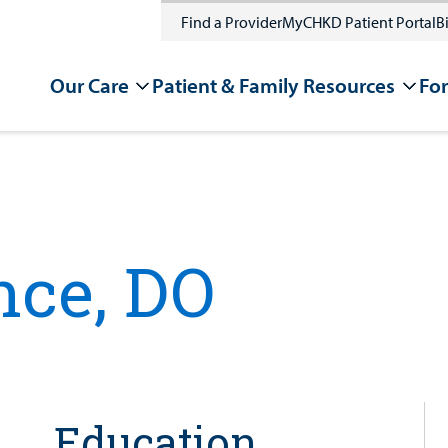
Find a Provider
MyCHKD Patient Portal
Bi
Our Care
Patient & Family Resources
For
nce, DO
Education