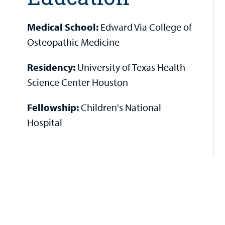
Medical School:
Edward Via College of
Osteopathic Medicine
Residency:
University of Texas Health
Science Center Houston
Fellowship:
Children's National
Hospital