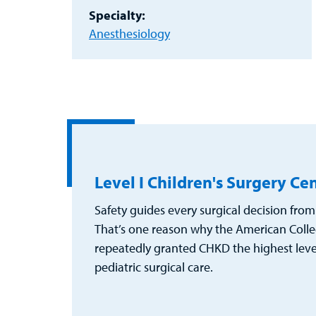
Specialty:
Anesthesiology
Level I Children's Surgery Ce
Safety guides every surgical decision from 
That’s one reason why the American Colle
repeatedly granted CHKD the highest level 
pediatric surgical care.