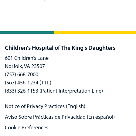
Children's Hospital of The King's Daughters
601 Children’s Lane
Norfolk, VA 23507
(757) 668-7000
(567) 456-1234 (TTL)
(833) 326-1153 (Patient Interpretation Line)
Notice of Privacy Practices (English)
Aviso Sobre Prácticas de Privacidad (En español)
Cookie Preferences