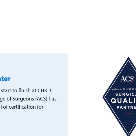
nter
start to finish at CHKD.
ge of Surgeons (ACS) has
of certification for