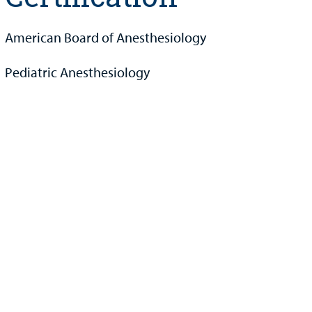
American Board of Anesthesiology
Pediatric Anesthesiology