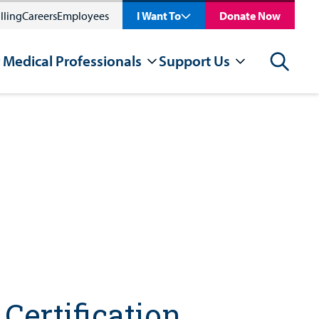
lling
Careers
Employees
I Want To
Donate Now
 Medical Professionals
Support Us
Search
Certification