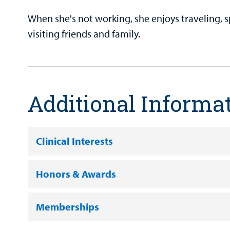
When she's not working, she enjoys traveling, 
visiting friends and family.
Additional Informa
Clinical Interests
Honors & Awards
Memberships