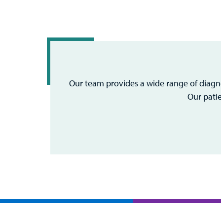
Our team provides a wide range of diagno
Our pati