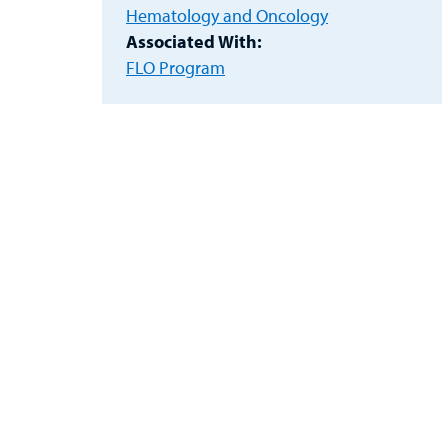
Hematology and Oncology
Associated With:
FLO Program