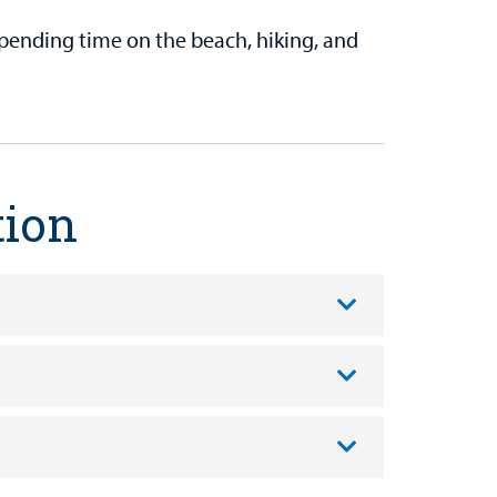
spending time on the beach, hiking, and
tion