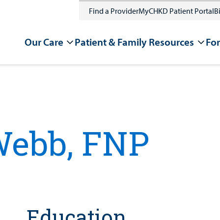
Find a Provider
MyCHKD Patient Portal
Bi
Our Care
Patient & Family Resources
For
P
Webb, FNP
Education