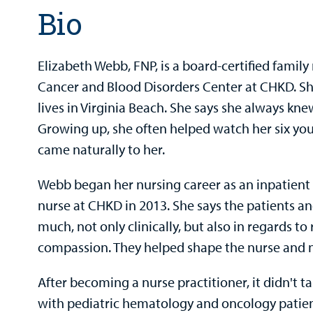
Bio
Elizabeth Webb, FNP, is a board-certified family
Cancer and Blood Disorders Center at CHKD. She
lives in Virginia Beach. She says she always kne
Growing up, she often helped watch her six youn
came naturally to her.
Webb began her nursing career as an inpatien
nurse at CHKD in 2013. She says the patients an
much, not only clinically, but also in regards to 
compassion. They helped shape the nurse and nu
After becoming a nurse practitioner, it didn't t
with pediatric hematology and oncology patien