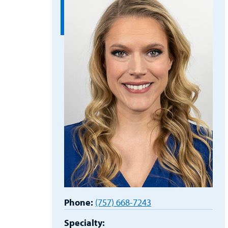
Phone:
(757) 668-7243
Specialty: