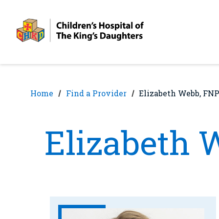
Skip
Skip
to
to
nav
content
Home
Find a Provider
Elizabeth Webb, FN
Elizabeth 