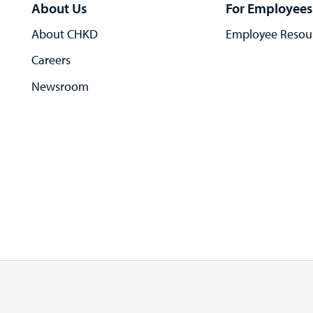
About Us
For Employees
About CHKD
Employee Resou
Careers
Newsroom