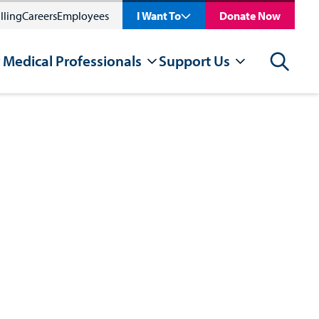
lling
Careers
Employees
I Want To
Donate Now
 Medical Professionals
Support Us
Search