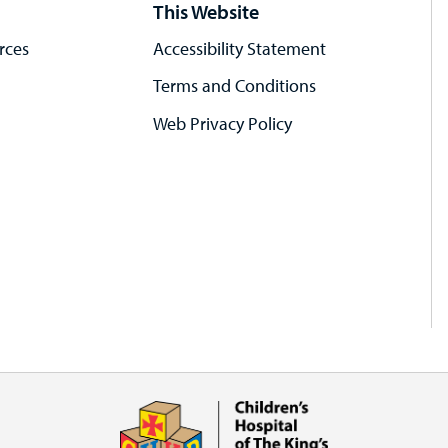
This Website
rces
Accessibility Statement
Terms and Conditions
Web Privacy Policy