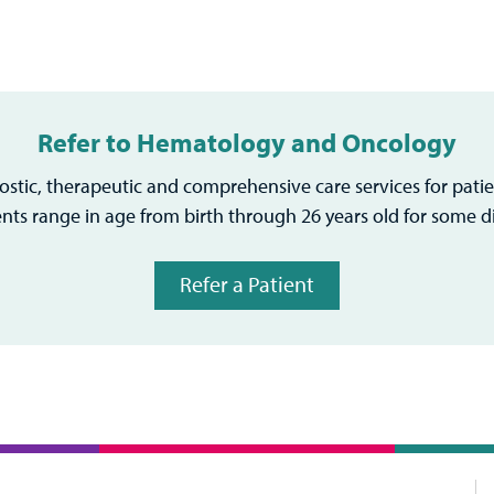
Refer to Hematology and Oncology
stic, therapeutic and comprehensive care services for patie
ents range in age from birth through 26 years old for some d
Refer a Patient