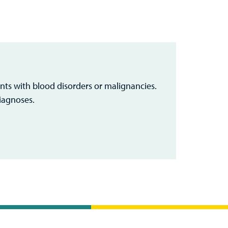
nts with blood disorders or malignancies.
iagnoses.