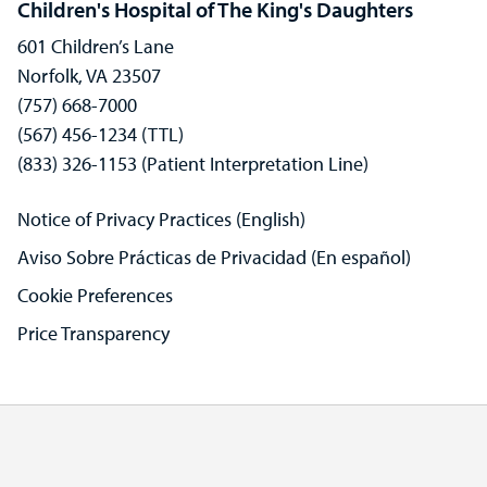
Children's Hospital of The King's Daughters
601 Children’s Lane
Norfolk, VA 23507
(757) 668-7000
(567) 456-1234 (TTL)
(833) 326-1153 (Patient Interpretation Line)
Notice of Privacy Practices (English)
Aviso Sobre Prácticas de Privacidad (En español)
Cookie Preferences
Price Transparency