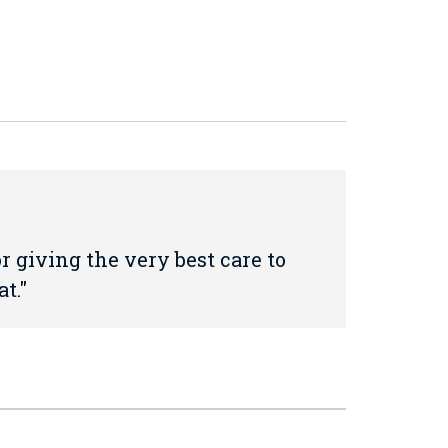
 giving the very best care to
t.