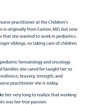
 nurse practitioner at the Children's
 is originally from Easton, MD, but now
w that she wanted to work in pediatrics.
ger siblings, so taking care of children
t pediatric hematology and oncology
d families she cared for taught her so
resilience, bravery, strength, and
rse practitioner she is today.
ake her very long to realize that working
ts was her true passion.