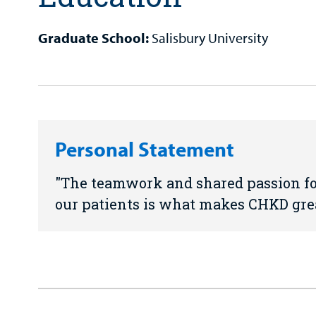
Graduate School:
Salisbury University
Personal Statement
The teamwork and shared passion for
our patients is what makes CHKD grea