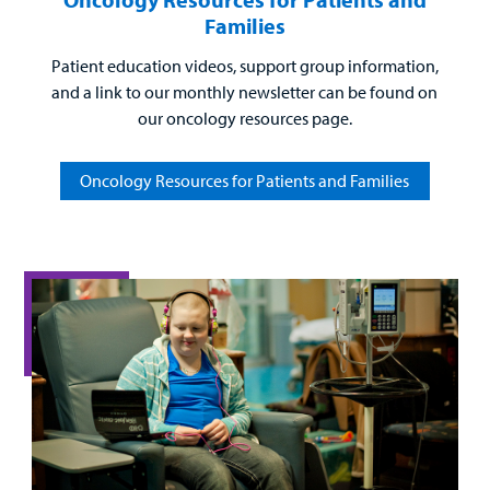
Families
Patient education videos, support group information,
and a link to our monthly newsletter can be found on
our oncology resources page.
Oncology Resources for Patients and Families