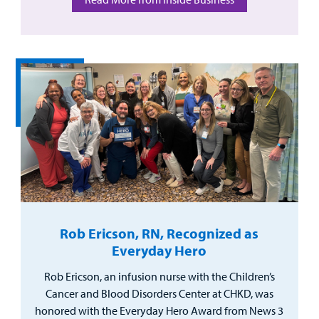
Rob Ericson, RN, Recognized as
Everyday Hero
Rob Ericson, an infusion nurse with the Children’s
Cancer and Blood Disorders Center at CHKD, was
honored with the Everyday Hero Award from News 3