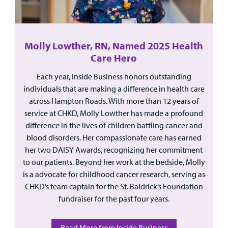
Molly Lowther, RN, Named 2025 Health
Care Hero
Each year, Inside Business honors outstanding
individuals that are making a difference in health care
across Hampton Roads. With more than 12 years of
service at CHKD, Molly Lowther has made a profound
difference in the lives of children battling cancer and
blood disorders. Her compassionate care has earned
her two DAISY Awards, recognizing her commitment
to our patients. Beyond her work at the bedside, Molly
is a advocate for childhood cancer research, serving as
CHKD’s team captain for the St. Baldrick’s Foundation
fundraiser for the past four years.
Read More from Inside Business