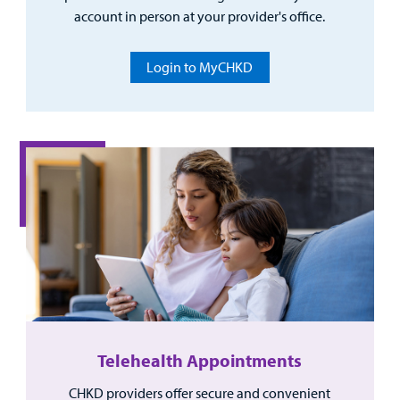
account in person at your provider's office.
Login to MyCHKD
Telehealth Appointments
CHKD providers offer secure and convenient