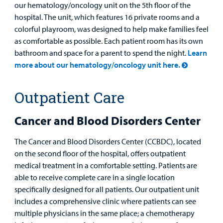
our hematology/oncology unit on the 5th floor of the
hospital. The unit, which features 16 private rooms and a
Employees
colorful playroom, was designed to help make families feel
as comfortable as possible. Each patient room has its own
bathroom and space for a parent to spend the night.
Learn
more about our hematology/oncology unit here.
Outpatient Care
Cancer and Blood Disorders Center
The Cancer and Blood Disorders Center (CCBDC), located
on the second floor of the hospital, offers outpatient
medical treatment in a comfortable setting. Patients are
able to receive complete care in a single location
specifically designed for all patients. Our outpatient unit
includes a comprehensive clinic where patients can see
multiple physicians in the same place; a chemotherapy