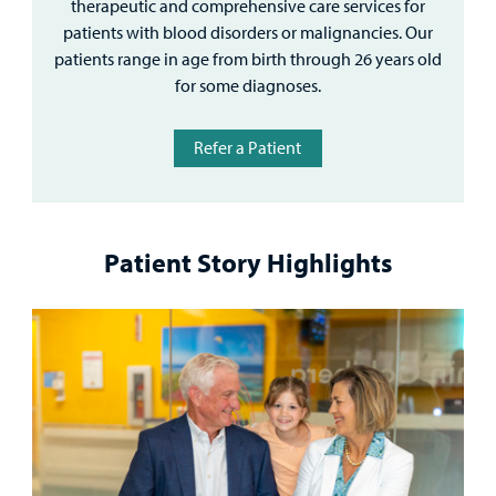
therapeutic and comprehensive care services for
patients with blood disorders or malignancies. Our
patients range in age from birth through 26 years old
for some diagnoses.
Refer a Patient
Patient Story Highlights