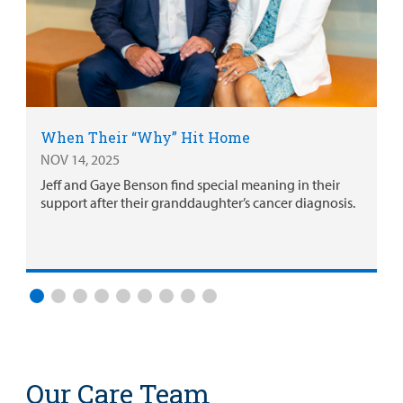
When Their “Why” Hit Home
NOV 14, 2025
Jeff and Gaye Benson find special meaning in their
support after their granddaughter’s cancer diagnosis.
Our Care Team