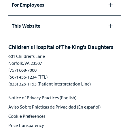
panel
For Employees
Open
panel
This Website
Open
panel
Children's Hospital of The King's Daughters
601 Children’s Lane
Norfolk, VA 23507
(757) 668-7000
(567) 456-1234 (TTL)
(833) 326-1153 (Patient Interpretation Line)
Notice of Privacy Practices (English)
Aviso Sobre Prácticas de Privacidad (En español)
Cookie Preferences
Price Transparency