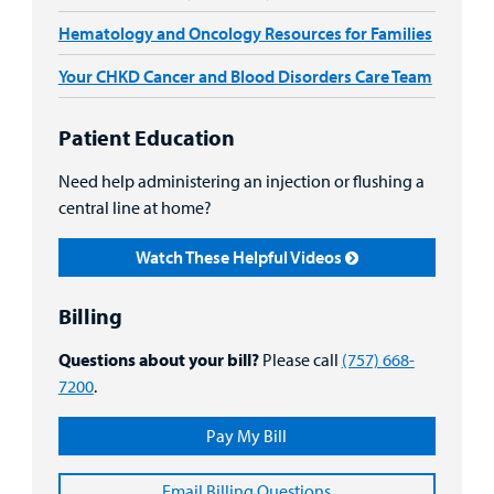
Hematology and Oncology Resources for Families
Your CHKD Cancer and Blood Disorders Care Team
Patient Education
Need help administering an injection or flushing a
central line at home?
Watch These Helpful Videos
Billing
Questions about your bill?
Please call
(757) 668-
7200
.
Pay My Bill
Email Billing Questions