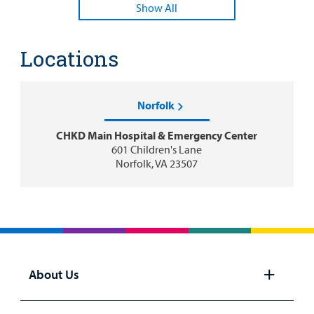
Show All
Locations
Norfolk
CHKD Main Hospital & Emergency Center
601 Children's Lane
Norfolk, VA 23507
About Us
Open