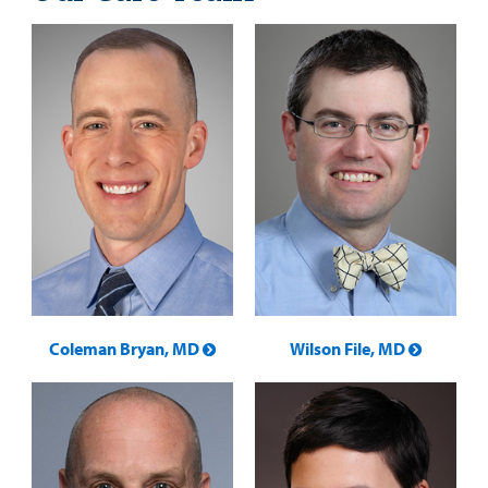
Coleman Bryan, MD
Wilson File, MD