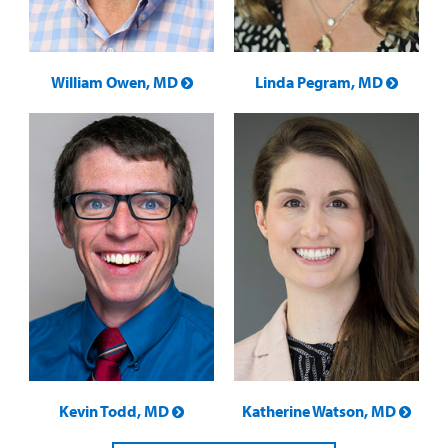
William Owen, MD
Linda Pegram, MD
Kevin Todd, MD
Katherine Watson, MD