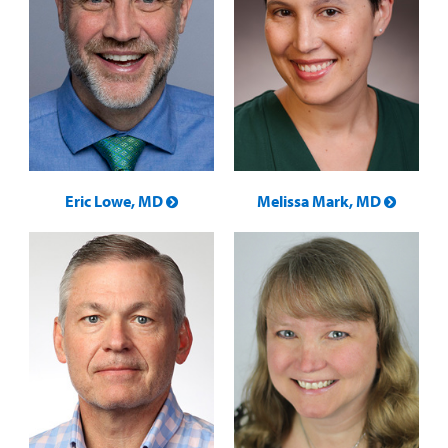
Eric Lowe, MD
Melissa Mark, MD