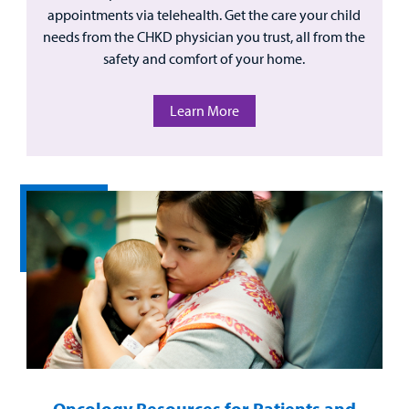
appointments via telehealth. Get the care your child
needs from the CHKD physician you trust, all from the
safety and comfort of your home.
Learn More
Oncology Resources for Patients and