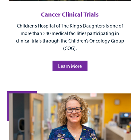
Cancer Clinical Trials
Children’s Hospital of The King’s Daughters is one of
more than 240 medical facilities participating in
clinical trials through the Children’s Oncology Group
(COG).
Learn More