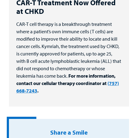
CAR-T Treatment Now Offered
at CHKD
CAR-T cell therapy is a breakthrough treatment
where a patient’s own immune cells (T cells) are
modified to improve their ability to locate and kill
cancer cells. Kymriah, the treatment used by CHKD,
is currently approved for patients, up to age 25,
with B cell acute lymphoblastic leukemia (ALL) that
did not respond to chemotherapy or whose
leukemia has come back.
For more information,
contact our cellular therapy coordinator at
(757)
668-7243
.
Share a Smile