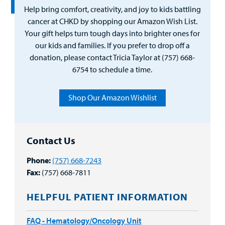
Help bring comfort, creativity, and joy to kids battling
cancer at CHKD by shopping our Amazon Wish List.
Your gift helps turn tough days into brighter ones for
our kids and families. If you prefer to drop off a
donation, please contact Tricia Taylor at (757) 668-
6754 to schedule a time.
Shop Our Amazon Wishlist
Contact Us
Phone:
(757) 668-7243
Fax:
(757) 668-7811
HELPFUL PATIENT INFORMATION
FAQ - Hematology/Oncology Unit