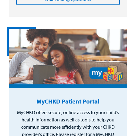
MyCHKD Patient Portal
MyCHKD offers secure, online access to your child's
health information as well as tools to help you
communicate more efficiently with your CHKD
provider's office. Please register for a MyCHKD