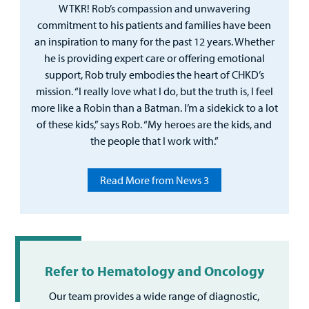
WTKR! Rob’s compassion and unwavering
commitment to his patients and families have been
an inspiration to many for the past 12 years. Whether
he is providing expert care or offering emotional
support, Rob truly embodies the heart of CHKD’s
mission. “I really love what I do, but the truth is, I feel
more like a Robin than a Batman. I’m a sidekick to a lot
of these kids,” says Rob. “My heroes are the kids, and
the people that I work with.”
Read More from News 3
Refer to Hematology and Oncology
Our team provides a wide range of diagnostic,