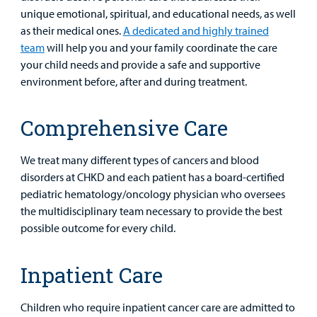
unique emotional, spiritual, and educational needs, as well
as their medical ones.
A dedicated and highly trained
team
will help you and your family coordinate the care
your child needs and provide a safe and supportive
environment before, after and during treatment.
Comprehensive Care
We treat many different types of cancers and blood
Find a
disorders at CHKD and each patient has a board-certified
Provider
pediatric hematology/oncology physician who oversees
the multidisciplinary team necessary to provide the best
MyCHKD
possible outcome for every child.
Patient
Portal
Inpatient Care
Billing
Children who require inpatient cancer care are admitted to
Careers