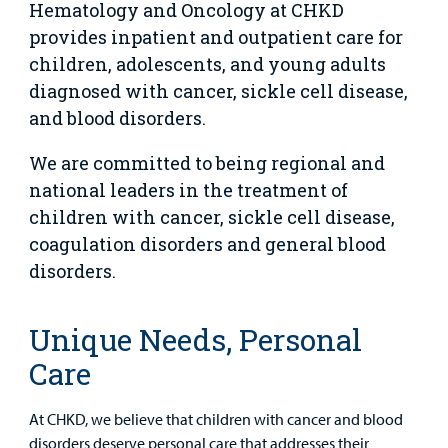
Our Blog
Hematology and Oncology at CHKD
Support
provides inpatient and outpatient care for
Programs, Clinics, and Centers
Refer a Patient
Us
Parenting Resources
children, adolescents, and young adults
diagnosed with cancer, sickle cell disease,
Rehabilitative Services and Therapy
and blood disorders.
Specialty Care
We are committed to being regional and
national leaders in the treatment of
Surgical Care
children with cancer, sickle cell disease,
Urgent Care
coagulation disorders and general blood
disorders.
Other Services
Unique Needs, Personal
Care
At CHKD, we believe that children with cancer and blood
disorders deserve personal care that addresses their