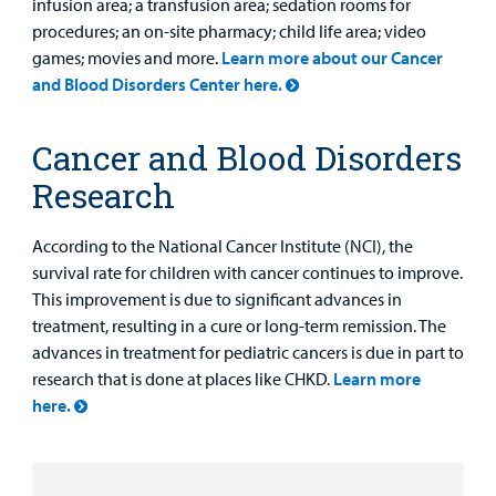
infusion area; a transfusion area; sedation rooms for
procedures; an on-site pharmacy; child life area; video
games; movies and more.
Learn more about our Cancer
and Blood Disorders Center here.
Cancer and Blood Disorders
Research
According to the National Cancer Institute (NCI), the
survival rate for children with cancer continues to improve.
This improvement is due to significant advances in
treatment, resulting in a cure or long-term remission. The
advances in treatment for pediatric cancers is due in part to
research that is done at places like CHKD.
Learn more
here.