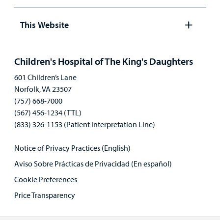
Open
panel
This Website
Open
panel
Children's Hospital of The King's Daughters
601 Children’s Lane
Norfolk, VA 23507
(757) 668-7000
(567) 456-1234 (TTL)
(833) 326-1153 (Patient Interpretation Line)
Notice of Privacy Practices (English)
Aviso Sobre Prácticas de Privacidad (En español)
Cookie Preferences
Price Transparency