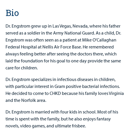
Bio
Dr. Engstrom grew up in Las Vegas, Nevada, where his father
served as a soldier in the Army National Guard. As a child, Dr.
Engstrom was often seen as a patient at Mike O'Callaghan
Federal Hospital at Nellis Air Force Base. He remembered
always feeling better after seeing the doctors there, which
laid the foundation for his goal to one day provide the same
care for children.
Dr. Engstrom specializes in infectious diseases in children,
with particular interest in Gram positive bacterial infections.
He decided to come to CHKD because his family loves Virginia
and the Norfolk area.
Dr. Engstrom is married with four kids in school. Most of his
time is spent with the family, but he also enjoys fantasy
novels, video games, and ultimate frisbee.