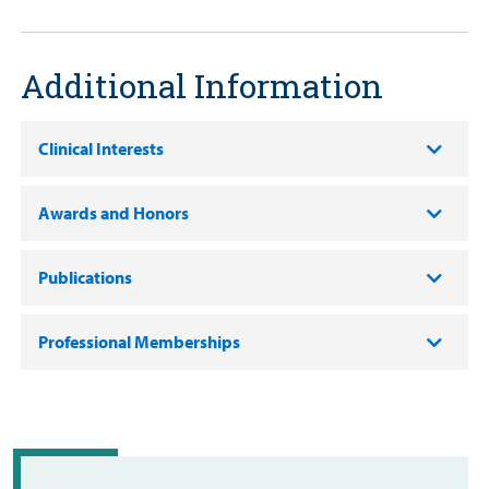
Additional Information
Clinical Interests
Awards and Honors
Publications
Professional Memberships