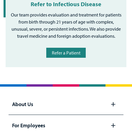
Refer to Infectious Disease
Our team provides evaluation and treatment for patients
from birth through 21 years of age with complex,
unusual, severe, or persistent infections. We also provide
travel medicine and foreign adoption evaluations.
Refer a Patient
About Us
Open
panel
For Employees