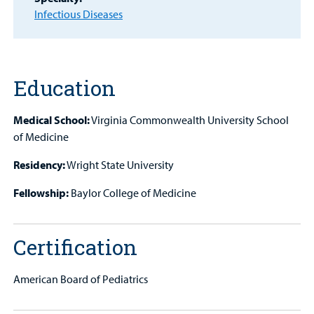
Provider
Infectious Diseases
MyCHKD
Patient
Portal
Education
Billing
Medical School:
Virginia Commonwealth University School
of Medicine
Careers
Residency:
Wright State University
Employees
Fellowship:
Baylor College of Medicine
Certification
American Board of Pediatrics