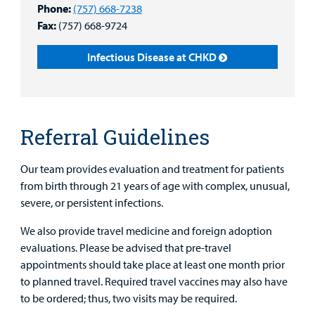
Phone:
(757) 668-7238
Health Library
For
Fax:
(757) 668-9724
Medical
Mental Health Care
Phone Directory - Specialists and Surgeons
Thrift Stores
Manage My Child's Care
Professionals
Infectious Disease at CHKD
Primary Care Pediatricians
PowerChart
Volunteer
Our Blog
Support
Programs, Clinics, and Centers
Refer a Patient
Us
Parenting Resources
Referral Guidelines
Rehabilitative Services and Therapy
Our team provides evaluation and treatment for patients
Specialty Care
from birth through 21 years of age with complex, unusual,
severe, or persistent infections.
Surgical Care
We also provide travel medicine and foreign adoption
Urgent Care
evaluations. Please be advised that pre-travel
Find a
Provider
appointments should take place at least one month prior
Other Services
to planned travel. Required travel vaccines may also have
MyCHKD
to be ordered; thus, two visits may be required.
Patient