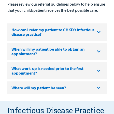
Please review our referral guidelines below to help ensure
Portal
that your child/patient receives the best possible care.
Billing
Careers
How can I refer my patient to CHKD's infectious
disease practice?
Employees
When will my patient be able to obtain an
appointment?
What work-up is needed prior to the first
appointment?
Where will my patient be seen?
Infectious Disease Practice