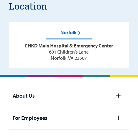
Location
Norfolk
CHKD Main Hospital & Emergency Center
601 Children's Lane
Norfolk, VA 23507
About Us
Open
panel
For Employees
Open
panel