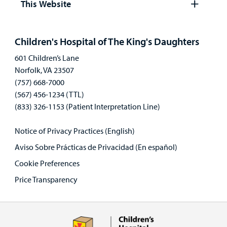
This Website
Open
panel
Children's Hospital of The King's Daughters
601 Children’s Lane
Norfolk, VA 23507
(757) 668-7000
(567) 456-1234 (TTL)
(833) 326-1153 (Patient Interpretation Line)
Notice of Privacy Practices (English)
Aviso Sobre Prácticas de Privacidad (En español)
Cookie Preferences
Price Transparency