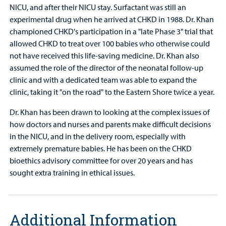
NICU, and after their NICU stay. Surfactant was still an
experimental drug when he arrived at CHKD in 1988. Dr. Khan
championed CHKD's participation in a "late Phase 3" trial that
allowed CHKD to treat over 100 babies who otherwise could
not have received this life-saving medicine. Dr. Khan also
assumed the role of the director of the neonatal follow-up
clinic and with a dedicated team was able to expand the
clinic, taking it "on the road" to the Eastern Shore twice a year.
Dr. Khan has been drawn to looking at the complex issues of
how doctors and nurses and parents make difficult decisions
in the NICU, and in the delivery room, especially with
extremely premature babies. He has been on the CHKD
bioethics advisory committee for over 20 years and has
sought extra training in ethical issues.
Additional Information