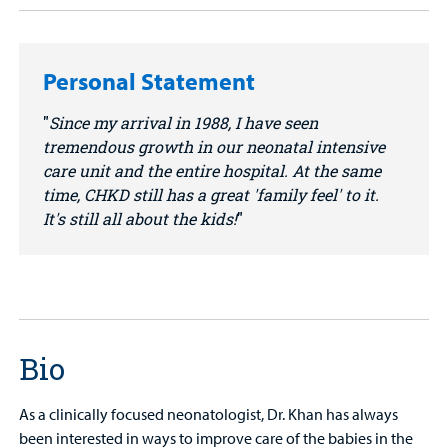
Personal Statement
Since my arrival in 1988, I have seen
tremendous growth in our neonatal intensive
care unit and the entire hospital. At the same
time, CHKD still has a great 'family feel' to it.
It's still all about the kids!
Bio
As a clinically focused neonatologist, Dr. Khan has always
been interested in ways to improve care of the babies in the