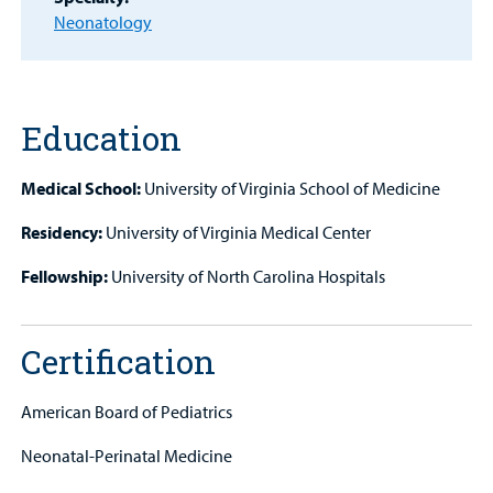
Find a
Neonatology
Provider
MyCHKD
Patient
Portal
Education
Billing
Medical School:
University of Virginia School of Medicine
Careers
Residency:
University of Virginia Medical Center
Fellowship:
University of North Carolina Hospitals
Employees
Certification
American Board of Pediatrics
Neonatal-Perinatal Medicine