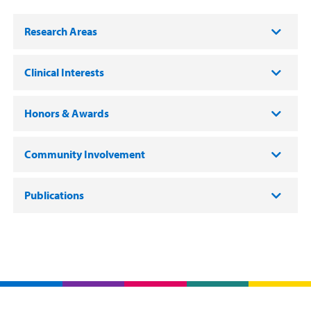
Research Areas
Clinical Interests
Honors & Awards
Community Involvement
Publications