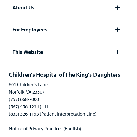
About Us
Open
panel
For Employees
Open
panel
This Website
Open
panel
Children's Hospital of The King's Daughters
601 Children’s Lane
Norfolk, VA 23507
(757) 668-7000
(567) 456-1234 (TTL)
(833) 326-1153 (Patient Interpretation Line)
Notice of Privacy Practices (English)