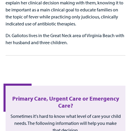
explain her clinical decision making with them, knowing it to
be important as a main clinical goal to educate families on
the topic of fever while practicing only judicious, clinically
indicated use of antibiotic therapies.
Dr. Galiotos lives in the Great Neck area of Virginia Beach with
her husband and three children.
Primary Care, Urgent Care or Emergency
Care?
Sometimes it's hard to know what level of care your child
needs. The following information will help you make
that decision.