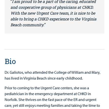
I am proud to be a part of the caring, educated
and cooperative group of physicians at CHKD.
With the new Urgent Care team, it is nice to be
able to bring a CHKD experience to the Virginia
Beach community.
Bio
Dr. Galiotos, who attended the College of William and Mary,
has lived in Virginia Beach since early childhood.
Prior to coming to the Urgent Care centers, she was a
pediatrician in the emergency department at CHKD in
Norfolk. She thrives on the fast pace of the ER and urgent
care, yet still enjoys meeting families and taking the time to