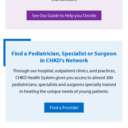
See Our Guide to Help you Decide
Find a Pediatrician, Specialist or Surgeon
in CHKD's Network
Through our hospital, outpatient clinics, and practices,
CHKD Health System gives you access to almost 300
pediatricians, specialists and surgeons specially trained
in treating the unique needs of young patients.
Find a Provider