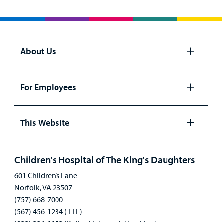
About Us
Open
panel
For Employees
Open
panel
This Website
Open
panel
Children's Hospital of The King's Daughters
601 Children’s Lane
Norfolk, VA 23507
(757) 668-7000
(567) 456-1234 (TTL)