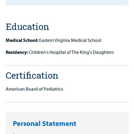
Find a
Provider
MyCHKD
Education
Patient
Portal
Medical School:
Eastern Virginia Medical School
Billing
Residency:
Children's Hospital of The King's Daughters
Careers
Certification
Employees
American Board of Pediatrics
Personal Statement