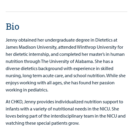
Bio
Jenny obtained her undergraduate degree in Dietetics at
James Madison University, attended Winthrop University for
her dietetic internship, and completed her master’s in human
nutrition through The University of Alabama. She has a
diverse dietetics background with experience in skilled
nursing, long term acute care, and school nutrition. While she
enjoys working with all ages, she has found her passion
working in pediatrics.
At CHKD, Jenny provides individualized nutrition support to
infants with a variety of nutritional needs in the NICU. She
loves being part of the interdisciplinary team in the NICU and
watching these special patients grow.