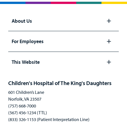
About Us
Open
panel
For Employees
Open
panel
This Website
Open
panel
Children's Hospital of The King's Daughters
601 Children’s Lane
Norfolk, VA 23507
(757) 668-7000
(567) 456-1234 (TTL)
(833) 326-1153 (Patient Interpretation Line)