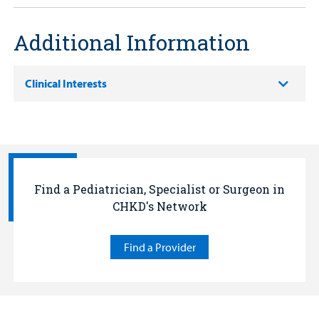
Additional Information
Clinical Interests
Find a Pediatrician, Specialist or Surgeon in
CHKD's Network
Find a Provider