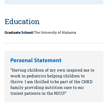
MyCHKD
Patient
Education
Portal
Billing
Graduate School:
The University of Alabama
Careers
Employees
Personal Statement
Having children of my own inspired me to
work in pediatrics helping children to
thrive. I am thrilled to be part of the CHKD
family providing nutrition care to our
tiniest patients in the NICU!