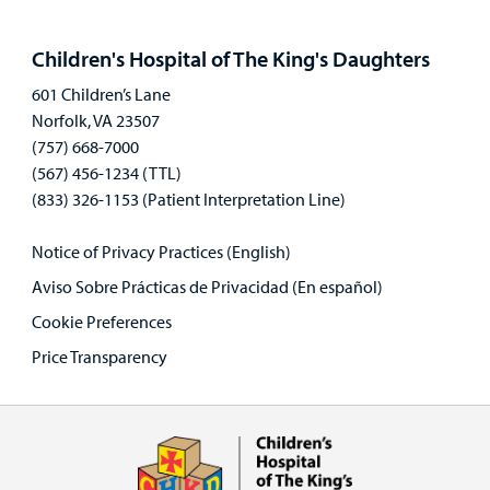
Open
panel
Children's Hospital of The King's Daughters
601 Children’s Lane
Norfolk, VA 23507
(757) 668-7000
(567) 456-1234 (TTL)
(833) 326-1153 (Patient Interpretation Line)
Notice of Privacy Practices (English)
Aviso Sobre Prácticas de Privacidad (En español)
Cookie Preferences
Price Transparency