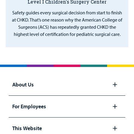
Level I Children's Surgery Center
Safety guides every surgical decision from start to finish
at CHKD. That’s one reason why the American College of
Surgeons (ACS) has repeatedly granted CHKD the
highest level of certification for pediatric surgical care.
About Us
Open
panel
For Employees
Open
panel
This Website