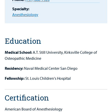
MyCHKD
Specialty:
Patient
Anesthesiology
Portal
Billing
Careers
Education
Employees
Medical School:
A.T. Still University, Kirksville College of
Osteopathic Medicine
Residency:
Naval Medical Center San Diego
Fellowship:
St. Louis Children's Hospital
Certification
American Board of Anesthesiology