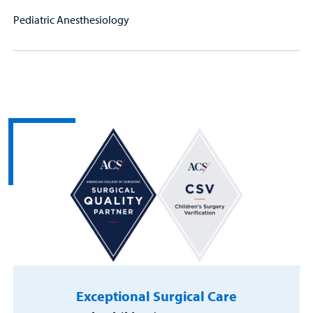
Pediatric Anesthesiology
Exceptional Surgical Care