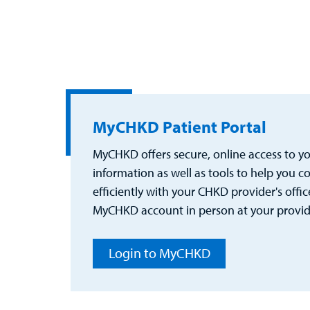
MyCHKD Patient Portal
MyCHKD offers secure, online access to you
information as well as tools to help you
efficiently with your CHKD provider's office
MyCHKD account in person at your provider
Login to MyCHKD