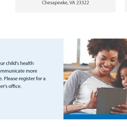
Chesapeake, VA 23322
r child's health
 communicate more
. Please register for a
's office.