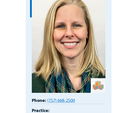
Phone:
(757) 668-2500
Practice: