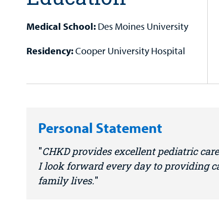
Medical School:
Des Moines University
Residency:
Cooper University Hospital
Personal Statement
CHKD provides excellent pediatric care
I look forward every day to providing 
family lives.