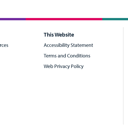
This Website
rces
Accessibility Statement
Terms and Conditions
Web Privacy Policy