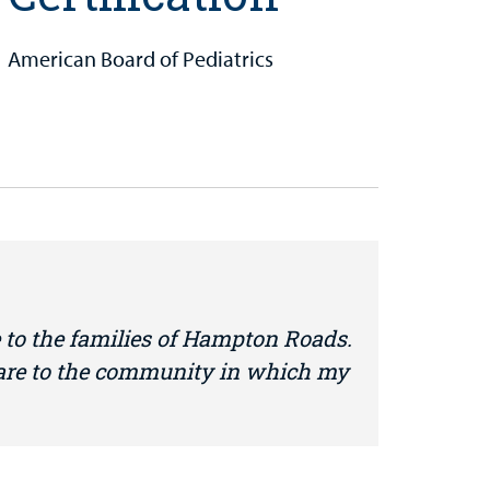
American Board of Pediatrics
 to the families of Hampton Roads.
care to the community in which my