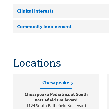
Clinical Interests
Community Involvement
Locations
Chesapeake
Chesapeake Pediatrics at South
Battlefield Boulevard
1124 South Battlefield Boulevard