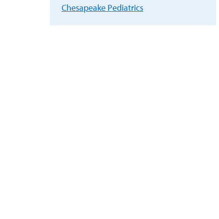
Chesapeake Pediatrics