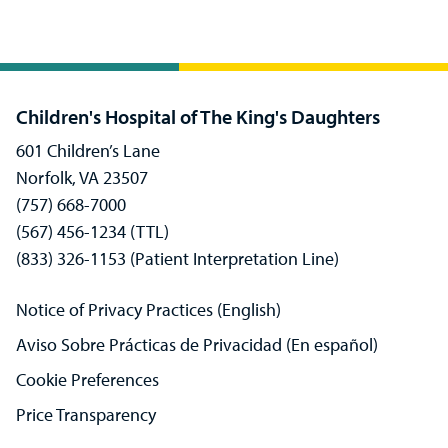
Children's Hospital of The King's Daughters
601 Children’s Lane
Norfolk, VA 23507
(757) 668-7000
(567) 456-1234 (TTL)
(833) 326-1153 (Patient Interpretation Line)
Notice of Privacy Practices (English)
Aviso Sobre Prácticas de Privacidad (En español)
Cookie Preferences
Price Transparency