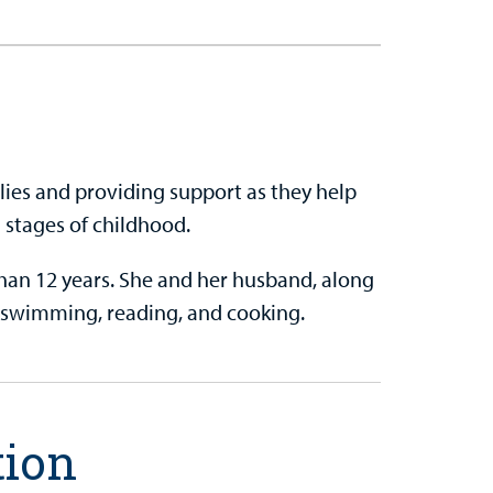
ilies and providing support as they help
 stages of childhood.
han 12 years. She and her husband, along
s, swimming, reading, and cooking.
tion