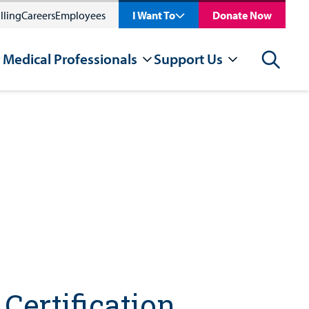
lling
Careers
Employees
I Want To
Donate Now
 Medical Professionals
Support Us
Search
Certification