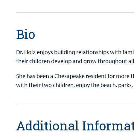
Bio
Dr. Holz enjoys building relationships with fam
their children develop and grow throughout all
She has been a Chesapeake resident for more t
with their two children, enjoy the beach, park
Additional Informa