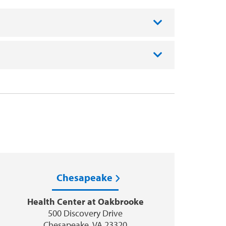
Chesapeake
Health Center at Oakbrooke
500 Discovery Drive
Chesapeake, VA 23320