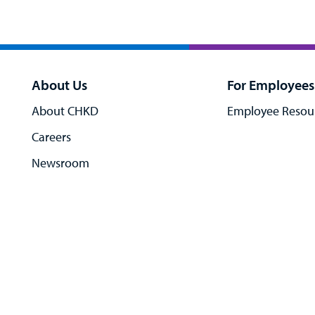
About Us
For Employees
About CHKD
Employee Resou
Careers
Newsroom