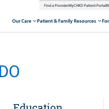
Find a Provider
MyCHKD Patient Portal
Bi
Our Care
Patient & Family Resources
For
 DO
Education