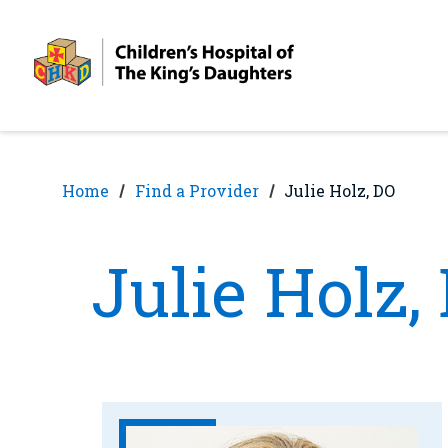
Skip
Skip
to
to
nav
content
Home
Find a Provider
Julie Holz, DO
Julie Holz,