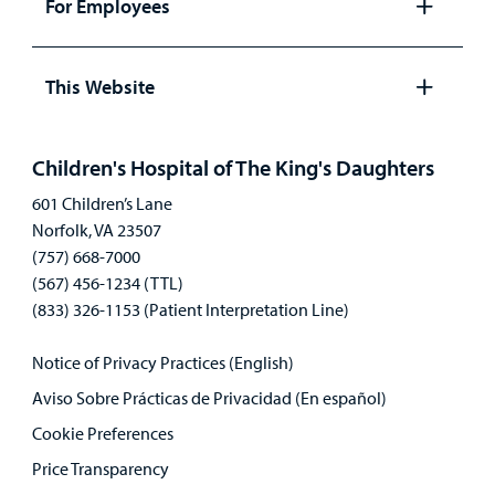
For Employees
Open
panel
This Website
Open
panel
Children's Hospital of The King's Daughters
601 Children’s Lane
Norfolk, VA 23507
(757) 668-7000
(567) 456-1234 (TTL)
(833) 326-1153 (Patient Interpretation Line)
Notice of Privacy Practices (English)
Aviso Sobre Prácticas de Privacidad (En español)
Cookie Preferences
Price Transparency