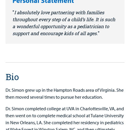
Personal Statement
I absolutely love partnering with families
throughout every step of a child’s life. It is such
a wonderful opportunity as a pediatrician to
support and encourage kids of all ages.
Bio
Dr. Simon grew up in the Hampton Roads area of Virginia. She
then moved several times to pursue her education.
Dr. Simon completed college at UVA in Charlottesville, VA, and
then went on to complete medical school at Tulane University
in New Orleans, LA. She completed her residency in pediatrics
at Wake Forest in Winston Salem, NC, and then ultimately