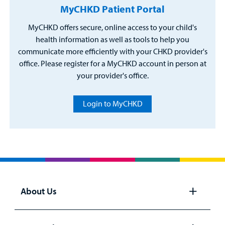
MyCHKD Patient Portal
MyCHKD offers secure, online access to your child's
health information as well as tools to help you
communicate more efficiently with your CHKD provider's
office. Please register for a MyCHKD account in person at
your provider's office.
Login to MyCHKD
About Us
Open
panel