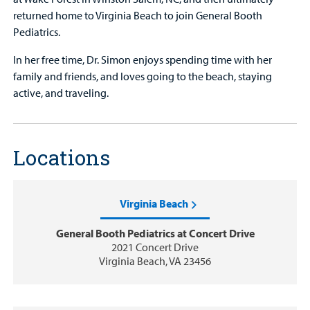
returned home to Virginia Beach to join General Booth
Pediatrics.
In her free time, Dr. Simon enjoys spending time with her
family and friends, and loves going to the beach, staying
active, and traveling.
Locations
Virginia Beach
General Booth Pediatrics at Concert Drive
2021 Concert Drive
Virginia Beach, VA 23456