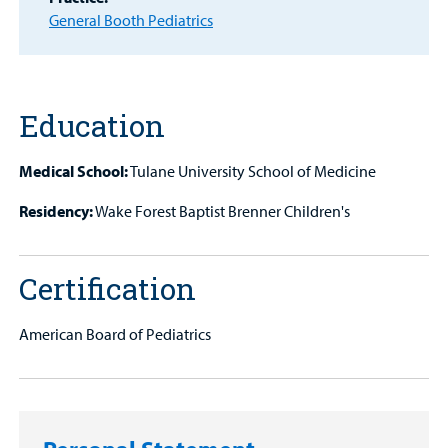
Other Services
General Booth Pediatrics
Find a
Provider
MyCHKD
Education
Patient
Portal
Medical School:
Tulane University School of Medicine
Billing
Residency:
Wake Forest Baptist Brenner Children's
Careers
Certification
Employees
American Board of Pediatrics