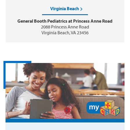
Virginia Beach
General Booth Pediatrics at Princess Anne Road
2088 Princess Anne Road
Virginia Beach, VA 23456