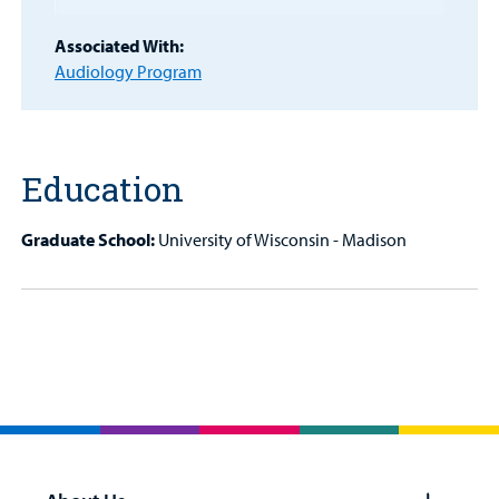
Billing
Associated With:
Audiology Program
Careers
Employees
Education
Graduate School:
University of Wisconsin - Madison