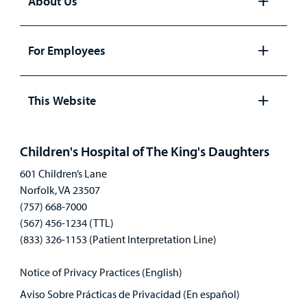
About Us
Open
panel
For Employees
Open
panel
This Website
Open
panel
Children's Hospital of The King's Daughters
601 Children’s Lane
Norfolk, VA 23507
(757) 668-7000
(567) 456-1234 (TTL)
(833) 326-1153 (Patient Interpretation Line)
Notice of Privacy Practices (English)
Aviso Sobre Prácticas de Privacidad (En español)