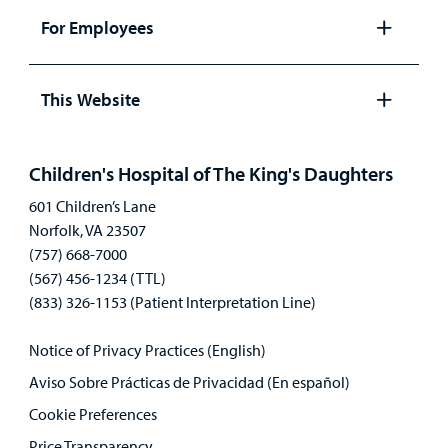
panel
For Employees
Open
panel
This Website
Open
panel
Children's Hospital of The King's Daughters
601 Children’s Lane
Norfolk, VA 23507
(757) 668-7000
(567) 456-1234 (TTL)
(833) 326-1153 (Patient Interpretation Line)
Notice of Privacy Practices (English)
Aviso Sobre Prácticas de Privacidad (En español)
Cookie Preferences
Price Transparency