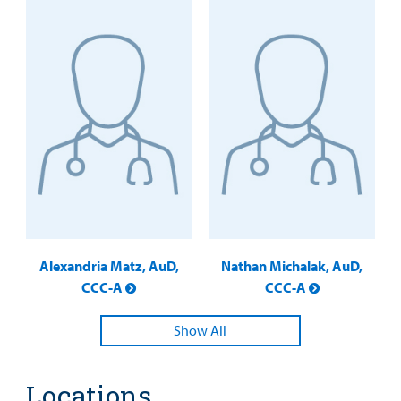
Alexandria Matz, AuD,
Nathan Michalak, AuD,
CCC-A
CCC-A
Show All
Locations