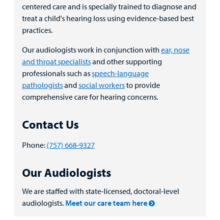
centered care and is specially trained to diagnose and
Billing
treat a child's hearing loss using evidence-based best
practices.
Careers
Our audiologists work in conjunction with
ear, nose
and throat specialists
and other supporting
Employees
professionals such as
speech-language
pathologists
and
social workers
to provide
comprehensive care for hearing concerns.
Contact Us
Phone:
(757) 668-9327
Our Audiologists
We are staffed with state-licensed, doctoral-level
audiologists.
Meet our care team here