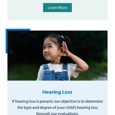
Learn More
Hearing Loss
If hearing loss is present, our objective is to determine
the type and degree of your child’s hearing loss
through our evaluations.