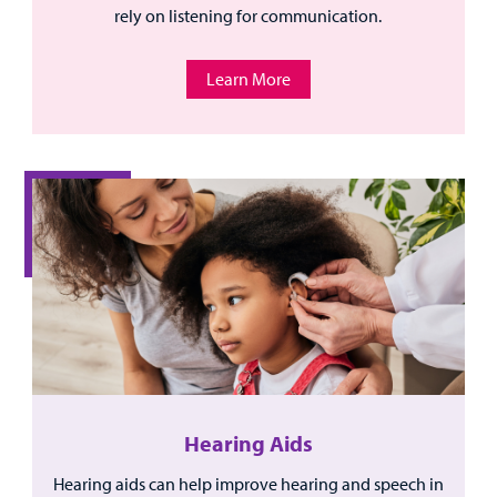
rely on listening for communication.
Learn More
Hearing Aids
Hearing aids can help improve hearing and speech in