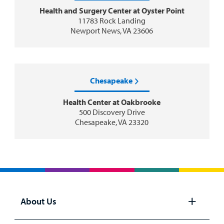
Health and Surgery Center at Oyster Point
11783 Rock Landing
Newport News, VA 23606
Chesapeake
Health Center at Oakbrooke
500 Discovery Drive
Chesapeake, VA 23320
About Us
Open