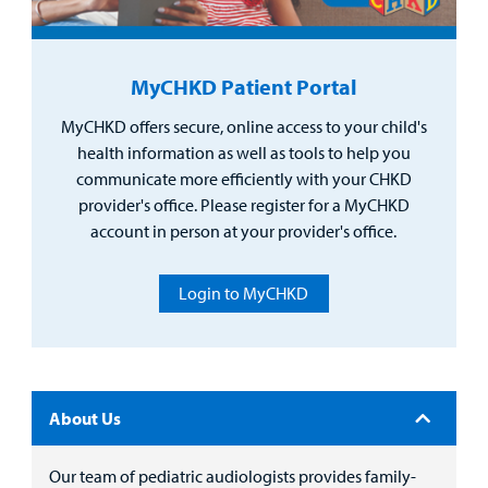
Surgical Care
MyCHKD Patient Portal
Urgent Care
MyCHKD offers secure, online access to your child's
Other Services
health information as well as tools to help you
communicate more efficiently with your CHKD
provider's office. Please register for a MyCHKD
account in person at your provider's office.
Login to MyCHKD
Find a
Provider
About Us
MyCHKD
Patient
Portal
Our team of pediatric audiologists provides family-