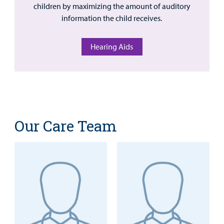
children by maximizing the amount of auditory
information the child receives.
Hearing Aids
Our Care Team