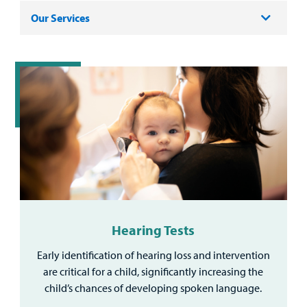
Our Services
Hearing Tests
Early identification of hearing loss and intervention
are critical for a child, significantly increasing the
child’s chances of developing spoken language.