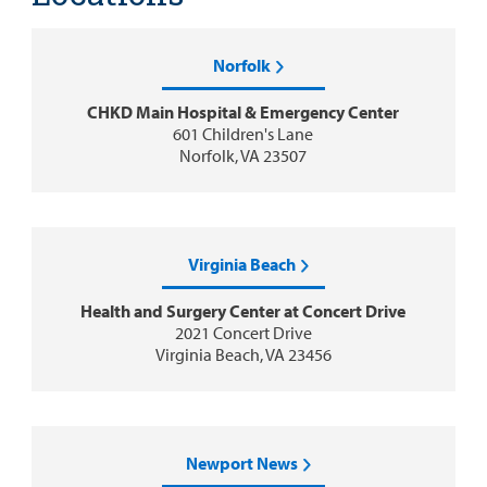
Norfolk
CHKD Main Hospital & Emergency Center
601 Children's Lane
Norfolk, VA 23507
Virginia Beach
Health and Surgery Center at Concert Drive
2021 Concert Drive
Virginia Beach, VA 23456
Newport News