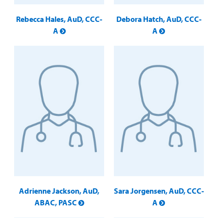
Rebecca Hales, AuD, CCC-
Debora Hatch, AuD, CCC-
A
A
Adrienne Jackson, AuD,
Sara Jorgensen, AuD, CCC-
ABAC, PASC
A