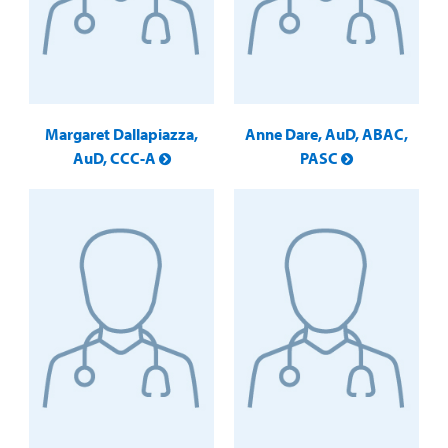
Margaret Dallapiazza,
Anne Dare, AuD, ABAC,
AuD, CCC-A
PASC