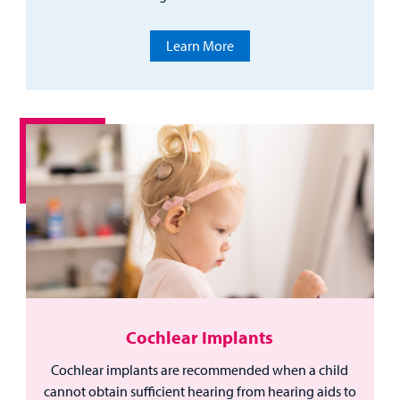
Learn More
Cochlear Implants
Cochlear implants are recommended when a child
cannot obtain sufficient hearing from hearing aids to