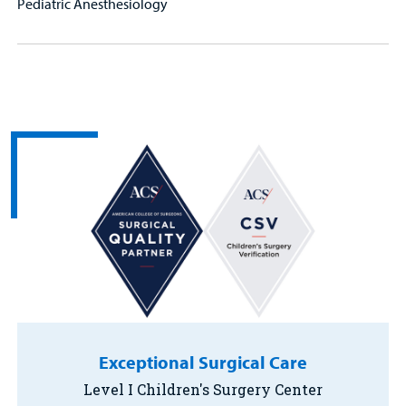
Pediatric Anesthesiology
Exceptional Surgical Care
Level I Children's Surgery Center