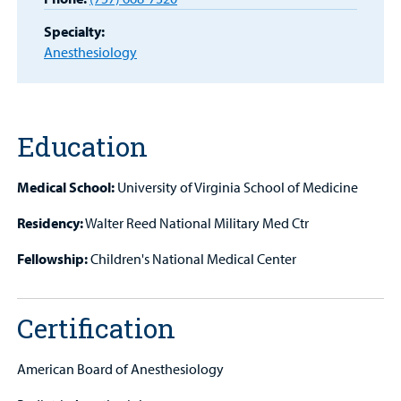
MyCHKD
Patient
Specialty:
Portal
Anesthesiology
Billing
Careers
Education
Employees
Medical School:
University of Virginia School of Medicine
Residency:
Walter Reed National Military Med Ctr
Fellowship:
Children's National Medical Center
Certification
American Board of Anesthesiology