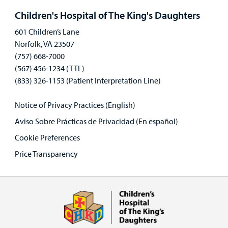
panel
Children's Hospital of The King's Daughters
601 Children’s Lane
Norfolk, VA 23507
(757) 668-7000
(567) 456-1234 (TTL)
(833) 326-1153 (Patient Interpretation Line)
Notice of Privacy Practices (English)
Aviso Sobre Prácticas de Privacidad (En español)
Cookie Preferences
Price Transparency