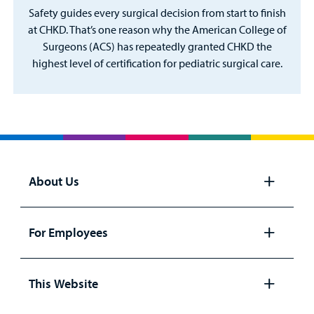
Safety guides every surgical decision from start to finish
at CHKD. That’s one reason why the American College of
Surgeons (ACS) has repeatedly granted CHKD the
highest level of certification for pediatric surgical care.
About Us
Open
panel
For Employees
Open
panel
This Website
Open