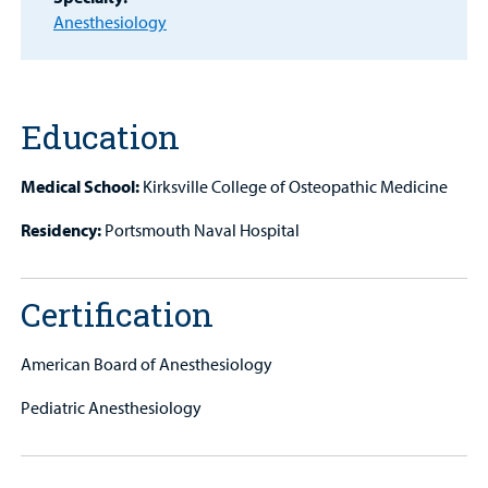
Anesthesiology
Other Services
Find a
Provider
Education
MyCHKD
Medical School:
Kirksville College of Osteopathic Medicine
Patient
Portal
Residency:
Portsmouth Naval Hospital
Billing
Certification
Careers
American Board of Anesthesiology
Employees
Pediatric Anesthesiology