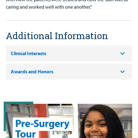
caring and worked well with one another."
Additional Information
Clinical Interests
Awards and Honors