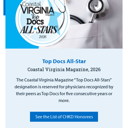
Top Docs All-Star
Coastal Virginia Magazine, 2026
The Coastal Virginia Magazine “Top Docs All-Stars”
designation is reserved for physicians recognized by
their peers as Top Docs for five consecutive years or
more.
See the List of CHKD Honorees