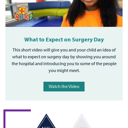
What to Expect on Surgery Day
This short video will give you and your child an idea of
what to expect on surgery day by showing you around
the hospital and introducing you to some of the people
you might meet.
Watch the Video