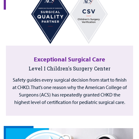
Exceptional Surgical Care
Level I Children's Surgery Center
Safety guides every surgical decision from start to finish
at CHKD. That’s one reason why the American College of
Surgeons (ACS) has repeatedly granted CHKD the
highest level of certification for pediatric surgical care.