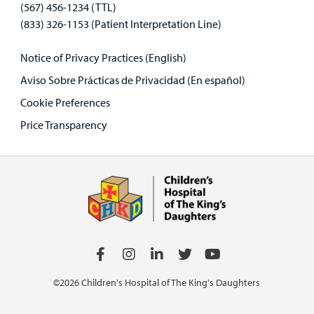
(567) 456-1234 (TTL)
(833) 326-1153 (Patient Interpretation Line)
Notice of Privacy Practices (English)
Aviso Sobre Prácticas de Privacidad (En español)
Cookie Preferences
Price Transparency
©2026 Children's Hospital of The King's Daughters