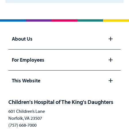
About Us
Open
panel
For Employees
Open
panel
This Website
Open
panel
Children's Hospital of The King's Daughters
601 Children’s Lane
Norfolk, VA 23507
(757) 668-7000