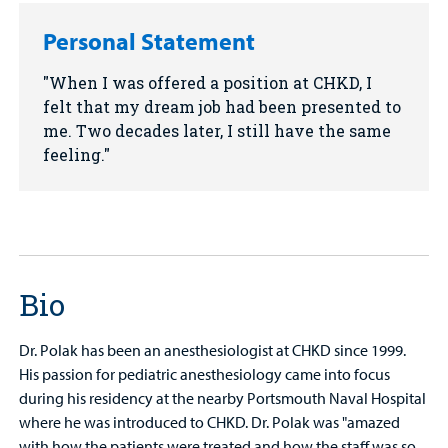
Personal Statement
When I was offered a position at CHKD, I
felt that my dream job had been presented to
me. Two decades later, I still have the same
feeling.
Bio
Dr. Polak has been an anesthesiologist at CHKD since 1999.
His passion for pediatric anesthesiology came into focus
during his residency at the nearby Portsmouth Naval Hospital
where he was introduced to CHKD. Dr. Polak was "amazed
with how the patients were treated and how the staff was so