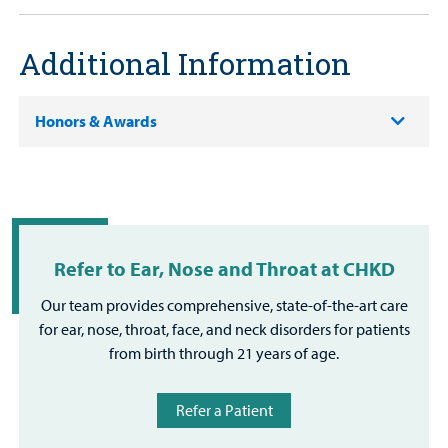
Additional Information
Honors & Awards
Refer to Ear, Nose and Throat at CHKD
Our team provides comprehensive, state-of-the-art care
for ear, nose, throat, face, and neck disorders for patients
from birth through 21 years of age.
Refer a Patient