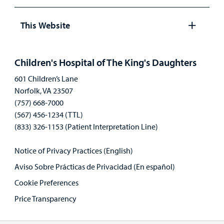
Open
panel
This Website
Open
panel
Children's Hospital of The King's Daughters
601 Children’s Lane
Norfolk, VA 23507
(757) 668-7000
(567) 456-1234 (TTL)
(833) 326-1153 (Patient Interpretation Line)
Notice of Privacy Practices (English)
Aviso Sobre Prácticas de Privacidad (En español)
Cookie Preferences
Price Transparency