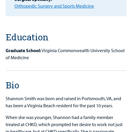
MyCHKD
Orthopedic Surgery and Sports Medicine
Patient
Portal
Billing
Education
Careers
Graduate School:
Virginia Commonwealth University School
of Medicine
Employees
Bio
Shannon Smith was born and raised in Portsmouth, VA, and
has been a Virginia Beach resident for the past 10 years.
When she was younger, Shannon had a family member
treated at CHKD, which prompted her desire to work not just
in healthcare, but at CHKD specifically. She is passionate