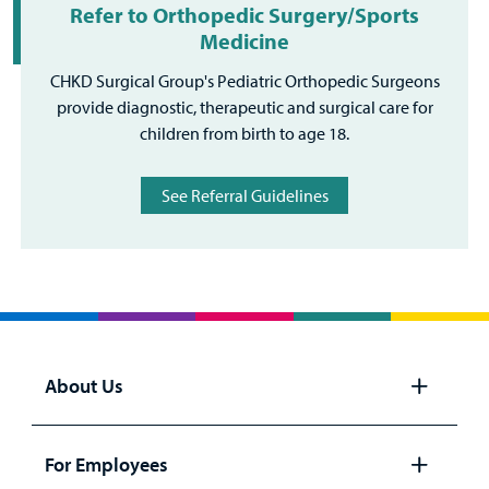
Refer to Orthopedic Surgery/Sports
Medicine
CHKD Surgical Group's Pediatric Orthopedic Surgeons
provide diagnostic, therapeutic and surgical care for
children from birth to age 18.
See Referral Guidelines
About Us
Open
panel
For Employees