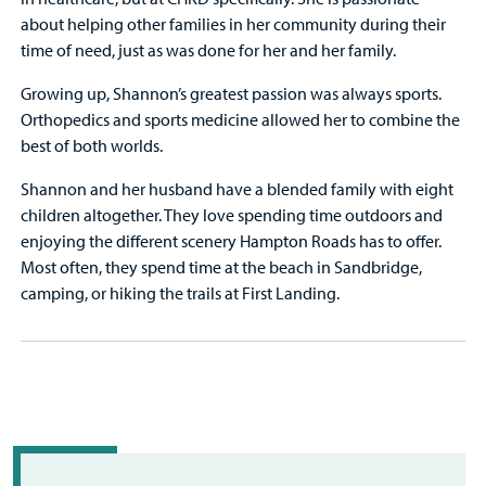
about helping other families in her community during their
time of need, just as was done for her and her family.
Growing up, Shannon’s greatest passion was always sports.
Orthopedics and sports medicine allowed her to combine the
best of both worlds.
Shannon and her husband have a blended family with eight
children altogether. They love spending time outdoors and
enjoying the different scenery Hampton Roads has to offer.
Most often, they spend time at the beach in Sandbridge,
camping, or hiking the trails at First Landing.