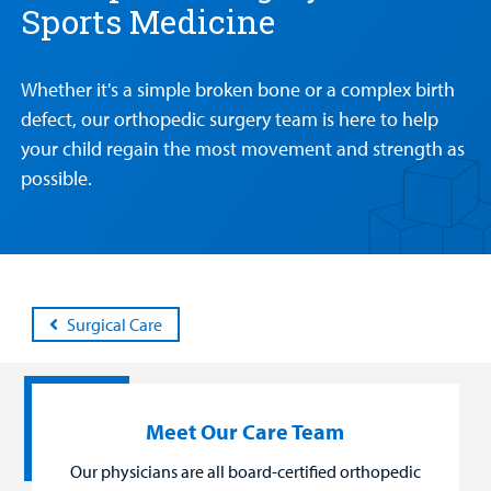
Sports Medicine
Patient &
Our
For Medical
Support
Our
Family
Whether it's a simple broken bone or a complex birth
Care
Professionals
Us
Care
Resources
defect, our orthopedic surgery team is here to help
Our Care Overview
For Medical Professionals Overview
Support Us Overview
your child regain the most movement and strength as
Patient & Family Resources Overview
possible.
Patient
Emergency Care
Education
Donate
&
Billing and Insurance
Family
Lab and Radiology
Health System News for Community Clinicians
Fundraise
Resources
Clinical Trials
Main Hospital Care
Helpful Resources
Corporate Partnerships
Health Library
For
Surgical Care
Medical
Mental Health Care
Phone Directory - Specialists and Surgeons
Thrift Stores
Manage My Child's Care
Professionals
Primary Care Pediatricians
PowerChart
Volunteer
Our Blog
Meet Our Care Team
Support
Programs, Clinics, and Centers
Refer a Patient
Us
Our physicians are all board-certified orthopedic
Parenting Resources