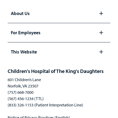
About Us
Open
panel
For Employees
Open
panel
This Website
Open
panel
Children's Hospital of The King's Daughters
601 Children’s Lane
Norfolk, VA 23507
(757) 668-7000
(567) 456-1234 (TTL)
(833) 326-1153 (Patient Interpretation Line)
Notice of Privacy Practices (English)