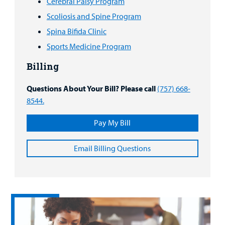
Cerebral Palsy Program
Scoliosis and Spine Program
Spina Bifida Clinic
Sports Medicine Program
Billing
Questions About Your Bill? Please call
(757) 668-
8544.
Pay My Bill
Email Billing Questions