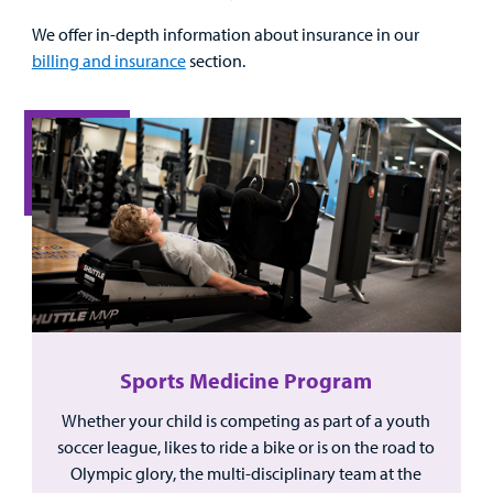
We offer in-depth information about insurance in our
billing and insurance
section.
Sports Medicine Program
Whether your child is competing as part of a youth
soccer league, likes to ride a bike or is on the road to
Olympic glory, the multi-disciplinary team at the