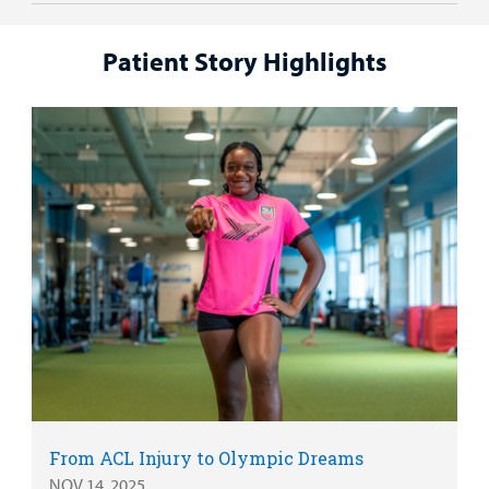
Patient Story Highlights
From ACL Injury to Olympic Dreams
NOV 14, 2025