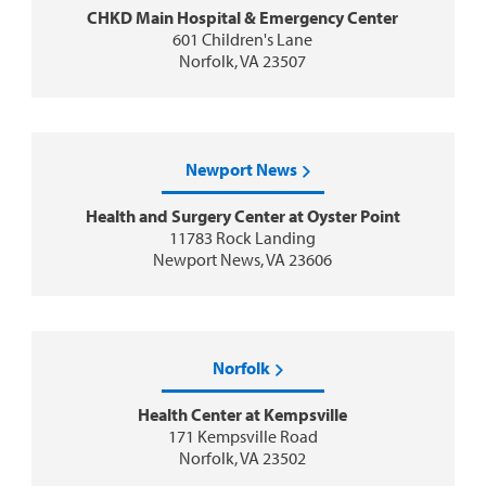
CHKD Main Hospital & Emergency Center
601 Children's Lane
Norfolk, VA 23507
Newport News
Health and Surgery Center at Oyster Point
11783 Rock Landing
Newport News, VA 23606
Norfolk
Health Center at Kempsville
171 Kempsville Road
Norfolk, VA 23502