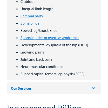
Clubfoot
Unequal limb length
Cerebral palsy
Spina bifida
Bowed leg/knock knee
Sports injuries or overuse syndromes
Developmental dysplasia of the hip (DDH)
Growing pains
Joint and back pain
Neuromuscular conditions
Slipped capital femoral epiphysis (SCFE)
Our Services
Insurance and Billing