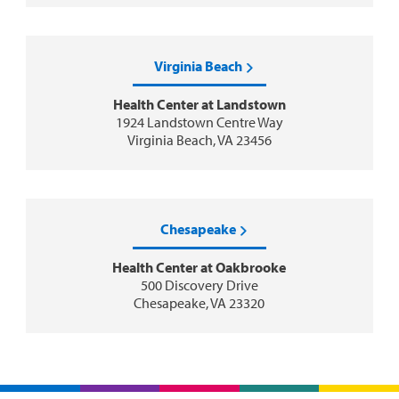
Virginia Beach
Health Center at Landstown
1924 Landstown Centre Way
Virginia Beach, VA 23456
Chesapeake
Health Center at Oakbrooke
500 Discovery Drive
Chesapeake, VA 23320