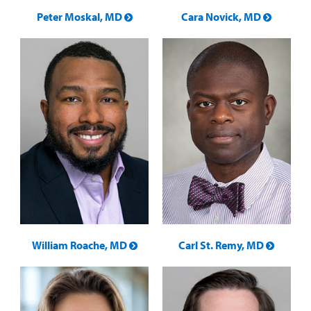
Peter Moskal, MD
Cara Novick, MD
William Roache, MD
Carl St. Remy, MD