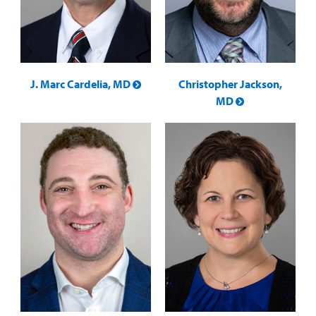
J. Marc Cardelia, MD
Christopher Jackson,
MD