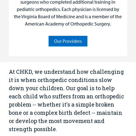
surgeons who completed additional training in
Rehabilitative Services and Therapy
pediatric orthopedics. Each physician is licensed by
the Virginia Board of Medicine and is a member of the
Specialty Care
American Academy of Orthopedic Surgery.
Surgical Care
Our Providers
Urgent Care
Other Services
At CHKD, we understand how challenging
it is when orthopedic conditions slow
down your children. Our goal is to help
each child who suffers from an orthopedic
problem -- whether it's a simple broken
bone or a complex birth defect -- maintain
or develop the most movement and
strength possible.