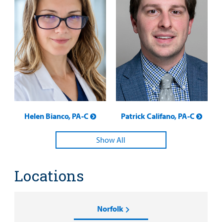
Helen Bianco, PA-C
Patrick Califano, PA-C
Show All
Locations
Norfolk