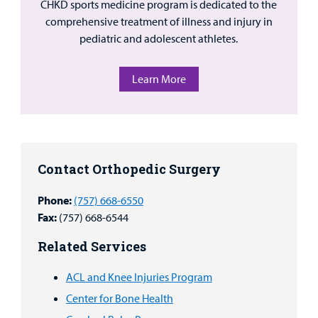
CHKD sports medicine program is dedicated to the
comprehensive treatment of illness and injury in
pediatric and adolescent athletes.
Learn More
Contact Orthopedic Surgery
Phone:
(757) 668-6550
Fax:
(757) 668-6544
Related Services
ACL and Knee Injuries Program
Center for Bone Health