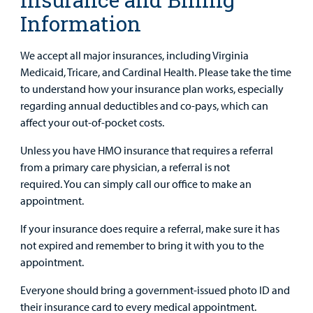
Information
We accept all major insurances, including Virginia
Medicaid, Tricare, and Cardinal Health. Please take the time
to understand how your insurance plan works, especially
regarding annual deductibles and co-pays, which can
affect your out-of-pocket costs.
Unless you have HMO insurance that requires a referral
from a primary care physician, a referral is not
required. You can simply call our office to make an
appointment.
If your insurance does require a referral, make sure it has
not expired and remember to bring it with you to the
appointment.
Everyone should bring a government-issued photo ID and
their insurance card to every medical appointment.