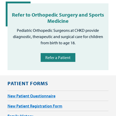
Refer to Orthopedic Surgery and Sports
Medicine
Pediatric Orthopedic Surgeons at CHKD provide
diagnostic, therapeutic and surgical care for children
from birth to age 18.
Refer a Patient
PATIENT FORMS
New Patient Questionnaire
New Patient Registration Form
Family History