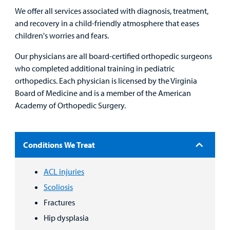
We offer all services associated with diagnosis, treatment,
and recovery in a child-friendly atmosphere that eases
children's worries and fears.
Find a
Provider
Our physicians are all board-certified orthopedic surgeons
who completed additional training in pediatric
MyCHKD
orthopedics. Each physician is licensed by the Virginia
Patient
Board of Medicine and is a member of the American
Portal
Academy of Orthopedic Surgery.
Billing
Conditions We Treat
Careers
ACL injuries
Employees
Scoliosis
Fractures
Hip dysplasia