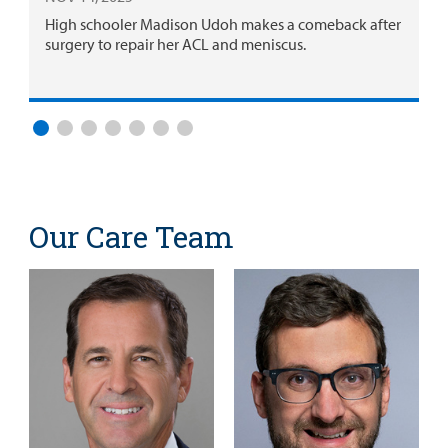
High schooler Madison Udoh makes a comeback after
surgery to repair her ACL and meniscus.
Our Care Team