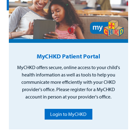
MyCHKD Patient Portal
MyCHKD offers secure, online access to your child's
health information as well as tools to help you
communicate more efficiently with your CHKD
provider's office. Please register for a MyCHKD
account in person at your provider's office.
Login to MyCHKD