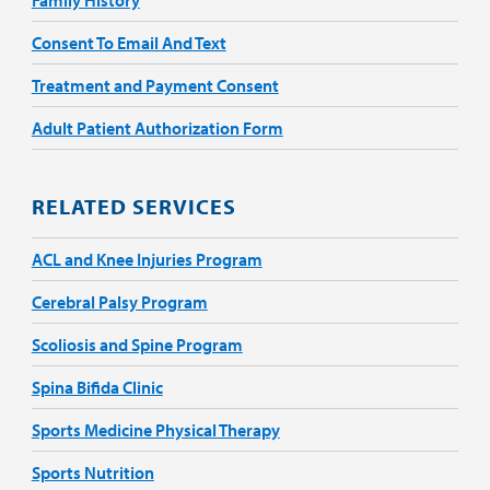
Consent To Email And Text
Treatment and Payment Consent
Adult Patient Authorization Form
RELATED SERVICES
ACL and Knee Injuries Program
Cerebral Palsy Program
Scoliosis and Spine Program
Spina Bifida Clinic
Sports Medicine Physical Therapy
Sports Nutrition