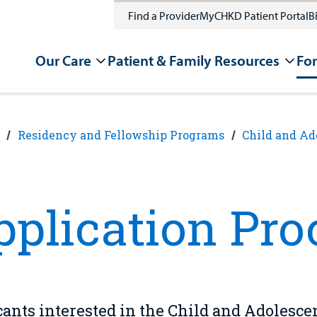
Find a Provider
MyCHKD Patient Portal
Bi
Our Care
Patient & Family Resources
For
Residency and Fellowship Programs
Child and Ad
pplication Pro
ants interested in the Child and Adolesce