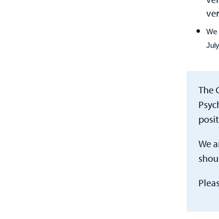
ver
We 
July
The 
Psyc
posi
We ar
shoul
Plea