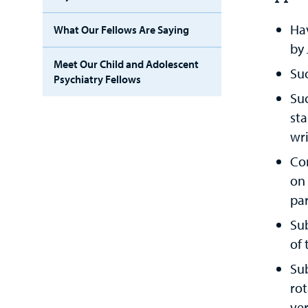
Ha
What Our Fellows Are Saying
by 
Meet Our Child and Adolescent
Suc
Psychiatry Fellows
Suc
sta
wri
Co
on
par
Sub
of
Su
rot
ver