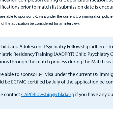
ifications prior to match list submission date is enco
are able to sponsor J-1 visa under the current US immigration policie
 of the application be considered for an interview.
Child and Adolescent Psychiatry Fellowship adheres to
hiatric Residency Training (AADPRT) Child Psychiatry C
tions through the match process during the Match sea
e able to sponsor J-1 visa under the current US immigr
d be ECFMG certified by July of the application be con
se contact
CAPfellowship@chkd.org
if you have any qu