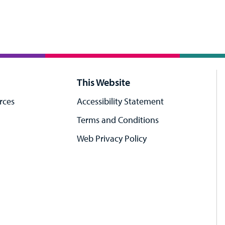
This Website
rces
Accessibility Statement
Terms and Conditions
Web Privacy Policy