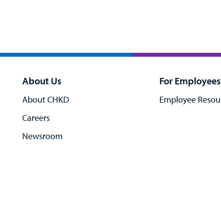
About Us
For Employees
About CHKD
Employee Resou
Careers
Newsroom