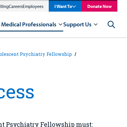
lling
Careers
Employees
I Want To
Donate Now
 Medical Professionals
Support Us
Search
olescent Psychiatry Fellowship
cess
nt Psychiatry Fellowship must: