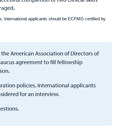
uraged.
s. International applicants should be ECFMG certified by
 the American Association of Directors of
aucus agreement to fill fellowship
son.
ation policies. International applicants
sidered for an interview.
estions.