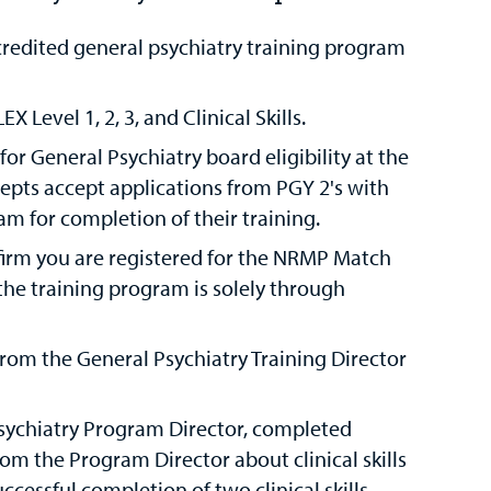
redited general psychiatry training program
Level 1, 2, 3, and Clinical Skills.
r General Psychiatry board eligibility at the
cepts accept applications from PGY 2's with
 for completion of their training.
irm you are registered for the NRMP Match
the training program is solely through
rom the General Psychiatry Training Director
sychiatry Program Director, completed
om the Program Director about clinical skills
ccessful completion of two clinical skills