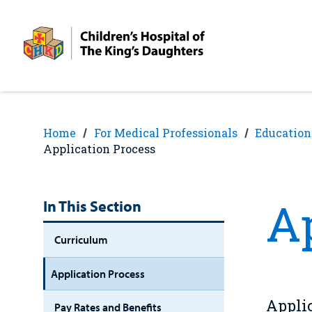
Skip
Skip
to
to
nav
content
Home
For Medical Professionals
Education
Application Process
A
In This Section
Curriculum
Application Process
Applic
Pay Rates and Benefits