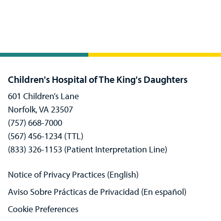
Children's Hospital of The King's Daughters
601 Children’s Lane
Norfolk, VA 23507
(757) 668-7000
(567) 456-1234 (TTL)
(833) 326-1153 (Patient Interpretation Line)
Notice of Privacy Practices (English)
Aviso Sobre Prácticas de Privacidad (En español)
Cookie Preferences