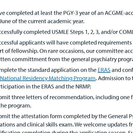
ve completed at least the PGY-3 year of an ACGME-acc
June of the current academic year.
cessfully completed USMLE Steps 1, 2, 3, and/or COMLEX 
cessful applicants will have completed requirements fo
rt of fellowship. On rare occasions, our committee ac
tten committment from the general psychiatry program
mplete the standard application on the
ERAS
and conf
National Residency Matching Program
. Admission to 
ticipation in the ERAS and the NRMP.
mit three letters of recommendation, including one f
 the program.
bmit the attestation form completed by the General P
ations and clinical skills exam. We welcome updates fr
ification completion during the application season. Su