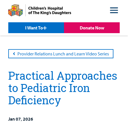
Skip
Skip
to
to
nav
content
I Want To
Donate Now
Provider Relations Lunch and Learn Video Series
Practical Approaches
to Pediatric Iron
Deficiency
Patient &
Our
For Medical
Support
Our
Family
Care
Professionals
Us
Jan 07, 2026
Care
Resources
Our Care Overview
For Medical Professionals Overview
Support Us Overview