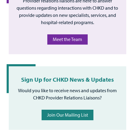
Provider relations liaisons are here to answer
questions regarding interactions with CHKD and to
provide updates on new specialists, services, and
hospital-related programs.
Meet the Team
Sign Up for CHKD News & Updates
Would you like to receive news and updates from
CHKD Provider Relations Liaisons?
Join Our Mailing List