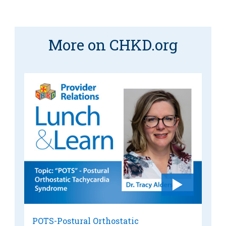
More on CHKD.org
POTS-Postural Orthostatic