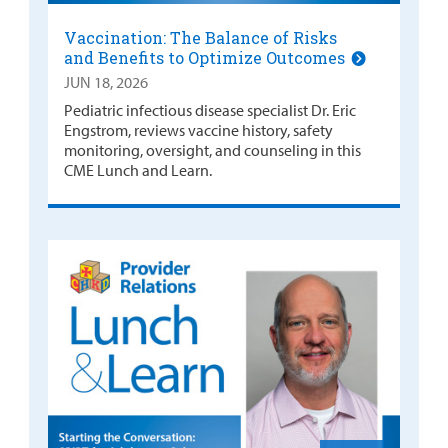
Vaccination: The Balance of Risks
and Benefits to Optimize Outcomes
JUN 18, 2026
Pediatric infectious disease specialist Dr. Eric
Engstrom, reviews vaccine history, safety
monitoring, oversight, and counseling in this
CME Lunch and Learn.