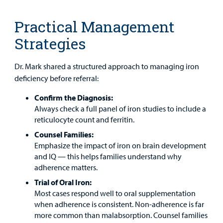
Careers
Practical Management
Employees
Strategies
Dr. Mark shared a structured approach to managing iron
deficiency before referral:
Confirm the Diagnosis:
Always check a full panel of iron studies to include a
reticulocyte count and ferritin.
Counsel Families:
Emphasize the impact of iron on brain development
and IQ — this helps families understand why
adherence matters.
Trial of Oral Iron:
Most cases respond well to oral supplementation
when adherence is consistent. Non-adherence is far
more common than malabsorption. Counsel families