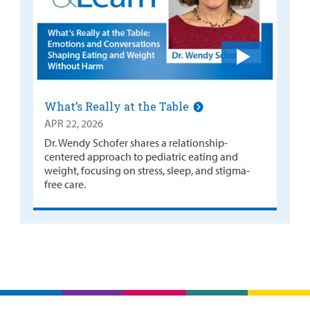
What’s Really at the Table
APR 22, 2026
Dr. Wendy Schofer shares a relationship-
centered approach to pediatric eating and
weight, focusing on stress, sleep, and stigma-
free care.