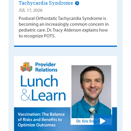
Tachycardia Syndrome
JUL 17, 2026
Postural Orthostatic Tachycardia Syndrome is
becoming an increasingly common concern in
pediatric care. Dr. Tracy Alderson explains how
to recognize POTS.