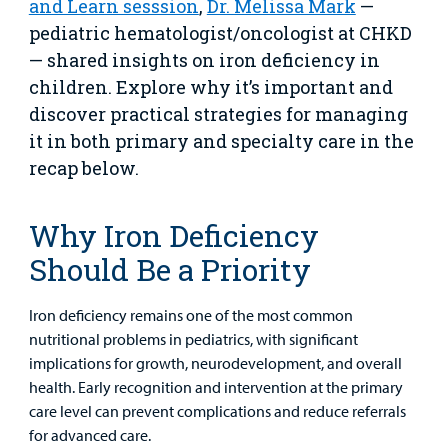
and Learn sesssion
,
Dr. Melissa Mark
—
pediatric hematologist/oncologist at CHKD
Urgent Care
— shared insights on iron deficiency in
children. Explore why it’s important and
Other Services
discover practical strategies for managing
it in both primary and specialty care in the
recap below.
Why Iron Deficiency
Find a
Should Be a Priority
Provider
MyCHKD
Iron deficiency remains one of the most common
Patient
nutritional problems in pediatrics, with significant
Portal
implications for growth, neurodevelopment, and overall
health. Early recognition and intervention at the primary
Billing
care level can prevent complications and reduce referrals
for advanced care.