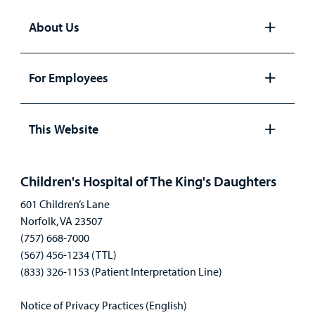
About Us
Open
panel
For Employees
Open
panel
This Website
Open
panel
Children's Hospital of The King's Daughters
601 Children’s Lane
Norfolk, VA 23507
(757) 668-7000
(567) 456-1234 (TTL)
(833) 326-1153 (Patient Interpretation Line)
Notice of Privacy Practices (English)