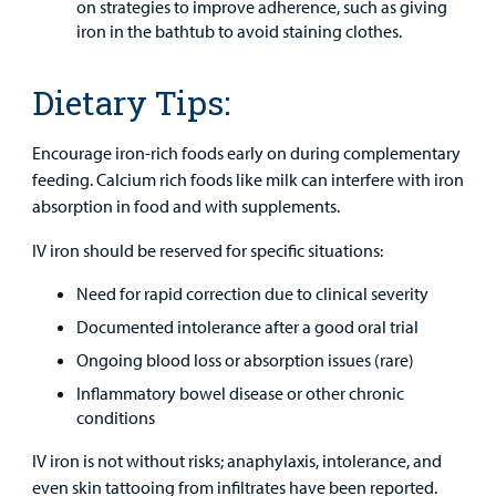
on strategies to improve adherence, such as giving
iron in the bathtub to avoid staining clothes.
Dietary Tips:
Encourage iron-rich foods early on during complementary
feeding. Calcium rich foods like milk can interfere with iron
absorption in food and with supplements.
IV iron should be reserved for specific situations:
Need for rapid correction due to clinical severity
Documented intolerance after a good oral trial
Ongoing blood loss or absorption issues (rare)
Inflammatory bowel disease or other chronic
conditions
IV iron is not without risks; anaphylaxis, intolerance, and
even skin tattooing from infiltrates have been reported.