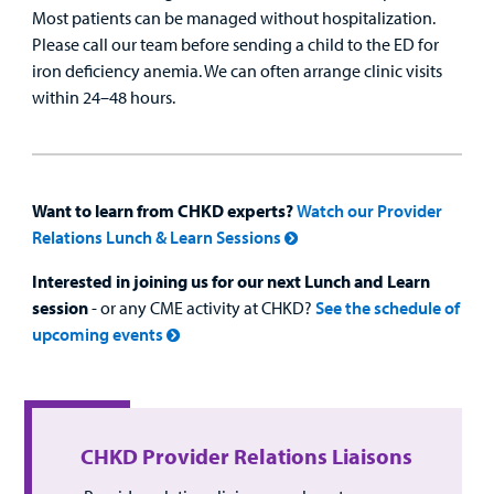
Most patients can be managed without hospitalization.
Please call our team before sending a child to the ED for
iron deficiency anemia. We can often arrange clinic visits
within 24–48 hours.
Want to learn from CHKD experts?
Watch our Provider
Relations Lunch & Learn Sessions
Interested in joining us for our next Lunch and Learn
session
- or any CME activity at CHKD?
See the schedule of
upcoming events
CHKD Provider Relations Liaisons