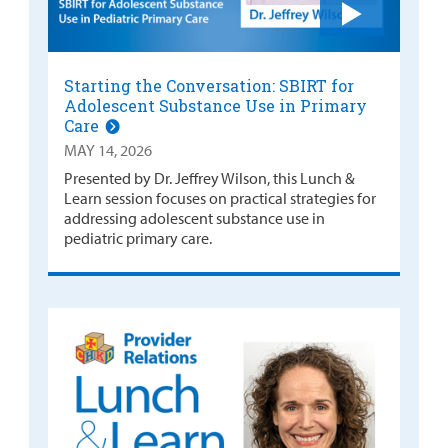
Starting the Conversation: SBIRT for
Adolescent Substance Use in Primary
Care
MAY 14, 2026
Presented by Dr. Jeffrey Wilson, this Lunch &
Learn session focuses on practical strategies for
addressing adolescent substance use in
pediatric primary care.