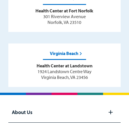
Health Center at Fort Norfolk
301 Riverview Avenue
Norfolk, VA 23510
Virginia Beach
Health Center at Landstown
1924 Landstown Centre Way
Virginia Beach, VA 23456
About Us
Open