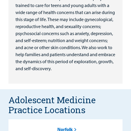
trained to care for teens and young adults with a
wide range of health concerns that can arise during
this stage of life. These may include gynecological,
reproductive health, and sexuality concerns;
psychosocial concerns such as anxiety, depression,
and self-esteem; nutrition and weight concerns;
and acne or other skin conditions. We also work to
help families and patients understand and embrace
the dynamics of this period of exploration, growth,
and self-discovery.
Adolescent Medicine
Practice Locations
Norfolk