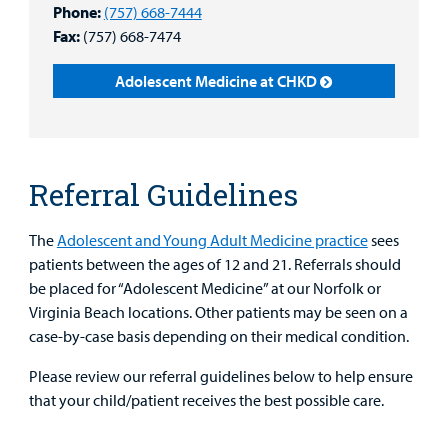
Phone:
(757) 668-7444
Main Hospital Care
Helpful Resources
Corporate Partnerships
Health Library
Fax:
(757) 668-7474
For
Medical
Mental Health Care
Phone Directory - Specialists and Surgeons
Thrift Stores
Adolescent Medicine at CHKD
Manage My Child's Care
Professionals
Primary Care Pediatricians
PowerChart
Volunteer
Our Blog
Support
Programs, Clinics, and Centers
Refer a Patient
Us
Parenting Resources
Referral Guidelines
Rehabilitative Services and Therapy
The
Adolescent and Young Adult Medicine practice
sees
patients between the ages of 12 and 21. Referrals should
Specialty Care
be placed for “Adolescent Medicine” at our Norfolk or
Virginia Beach locations. Other patients may be seen on a
Surgical Care
case-by-case basis depending on their medical condition.
Urgent Care
Please review our referral guidelines below to help ensure
that your child/patient receives the best possible care.
Find a
Other Services
Provider