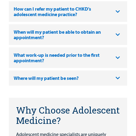
MyCHKD
How can I refer my patient to CHKD’s
Patient
adolescent medicine practice?
Portal
When will my patient be able to obtain an
Billing
appointment?
Careers
What work-up is needed prior to the first
appointment?
Employees
Where will my patient be seen?
Why Choose Adolescent
Medicine?
Adolescent medicine specialists are uniquely