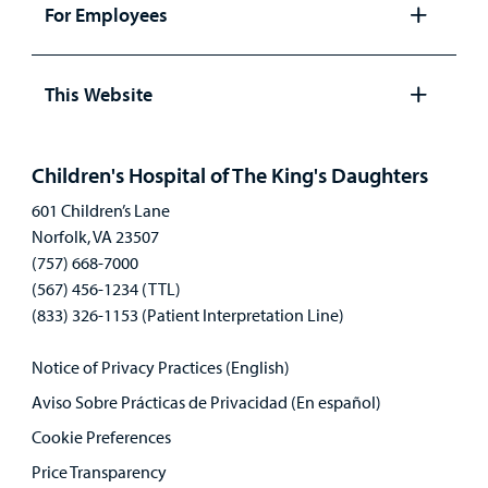
panel
For Employees
Open
panel
This Website
Open
panel
Children's Hospital of The King's Daughters
601 Children’s Lane
Norfolk, VA 23507
(757) 668-7000
(567) 456-1234 (TTL)
(833) 326-1153 (Patient Interpretation Line)
Notice of Privacy Practices (English)
Aviso Sobre Prácticas de Privacidad (En español)
Cookie Preferences
Price Transparency