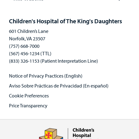
Open
panel
Children's Hospital of The King's Daughters
601 Children’s Lane
Norfolk, VA 23507
(757) 668-7000
(567) 456-1234 (TTL)
(833) 326-1153 (Patient Interpretation Line)
Notice of Privacy Practices (English)
Aviso Sobre Prácticas de Privacidad (En español)
Cookie Preferences
Price Transparency