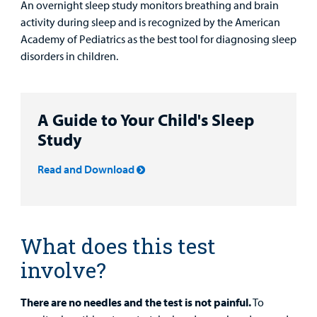
An overnight sleep study monitors breathing and brain
activity during sleep and is recognized by the American
Other Services
Academy of Pediatrics as the best tool for diagnosing sleep
disorders in children.
Find a
Provider
A Guide to Your Child's Sleep
MyCHKD
Study
Patient
Portal
Read and Download
Billing
Careers
What does this test
Employees
involve?
There are no needles and the test is not painful.
To