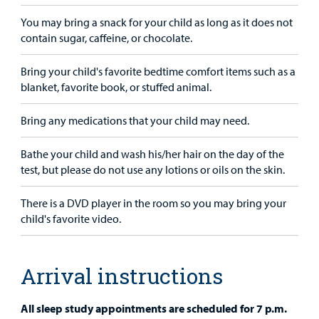
You may bring a snack for your child as long as it does not
contain sugar, caffeine, or chocolate.
Bring your child's favorite bedtime comfort items such as a
blanket, favorite book, or stuffed animal.
Bring any medications that your child may need.
Bathe your child and wash his/her hair on the day of the
test, but please do not use any lotions or oils on the skin.
There is a DVD player in the room so you may bring your
child's favorite video.
Arrival instructions
All sleep study appointments are scheduled for 7 p.m.