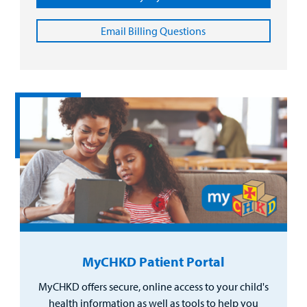
Email Billing Questions
MyCHKD Patient Portal
MyCHKD offers secure, online access to your child's
health information as well as tools to help you