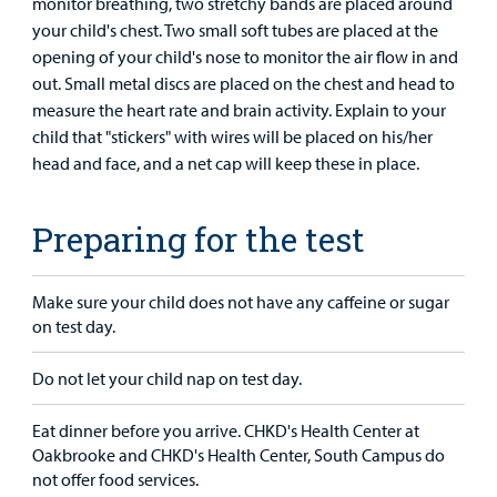
monitor breathing, two stretchy bands are placed around
your child's chest. Two small soft tubes are placed at the
opening of your child's nose to monitor the air flow in and
out. Small metal discs are placed on the chest and head to
measure the heart rate and brain activity. Explain to your
child that "stickers" with wires will be placed on his/her
head and face, and a net cap will keep these in place.
Preparing for the test
Make sure your child does not have any caffeine or sugar
on test day.
Do not let your child nap on test day.
Eat dinner before you arrive. CHKD's Health Center at
Oakbrooke and CHKD's Health Center, South Campus do
not offer food services.