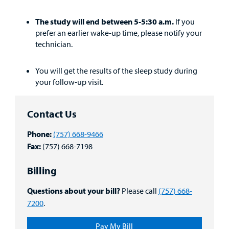
The study will end between 5-5:30 a.m.
If you
prefer an earlier wake-up time, please notify your
technician.
You will get the results of the sleep study during
your follow-up visit.
Contact Us
Phone:
(757) 668-9466
Fax:
(757) 668-7198
Billing
Questions about your bill?
Please call
(757) 668-
7200
.
Pay My Bill