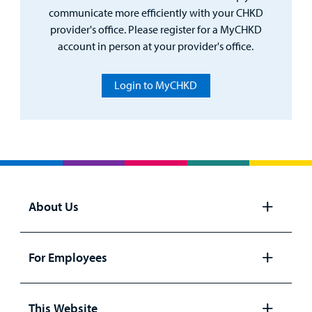
communicate more efficiently with your CHKD
provider's office. Please register for a MyCHKD
account in person at your provider's office.
Login to MyCHKD
About Us
Open
panel
For Employees
Open
panel
This Website