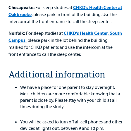
Chesapeake:
For sleep studies at
CHKD's Health Center at
Oakbrooke
, please park in front of the building. Use the
intercom at the front entrance to call the sleep center.
Norfolk:
For sleep studies at
CHKD’s Health Center, South
Campus,
please park in the lot behind the building
marked for CHKD patients and use the intercom at the
front entrance to call the sleep center.
Additional information
We have a place for one parent to stay overnight.
Most children are more comfortable knowing that a
parent is close by. Please stay with your child at all
times during the study.
You will be asked to turn off all cell phones and other
devices at lights out, between 9 and 10 p.m.