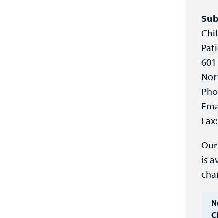
Sub
Chil
Pati
601 
Nor
Pho
Ema
Fax:
Our 
is a
cha
N
Ch