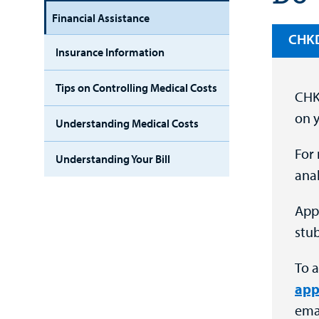
Financial Assistance
CHKD’
Insurance Information
Tips on Controlling Medical Costs
CHKD
on y
Understanding Medical Costs
For 
Understanding Your Bill
anal
App
stub
To a
app
emai