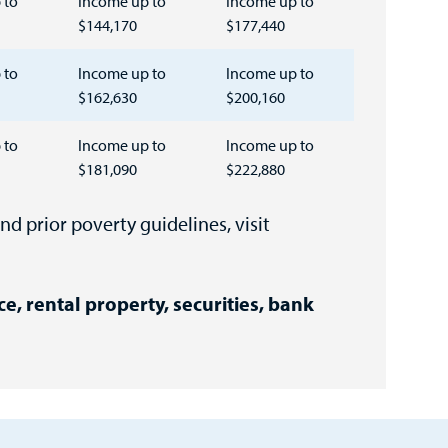
 to
Income up to
Income up to
$144,170
$177,440
 to
Income up to
Income up to
$162,630
$200,160
 to
Income up to
Income up to
$181,090
$222,880
nd prior poverty guidelines, visit
ce, rental property, securities, bank