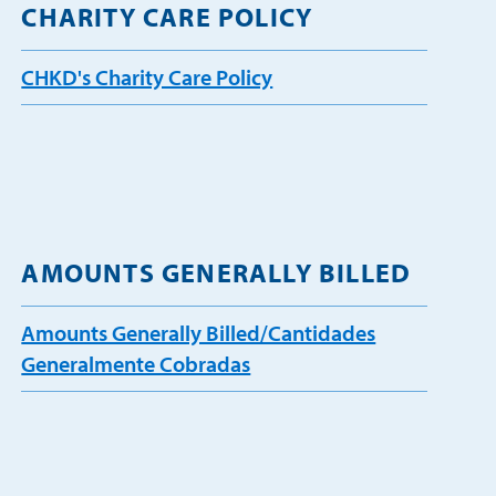
CHARITY CARE POLICY
CHKD's Charity Care Policy
AMOUNTS GENERALLY BILLED
Amounts Generally Billed/Cantidades
Generalmente Cobradas