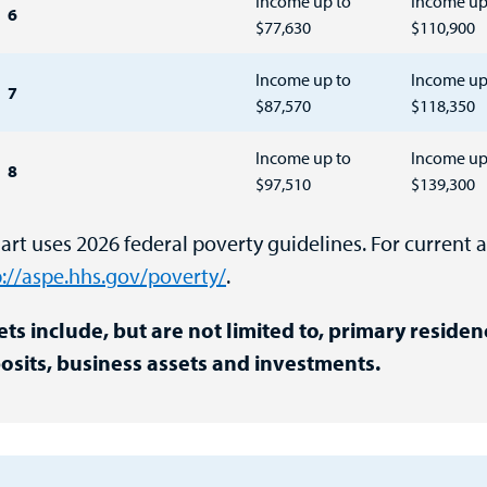
Income up to
Income up
6
$77,630
$110,900
Income up to
Income up
7
$87,570
$118,350
Income up to
Income up
8
$97,510
$139,300
rt uses 2026 federal poverty guidelines. For current a
p://aspe.hhs.gov/poverty/
.
ets include, but are not limited to, primary residen
osits, business assets and investments.