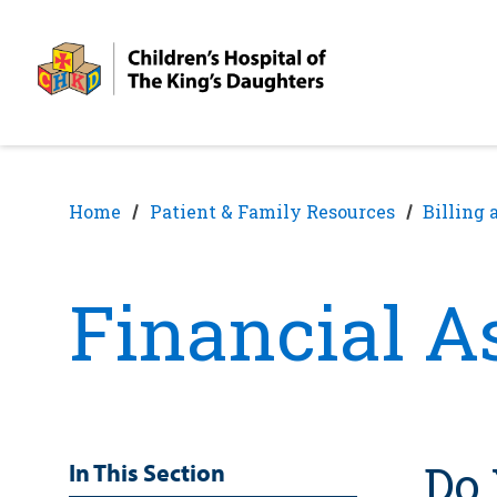
Skip
Skip
to
to
nav
content
Home
Patient & Family Resources
Billing 
Financial A
Do 
In This Section