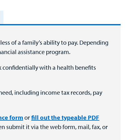
ess of a family’s ability to pay. Depending
inancial assistance program.
 confidentially with a health benefits
need, including income tax records, pay
ance form
or
fill out the typeable PDF
en submit it via the web form, mail, fax, or