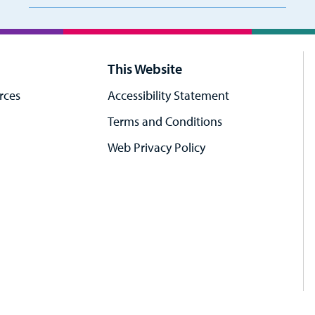
This Website
rces
Accessibility Statement
Terms and Conditions
Web Privacy Policy