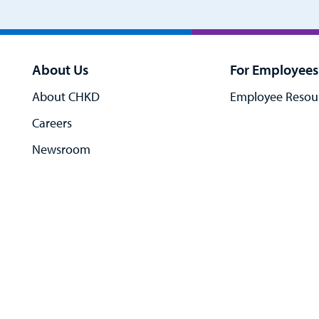
About Us
For Employees
About CHKD
Employee Resou
Careers
Newsroom