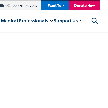
lling
Careers
Employees
I Want To
Donate Now
 Medical Professionals
Support Us
Search