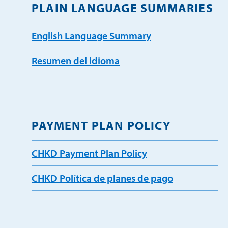
PLAIN LANGUAGE SUMMARIES
English Language Summary
Resumen del idioma
PAYMENT PLAN POLICY
CHKD Payment Plan Policy
CHKD Política de planes de pago