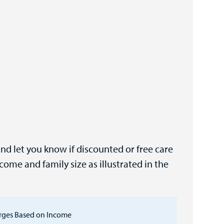
and let you know if discounted or free care
come and family size as illustrated in the
rges Based on Income