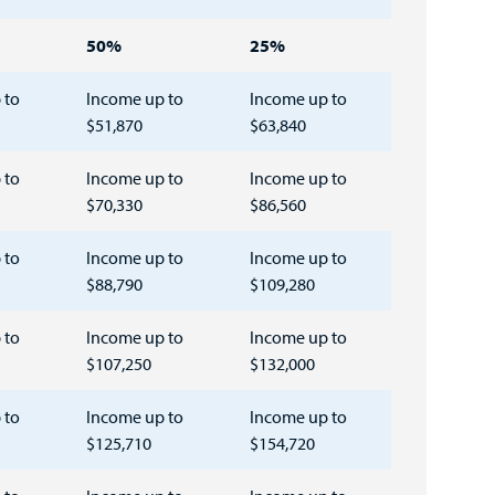
50%
25%
 to
Income up to
Income up to
$51,870
$63,840
 to
Income up to
Income up to
$70,330
$86,560
 to
Income up to
Income up to
$88,790
$109,280
 to
Income up to
Income up to
$107,250
$132,000
 to
Income up to
Income up to
$125,710
$154,720