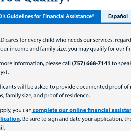
s Guidelines for Financial Assistance*
Español
 cares for every child who needs our services, regardl
our income and family size, you may qualify for our f
more information, please call
(757) 668-7141
to speak
yst.
licants will be asked to provide documented proof of 
s, family size, and proof of residence.
pply, you can
complete our online financial assist
lication
. Be sure to sign and date your application, th
l.