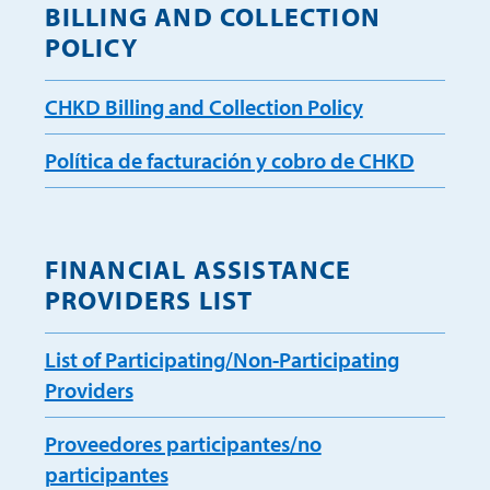
BILLING AND COLLECTION
POLICY
CHKD Billing and Collection Policy
Política de facturación y cobro de CHKD
FINANCIAL ASSISTANCE
PROVIDERS LIST
List of Participating/Non-Participating
Providers
Proveedores participantes/no
participantes