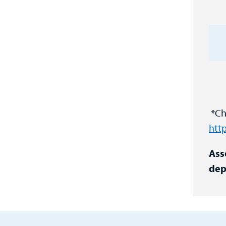
*Cha
htt
Ass
dep