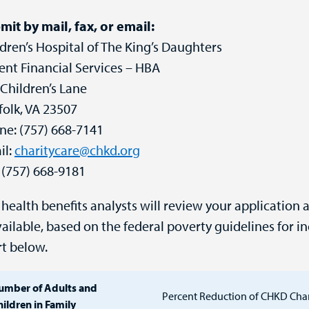
mit by mail, fax, or email:
dren’s Hospital of The King’s Daughters
ent Financial Services – HBA
Children’s Lane
folk, VA 23507
ne: (757) 668-7141
il:
charitycare@chkd.org
 (757) 668-9181
health benefits analysts will review your application 
vailable, based on the federal poverty guidelines for in
rt below.
umber of Adults and
Percent Reduction of CHKD Cha
ildren in Family