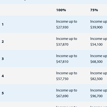
100%
75%
Income up to
Income up
1
$27,930
$39,900
Income up to
Income up
2
$37,870
$54,100
Income up to
Income up
3
$47,810
$68,300
Income up to
Income up
4
$57,750
$82,500
Income up to
Income up
5
$67,690
$96,700