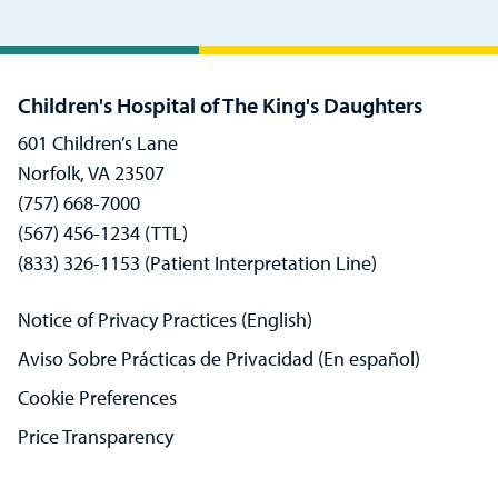
Children's Hospital of The King's Daughters
601 Children’s Lane
Norfolk, VA 23507
(757) 668-7000
(567) 456-1234 (TTL)
(833) 326-1153 (Patient Interpretation Line)
Notice of Privacy Practices (English)
Aviso Sobre Prácticas de Privacidad (En español)
Cookie Preferences
Price Transparency