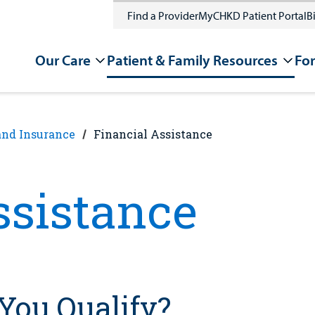
Find a Provider
MyCHKD Patient Portal
Bi
Our Care
Patient & Family Resources
For
and Insurance
Financial Assistance
ssistance
You Qualify?