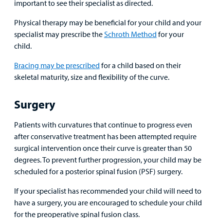
important to see their specialist as directed.
Physical therapy may be beneficial for your child and your
specialist may prescribe the
Schroth Method
for your
child.
Bracing may be prescribed
for a child based on their
skeletal maturity, size and flexibility of the curve.
Surgery
Patients with curvatures that continue to progress even
after conservative treatment has been attempted require
surgical intervention once their curve is greater than 50
degrees. To prevent further progression, your child may be
scheduled for a posterior spinal fusion (PSF) surgery.
If your specialist has recommended your child will need to
have a surgery, you are encouraged to schedule your child
for the preoperative spinal fusion class.