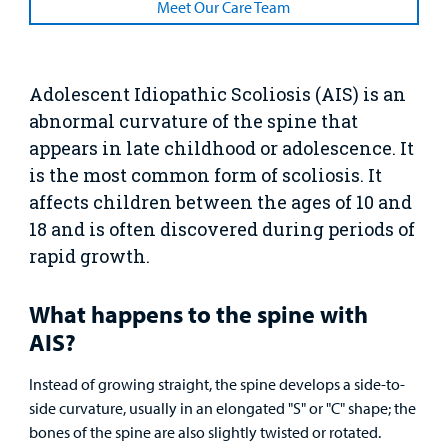
Resources
Meet Our Care Team
Clinical Trials
Main Hospital Care
Helpful Resources
Corporate Partnerships
Health Library
For
Medical
Mental Health Care
Phone Directory - Specialists and Surgeons
Thrift Stores
Adolescent Idiopathic Scoliosis (AIS) is an
Manage My Child's Care
Professionals
abnormal curvature of the spine that
Primary Care Pediatricians
PowerChart
Volunteer
appears in late childhood or adolescence. It
Our Blog
is the most common form of scoliosis. It
Support
Programs, Clinics, and Centers
Refer a Patient
Us
affects children between the ages of 10 and
Parenting Resources
18 and is often discovered during periods of
Rehabilitative Services and Therapy
rapid growth.
Specialty Care
What happens to the spine with
AIS?
Surgical Care
Instead of growing straight, the spine develops a side-to-
Urgent Care
side curvature, usually in an elongated "S" or "C"
shape; the
bones of the spine are also slightly twisted or rotated.
Other Services