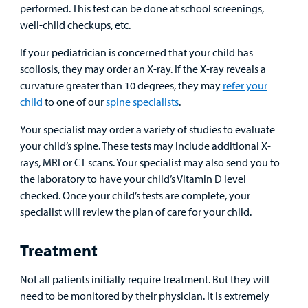
performed. This test can be done at school screenings,
well-child checkups, etc.
If your pediatrician is concerned that your child has
scoliosis, they may order an X-ray. If the X-ray reveals a
curvature greater than 10 degrees, they may
refer your
child
to one of our
spine specialists
.
Your specialist may order a variety of studies to evaluate
your child’s spine. These tests may include additional X-
rays, MRI or CT scans. Your specialist may also send you to
the laboratory to have your child’s Vitamin D level
checked. Once your child’s tests are complete, your
specialist will review the plan of care for your child.
Treatment
Not all patients initially require treatment. But they will
need to be monitored by their physician. It is extremely