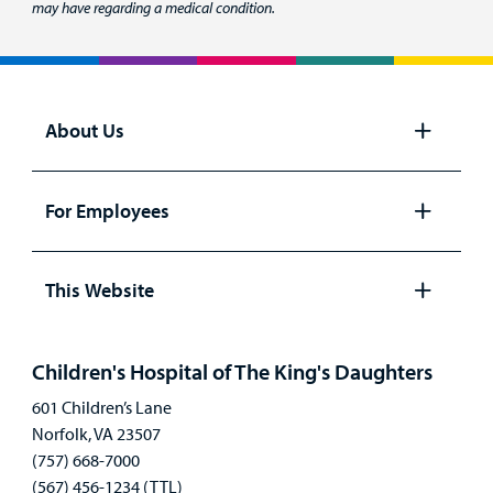
may have regarding a medical condition.
About Us
Open
panel
For Employees
Open
panel
This Website
Open
panel
Children's Hospital of The King's Daughters
601 Children’s Lane
Norfolk, VA 23507
(757) 668-7000
(567) 456-1234 (TTL)