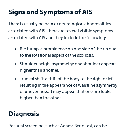
Find a
Provider
Signs and Symptoms of AIS
MyCHKD
There is usually no pain or neurological abnormalities
Patient
associated with AIS. There are several visible symptoms
Portal
associated with AIS and they include the following:
Rib hump: a prominence on one side of the rib due
Billing
to the rotational aspect of the scoliosis.
Careers
Shoulder height asymmetry: one shoulder appears
higher than another.
Employees
Trunkal shift: a shift of the body to the right or left
resulting in the appearance of waistline asymmetry
or unevenness. It may appear that one hip looks
higher than the other.
Diagnosis
Postural screening, such as Adams Bend Test
, can be