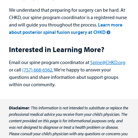
We understand that preparing for surgery can be hard. At
CHKD, our spine program coordinator is a registered nurse
and will guide you throughout the process.
Learn more
about posterior spinal fusion surgery at CHKD
Interested in Learning More?
Email our spine program coordinator at
Spine@CHKD.org
or call
(757) 668-6562.
We're happy to answer your
questions and share information abut support groups
within our community.
Disclaimer
:
This information is not intended to substitute or replace the
professional medical advice you receive from your child's physician. The
content provided on this page is for informational purposes only, and
was not designed to diagnose or treat a health problem or disease.
Please consult your child's physician with any questions or concerns you