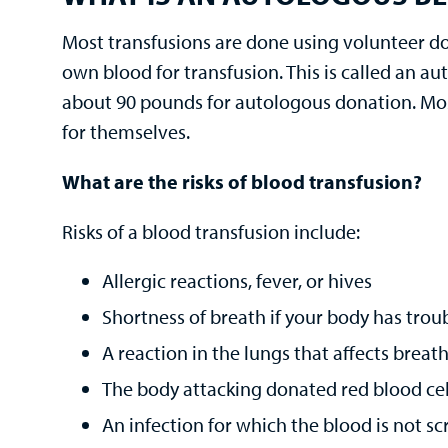
Most transfusions are done using volunteer do
own blood for transfusion. This is called an a
about 90 pounds for autologous donation. Mos
for themselves.
What are the risks of blood transfusion?
Risks of a blood transfusion include:
Allergic reactions, fever, or hives
Shortness of breath if your body has troub
A reaction in the lungs that affects breat
The body attacking donated red blood cel
An infection for which the blood is not sc