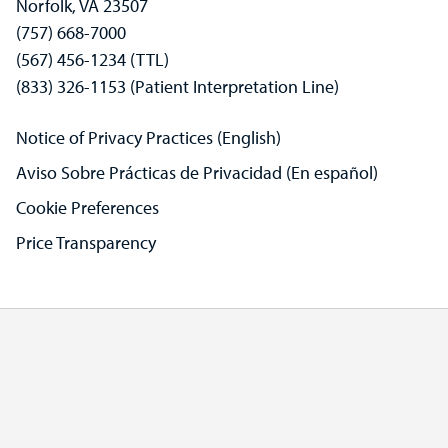
Norfolk, VA 23507
(757) 668-7000
(567) 456-1234 (TTL)
(833) 326-1153 (Patient Interpretation Line)
Notice of Privacy Practices (English)
Aviso Sobre Prácticas de Privacidad (En español)
Cookie Preferences
Price Transparency