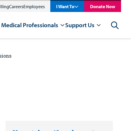
lling
Careers
Employees
I Want To
Donate Now
 Medical Professionals
Support Us
Search
sions