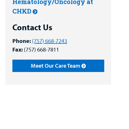
Hematology/Oncology at
CHKD
Contact Us
Phone:
(757) 668-7243
Fax:
(757) 668-7811
Meet Our Care Team