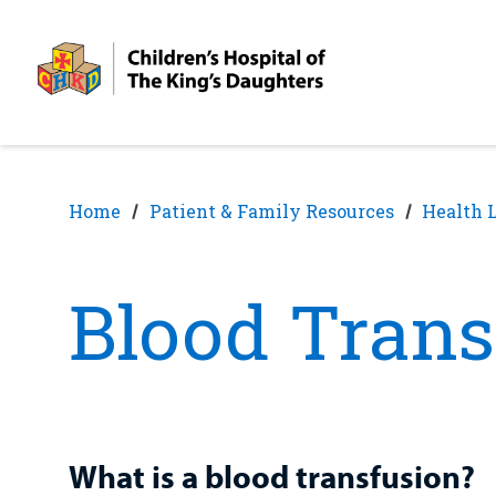
Skip
Skip
to
to
nav
content
Home
Patient & Family Resources
Health 
Blood Trans
What is a blood transfusion?