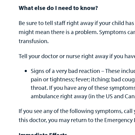
What else do I need to know?
Be sure to tell staff right away if your child 
might mean there is a problem. Symptoms can
transfusion.
Tell your doctor or nurse right away if you hav
Signs of a very bad reaction – These incl
pain or tightness; fever; itching; bad cough
throat. If you have any of these symptoms 
ambulance right away (in the US and Canad
If you see any of the following symptoms, call y
this doctor, you may return to the Emergency
Immediate Effects