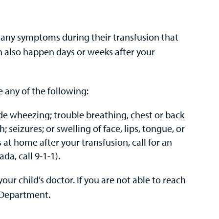
has any symptoms during their transfusion that
 also happen days or weeks after your
e any of the following:
ude wheezing; trouble breathing, chest or back
; seizures; or swelling of face, lips, tongue, or
at home after your transfusion, call for an
a, call 9-1-1).
our child’s doctor. If you are not able to reach
 Department.