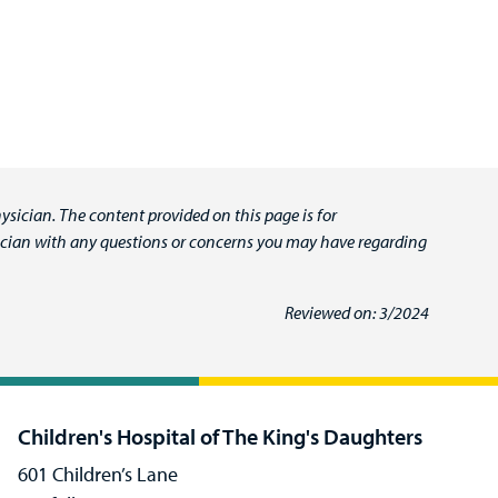
ysician. The content provided on this page is for
ysician with any questions or concerns you may have regarding
Reviewed on: 3/2024
Children's Hospital of The King's Daughters
601 Children’s Lane