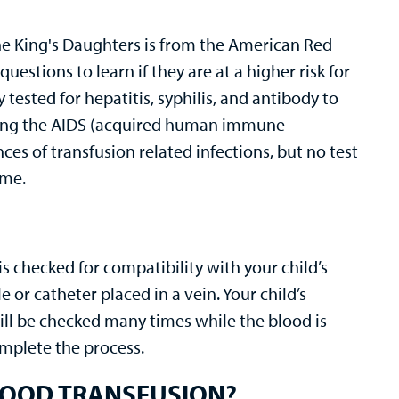
The King's Daughters is from the American Red
stions to learn if they are at a higher risk for
 tested for hepatitis, syphilis, and antibody to
ing the AIDS (acquired human immune
ces of transfusion related infections, but no test
ime.
is checked for compatibility with your child’s
 or catheter placed in a vein. Your child’s
ill be checked many times while the blood is
omplete the process.
LOOD TRANSFUSION?