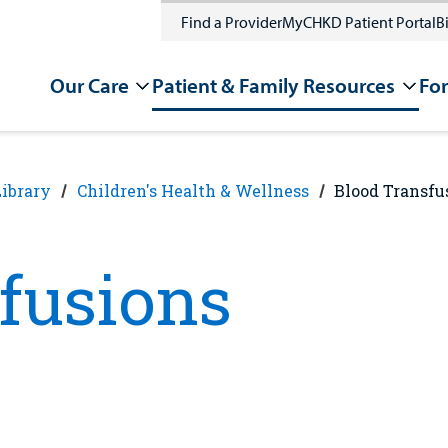
Find a Provider
MyCHKD Patient Portal
Bi
Our Care
Patient & Family Resources
For
Library
Children's Health & Wellness
Blood Transfu
fusions