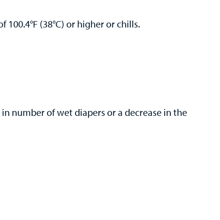
f 100.4°F (38°C) or higher or chills.
 in number of wet diapers or a decrease in the