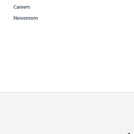
Careers
Newsroom