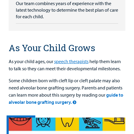
Our team combines years of experience with the
latest technology to determine the best plan of care
for each child.
As Your Child Grows
As your child ages, our
speech therapists
help them learn
to talk so they can meet their developmental milestones.
Some children born with cleft lip or cleft palate may also
need alveolar bone grafting surgery. Parents and patients
can learn more about this surgery by reading our
guide to
alveolar bone grafting surgery.