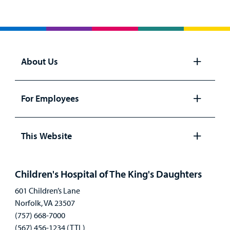
About Us
Open
panel
For Employees
Open
panel
This Website
Open
panel
Children's Hospital of The King's Daughters
601 Children’s Lane
Norfolk, VA 23507
(757) 668-7000
(567) 456-1234 (TTL)