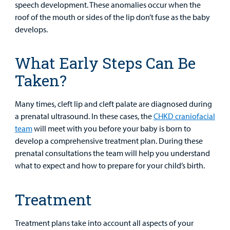
speech development. These anomalies occur when the
Lab and Radiology
Health System News for Community Clinicians
Fundraise
Resources
Clinical Trials
roof of the mouth or sides of the lip don’t fuse as the baby
develops.
Main Hospital Care
Helpful Resources
Corporate Partnerships
Health Library
For
Medical
Mental Health Care
Phone Directory - Specialists and Surgeons
Thrift Stores
What Early Steps Can Be
Manage My Child's Care
Professionals
Taken?
Primary Care Pediatricians
PowerChart
Volunteer
Our Blog
Support
Many times, cleft lip and cleft palate are diagnosed during
Programs, Clinics, and Centers
Refer a Patient
Us
Parenting Resources
a prenatal ultrasound. In these cases, the
CHKD craniofacial
team
will meet with you before your baby is born to
Rehabilitative Services and Therapy
develop a comprehensive treatment plan. During these
prenatal consultations the team will help you understand
Specialty Care
what to expect and how to prepare for your child’s birth.
Surgical Care
Treatment
Urgent Care
Treatment plans take into account all aspects of your