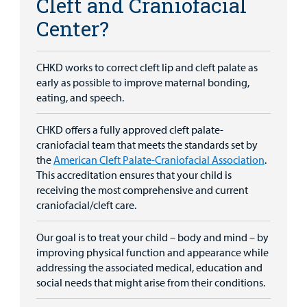
Cleft and Craniofacial
Center?
CHKD works to correct cleft lip and cleft palate as
early as possible to improve maternal bonding,
eating, and speech.
CHKD offers a fully approved cleft palate-
craniofacial team that meets the standards set by
the
American Cleft Palate-Craniofacial Association
.
This accreditation ensures that your child is
receiving the most comprehensive and current
craniofacial/cleft care.
Our goal is to treat your child – body and mind – by
improving physical function and appearance while
addressing the associated medical, education and
social needs that might arise from their conditions.