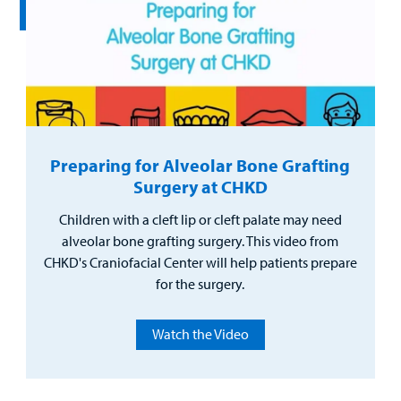
Preparing for Alveolar Bone Grafting
Surgery at CHKD
Children with a cleft lip or cleft palate may need
alveolar bone grafting surgery. This video from
CHKD's Craniofacial Center will help patients prepare
for the surgery.
Watch the Video