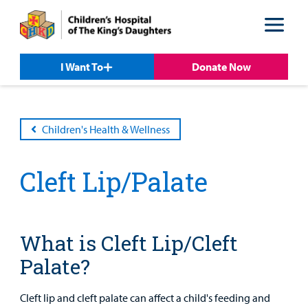
Skip
Skip
to
to
nav
content
I Want To
Donate Now
Children's Health & Wellness
Cleft Lip/Palate
Patient &
Our
For Medical
Support
Our
Family
Care
Professionals
Us
Care
Resources
What is Cleft Lip/Cleft
Our Care Overview
For Medical Professionals Overview
Support Us Overview
Patient & Family Resources Overview
Palate?
Patient
Emergency Care
Education
Donate
&
Billing and Insurance
Cleft lip and cleft palate can affect a child's feeding and
Family