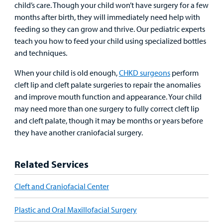
child’s care. Though your child won’t have surgery for a few
Other Services
months after birth, they will immediately need help with
Find a
feeding so they can grow and thrive. Our pediatric experts
Provider
teach you how to feed your child using specialized bottles
and techniques.
MyCHKD
Patient
When your child is old enough,
CHKD surgeons
perform
Portal
cleft lip and cleft palate surgeries to repair the anomalies
and improve mouth function and appearance. Your child
Billing
may need more than one surgery to fully correct cleft lip
and cleft palate, though it may be months or years before
Careers
they have another craniofacial surgery.
Employees
Related Services
Cleft and Craniofacial Center
Plastic and Oral Maxillofacial Surgery