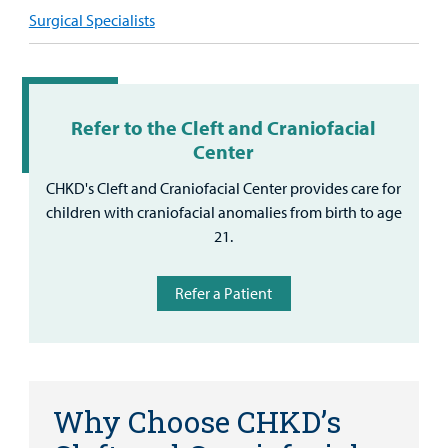
Surgical Specialists
Refer to the Cleft and Craniofacial
Center
CHKD's Cleft and Craniofacial Center provides care for
children with craniofacial anomalies from birth to age
21.
Refer a Patient
Why Choose CHKD’s