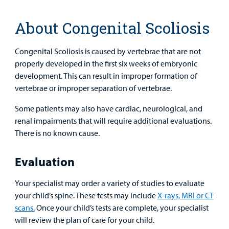
Health Library
For
Medical
Mental Health Care
Phone Directory - Specialists and Surgeons
Thrift Stores
About Congenital Scoliosis
Manage My Child's Care
Professionals
Primary Care Pediatricians
PowerChart
Volunteer
Congenital Scoliosis is caused by vertebrae that are not
Our Blog
Support
properly developed in the first six weeks of embryonic
Programs, Clinics, and Centers
Refer a Patient
Us
development. This can result in improper formation of
Parenting Resources
vertebrae or improper separation of vertebrae.
Rehabilitative Services and Therapy
Some patients may also have cardiac, neurological, and
Specialty Care
renal impairments that will require additional evaluations.
There is no known cause.
Surgical Care
Evaluation
Find a
Urgent Care
Provider
Your specialist may order a variety of studies to evaluate
your child’s spine. These tests may include
X-rays, MRI or CT
Other Services
MyCHKD
scans.
Once your child’s tests are complete, your specialist
Patient
will review the plan of care for your child.
Portal