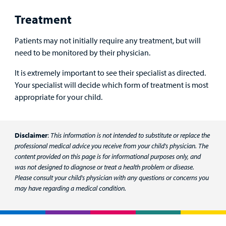
Treatment
Billing
Patients may not initially require any treatment, but will
Careers
need to be monitored by their physician.
Employees
It is extremely important to see their specialist as directed.
Your specialist will decide which form of treatment is most
appropriate for your child.
Disclaimer
:
This information is not intended to substitute or replace the
professional medical advice you receive from your child's physician. The
content provided on this page is for informational purposes only, and
was not designed to diagnose or treat a health problem or disease.
Please consult your child's physician with any questions or concerns you
may have regarding a medical condition.