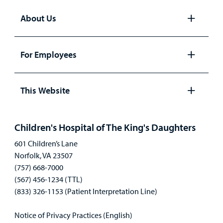
About Us
Open
panel
For Employees
Open
panel
This Website
Open
panel
Children's Hospital of The King's Daughters
601 Children’s Lane
Norfolk, VA 23507
(757) 668-7000
(567) 456-1234 (TTL)
(833) 326-1153 (Patient Interpretation Line)
Notice of Privacy Practices (English)