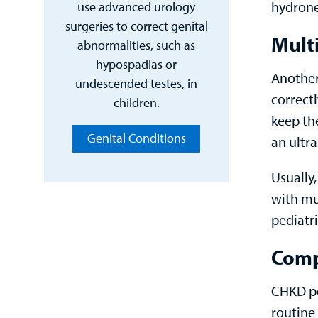
hydrone
use advanced urology
surgeries to correct genital
Multi
abnormalities, such as
hypospadias or
Another
undescended testes, in
correctl
children.
keep th
Genital Conditions
an ultr
Usually,
with mu
pediatri
Comp
CHKD pe
routine 