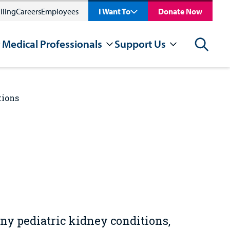
lling
Careers
Employees
I Want To
Donate Now
 Medical Professionals
Support Us
Search
tions
any pediatric kidney conditions,