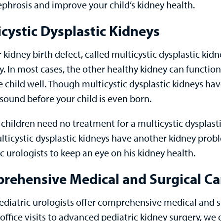
phrosis and improve your child’s kidney health.
cystic Dysplastic Kidneys
 kidney birth defect, called multicystic dysplastic k
y. In most cases, the other healthy kidney can functio
e child well. Though multicystic dysplastic kidneys h
asound before your child is even born.
 children need no treatment for a multicystic dysplast
lticystic dysplastic kidneys have another kidney probl
c urologists to keep an eye on his kidney health.
rehensive Medical and Surgical Car
diatric urologists offer comprehensive medical and su
office visits to advanced pediatric kidney surgery, we