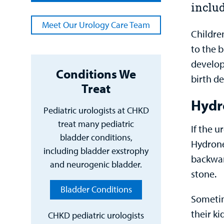
inclu
Meet Our Urology Care Team
Children
to the 
develop
Conditions We
birth d
Treat
Hydr
Pediatric urologists at CHKD
treat many pediatric
If the u
bladder conditions,
Hydronep
including bladder exstrophy
backwar
and neurogenic bladder.
stone.
Bladder Conditions
Sometim
their k
CHKD pediatric urologists