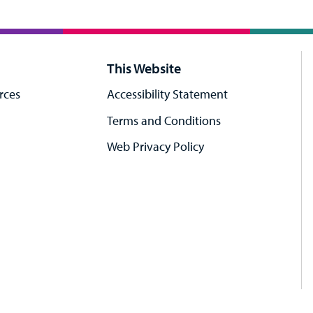
This Website
rces
Accessibility Statement
Terms and Conditions
Web Privacy Policy