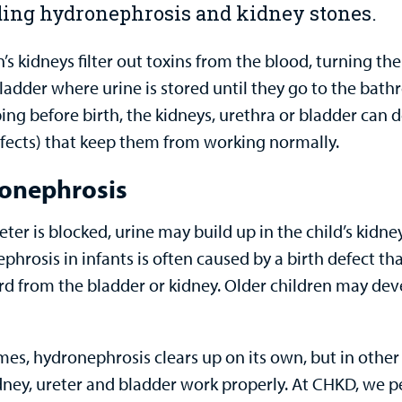
ding hydronephrosis and kidney stones.
’s kidneys filter out toxins from the blood, turning t
bladder where urine is stored until they go to the ba
ing before birth, the kidneys, urethra or bladder can 
efects) that keep them from working normally.
onephrosis
reter is blocked, urine may build up in the child’s kidn
hrosis in infants is often caused by a birth defect tha
d from the bladder or kidney. Older children may dev
es, hydronephrosis clears up on its own, but in other
idney, ureter and bladder work properly. At CHKD, we p