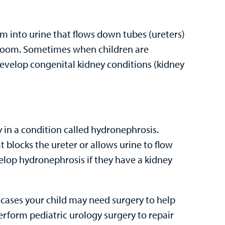
hem into urine that flows down tubes (ureters)
throom. Sometimes when children are
develop congenital kidney conditions (kidney
ey in a condition called hydronephrosis.
t blocks the ureter or allows urine to flow
elop hydronephrosis if they have a kidney
 cases your child may need surgery to help
erform pediatric urology surgery to repair