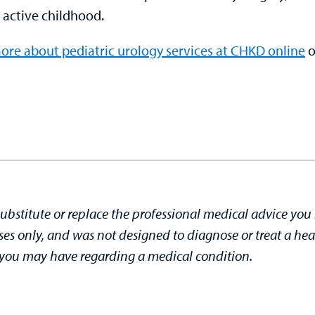
 active childhood.
ore about pediatric urology services at CHKD online
o
substitute or replace the professional medical advice you 
ses only, and was not designed to diagnose or treat a hea
s you may have regarding a medical condition.