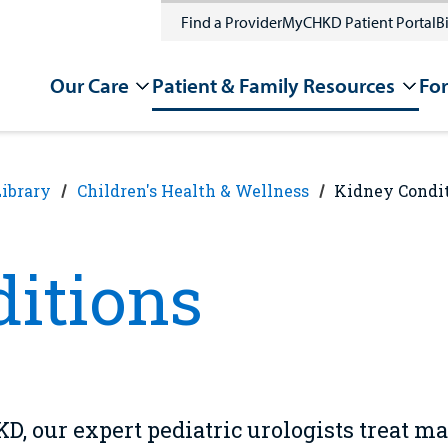
Find a Provider
MyCHKD Patient Portal
Bi
Our Care
Patient & Family Resources
For
Library
Children's Health & Wellness
Kidney Condi
itions
D, our expert pediatric urologists treat m