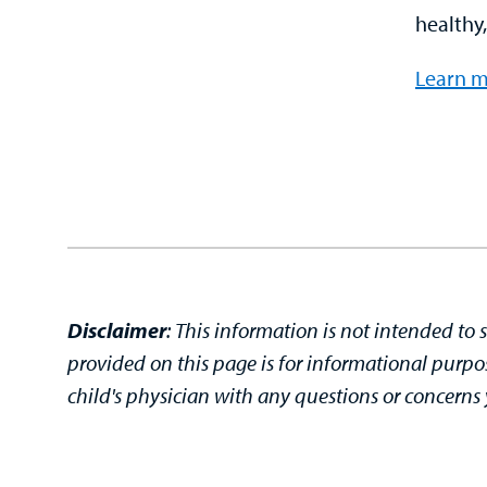
healthy,
Learn m
Disclaimer
:
This information is not intended to 
provided on this page is for informational purpo
child's physician with any questions or concern