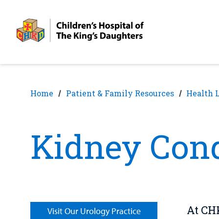
Skip
Skip
to
to
nav
content
Home
Patient & Family Resources
Health 
Kidney Cond
At CHK
Visit Our Urology Practice