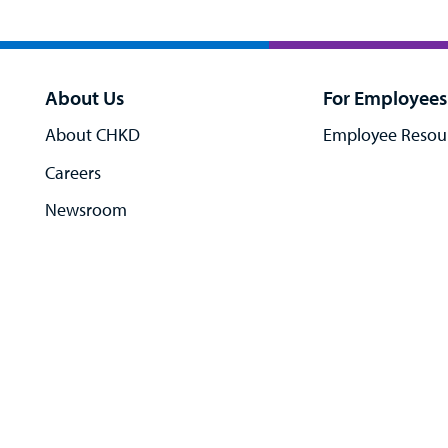
About Us
For Employees
About CHKD
Employee Resou
Careers
Newsroom