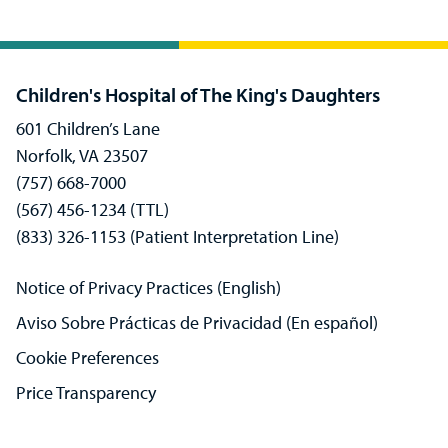
Children's Hospital of The King's Daughters
601 Children’s Lane
Norfolk, VA 23507
(757) 668-7000
(567) 456-1234 (TTL)
(833) 326-1153 (Patient Interpretation Line)
Notice of Privacy Practices (English)
Aviso Sobre Prácticas de Privacidad (En español)
Cookie Preferences
Price Transparency