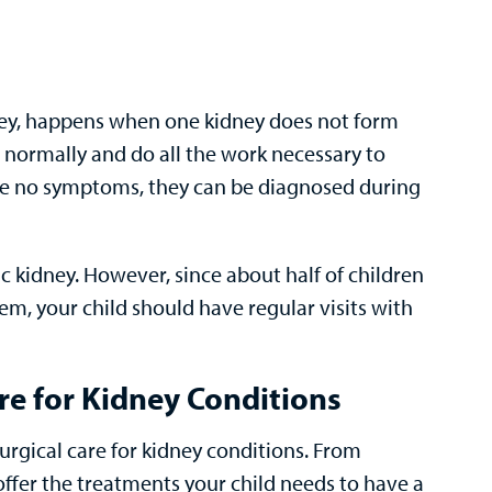
idney, happens when one kidney does not form
n normally and do all the work necessary to
ave no symptoms, they can be diagnosed during
ic kidney. However, since about half of children
em, your child should have regular visits with
e for Kidney Conditions
rgical care for kidney conditions. From
 offer the treatments your child needs to have a