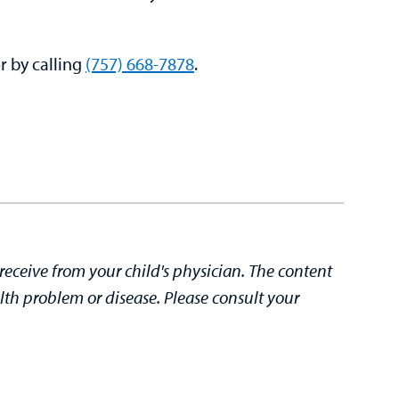
r by calling
(757) 668-7878
.
receive from your child's physician. The content
lth problem or disease. Please consult your