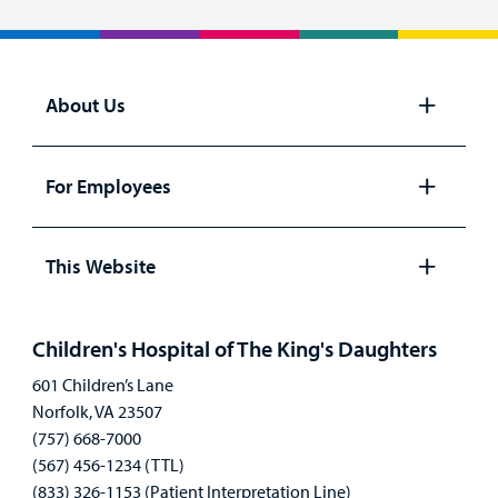
About Us
Open
panel
For Employees
Open
panel
This Website
Open
panel
Children's Hospital of The King's Daughters
601 Children’s Lane
Norfolk, VA 23507
(757) 668-7000
(567) 456-1234 (TTL)
(833) 326-1153 (Patient Interpretation Line)