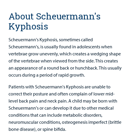
Main Hospital Care
Helpful Resources
Corporate Partnerships
Health Library
For
About Scheuermann's
Medical
Mental Health Care
Phone Directory - Specialists and Surgeons
Thrift Stores
Manage My Child's Care
Professionals
Kyphosis
Primary Care Pediatricians
PowerChart
Volunteer
Our Blog
Scheuermann's Kyphosis, sometimes called
Support
Programs, Clinics, and Centers
Refer a Patient
Scheuermann's, is usually found in adolescents when
Us
Parenting Resources
vertebrae grow unevenly, which creates a wedging shape
Rehabilitative Services and Therapy
of the vertebrae when viewed from the side. This creates
an appearance of a round back or hunchback. This usually
occurs during a period of rapid growth.
Specialty Care
Patients with Scheuermann's Kyphosis are unable to
Surgical Care
correct their posture and often complain of lower mid-
level back pain and neck pain. A child may be born with
Urgent Care
Scheuermann's or can develop it due to other medical
Find a
conditions that can include metabolic disorders,
Provider
Other Services
neuromuscular conditions, osteogenesis imperfect (brittle
bone disease), or spine bifida.
MyCHKD