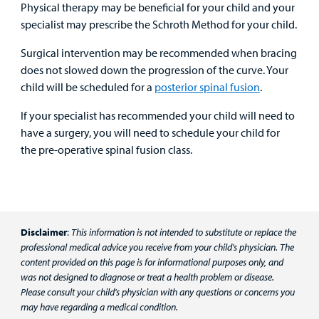
Physical therapy may be beneficial for your child and your
specialist may prescribe the Schroth Method for your child.
Surgical intervention may be recommended when bracing
does not slowed down the progression of the curve. Your
child will be scheduled for a
posterior spinal fusion
.
If your specialist has recommended your child will need to
have a surgery, you will need to schedule your child for
the pre-operative spinal fusion class.
Disclaimer
:
This information is not intended to substitute or replace the
professional medical advice you receive from your child's physician. The
content provided on this page is for informational purposes only, and
was not designed to diagnose or treat a health problem or disease.
Please consult your child's physician with any questions or concerns you
may have regarding a medical condition.