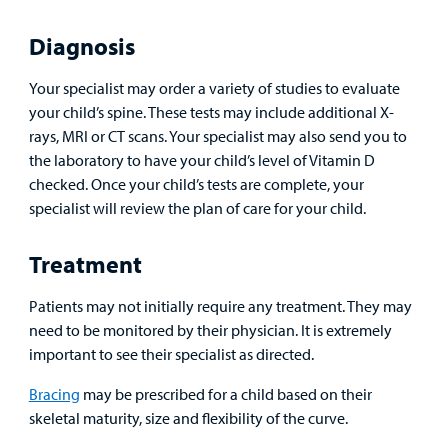
Patient
Diagnosis
Portal
Your specialist may order a variety of studies to evaluate
Billing
your child’s spine. These tests may include additional X-
rays, MRI or CT scans. Your specialist may also send you to
Careers
the laboratory to have your child’s level of Vitamin D
Employees
checked. Once your child’s tests are complete, your
specialist will review the plan of care for your child.
Treatment
Patients may not initially require any treatment. They may
need to be monitored by their physician. It is extremely
important to see their specialist as directed.
Bracing
may be prescribed for a child based on their
skeletal maturity, size and flexibility of the curve.