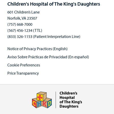
panel
Children's Hospital of The King's Daughters
601 Children’s Lane
Norfolk, VA 23507
(757) 668-7000
(567) 456-1234 (TTL)
(833) 326-1153 (Patient Interpretation Line)
Notice of Privacy Practices (English)
Aviso Sobre Prácticas de Privacidad (En español)
Cookie Preferences
Price Transparency