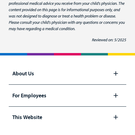
professional medical advice you receive from your child's physician. The
content provided on this page is for informational purposes only, and
was not designed to diagnose or treat a health problem or disease.
Please consult your child's physician with any questions or concerns you
may have regarding a medical condition.
Reviewed on: 5/2025
About Us
Open
panel
For Employees
Open
panel
This Website
Open