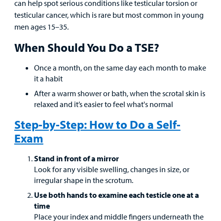
Provider
can help spot serious conditions like testicular torsion or
testicular cancer, which is rare but most common in young
MyCHKD
men ages 15–35.
Patient
When Should You Do a TSE?
Portal
Once a month, on the same day each month to make
Billing
it a habit
After a warm shower or bath, when the scrotal skin is
Careers
relaxed and it’s easier to feel what's normal
Employees
Step-by-Step: How to Do a Self-
Exam
Stand in front of a mirror
Look for any visible swelling, changes in size, or
irregular shape in the scrotum.
Use both hands to examine each testicle one at a
time
Place your index and middle fingers underneath the