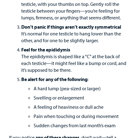
testicle, with your thumbs on top. Gently roll the
testicle between your fingers—you’re feeling for
lumps, firmness, or anything that seems different.
Don’t panic if things aren’t exactly symmetrical
It’s normal for one testicle to hang lower than the
other, and for one to be slightly larger.
Feel for the epididymis
The epididymis is shaped like a “C” at the back of
each testicle—it might feel like a bump or cord, and
it’s supposed to be there.
Be alert for any of the following
:
A hard lump (pea-sized or larger)
Swelling or enlargement
A feeling of heaviness or dull ache
Pain when touching or during movement
Sudden changes from last month’s exam
If you notice
any of these changes
, don’t wait—tell a