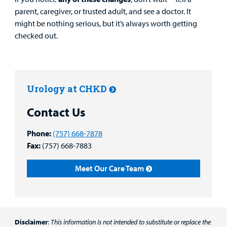
parent, caregiver, or trusted adult, and see a doctor. It
might be nothing serious, but it’s always worth getting
checked out.
Urology at CHKD
Contact Us
Phone:
(757) 668-7878
Fax:
(757) 668-7883
Meet Our Care Team
Disclaimer
:
This information is not intended to substitute or replace the