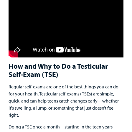
Main Hospital Care
Helpful Resources
Corporate Partnerships
Health Library
For
Medical
Mental Health Care
Phone Directory - Specialists and Surgeons
Thrift Stores
Manage My Child's Care
Professionals
Primary Care Pediatricians
PowerChart
Volunteer
Our Blog
Support
Programs, Clinics, and Centers
Refer a Patient
Us
Parenting Resources
How and Why to Do a Testicular
Rehabilitative Services and Therapy
Self-Exam (TSE)
Specialty Care
Regular self-exams are one of the best things you can do
for your health. Testicular self-exams (TSEs) are simple,
Surgical Care
quick, and can help teens catch changes early—whether
it's swelling, a lump, or something that just doesn’t feel
Urgent Care
right.
Find a
Other Services
Doing a TSE once a month—starting in the teen years—