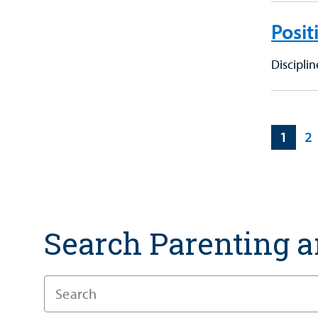
Posit
Discipli
1
2
Search Parenting a
Enter
a
Search