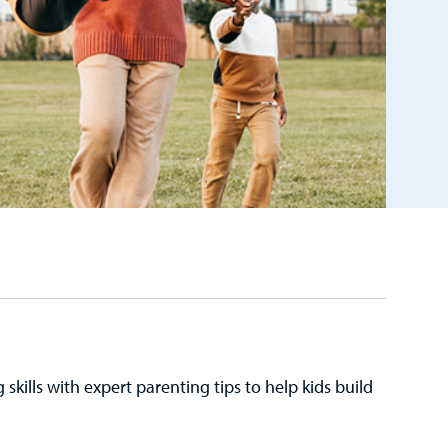
kills with expert parenting tips to help kids build