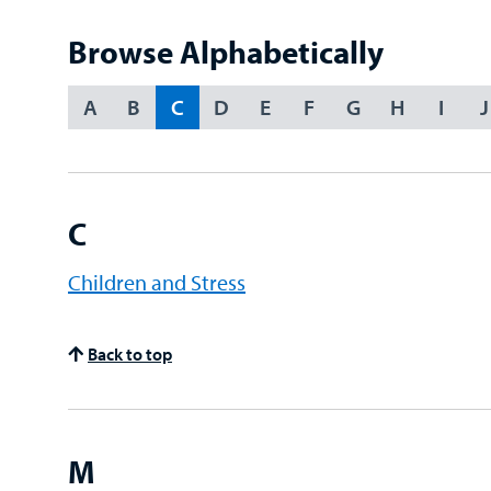
Term
Browse Alphabetically
A
B
C
D
E
F
G
H
I
J
Choose
an
Option
C
Children and Stress
Back to top
M