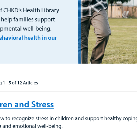
f CHKD’s Health Library
 help families support
lopmental well-being.
havioral health in our
 1 - 5 of 12 Articles
ren and Stress
 to recognize stress in children and support healthy coping s
ce and emotional well-being.