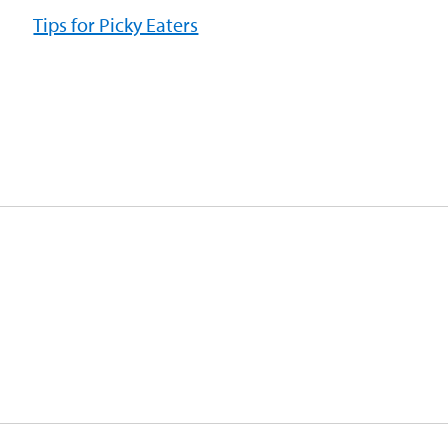
Tips for Picky Eaters