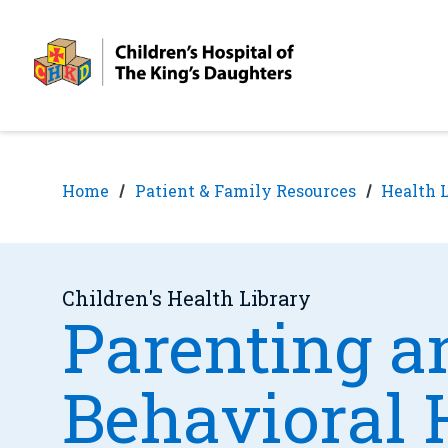
Skip
Skip
to
to
nav
content
Home
Patient & Family Resources
Health 
Children's Health Library
Parenting a
Behavioral 