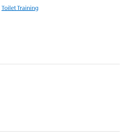
Toilet Training