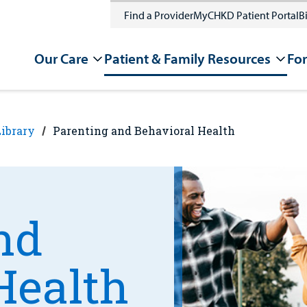
Find a Provider
MyCHKD Patient Portal
Bi
Our Care
Patient & Family Resources
For
Library
Parenting and Behavioral Health
nd
Health