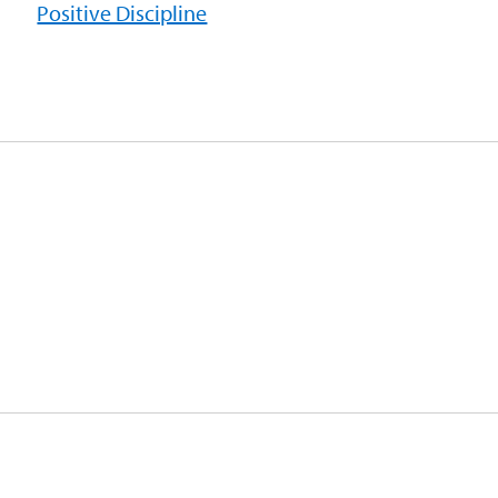
Positive Discipline