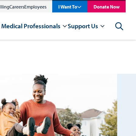
lling
Careers
Employees
I Want To
Donate Now
 Medical Professionals
Support Us
Search