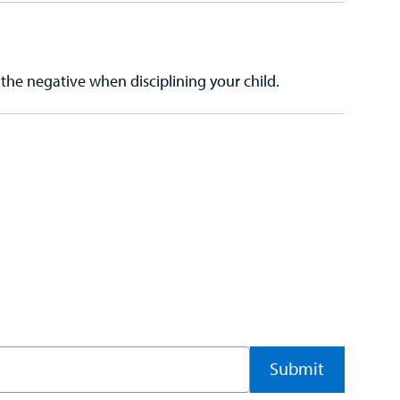
the negative when disciplining your child.