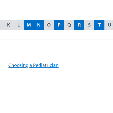
K
L
M
N
O
P
Q
R
S
T
U
Choosing a Pediatrician