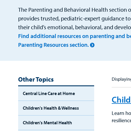
The Parenting and Behavioral Health section o
provides trusted, pediatric-expert guidance to
their child’s emotional, behavioral, and deve
Find additional resources on parenting and be
Parenting Resources section.
Other Topics
Displaying
Central Line Care at Home
Child
Children's Health & Wellness
Learn how
resilien
Children's Mental Health