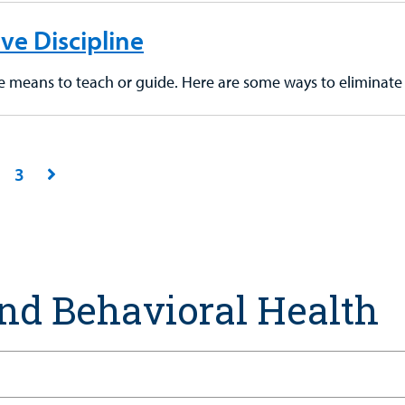
ive Discipline
ne means to teach or guide. Here are some ways to eliminate 
3
nd Behavioral Health