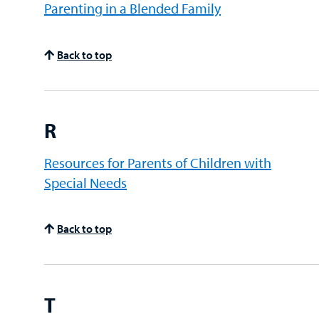
Parenting in a Blended Family
Back to top
R
Resources for Parents of Children with
Special Needs
Back to top
T