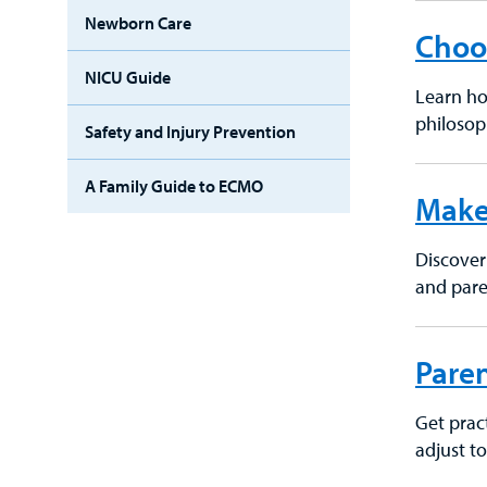
Newborn Care
Choos
NICU Guide
Learn ho
philosop
Safety and Injury Prevention
A Family Guide to ECMO
Make
Discover 
and pare
Paren
Get pract
adjust t