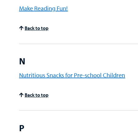
Make Reading Fun!
Back to top
N
Nutritious Snacks for Pre-school Children
Back to top
P