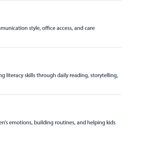
munication style, office access, and care
 literacy skills through daily reading, storytelling,
ren’s emotions, building routines, and helping kids