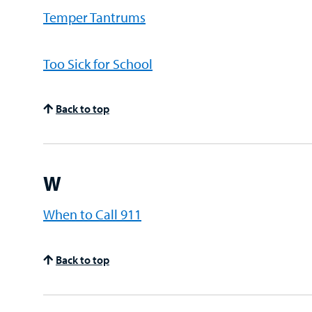
Temper Tantrums
Too Sick for School
Back to top
W
When to Call 911
Back to top