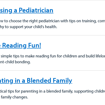
ing a Pediatrician
w to choose the right pediatrician with tips on training, com
hy to support your child’s health.
 Reading Fun!
simple tips to make reading fun for children and build lifelong
nt-child bonding.
ting in a Blended Family
ical tips for parenting in a blended family, supporting child
o family changes.