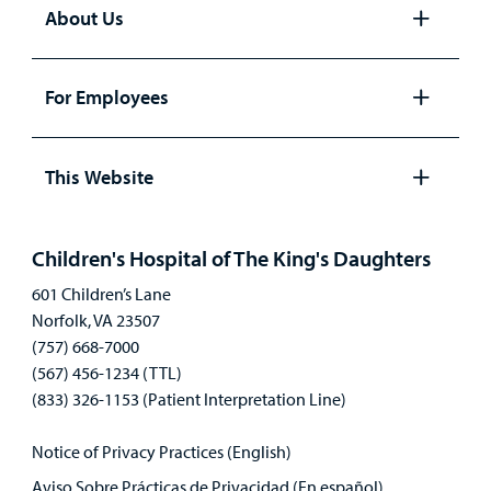
About Us
Open
panel
For Employees
Open
panel
This Website
Open
panel
Children's Hospital of The King's Daughters
601 Children’s Lane
Norfolk, VA 23507
(757) 668-7000
(567) 456-1234 (TTL)
(833) 326-1153 (Patient Interpretation Line)
Notice of Privacy Practices (English)
Aviso Sobre Prácticas de Privacidad (En español)