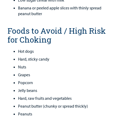
Low sugar cereal with milk
Banana or peeled apple slices with thinly spread
peanut butter
Foods to Avoid / High Risk
for Choking
Hot dogs
Hard, sticky candy
Nuts
Grapes
Popcorn
Jelly beans
Hard, raw fruits and vegetables
Peanut butter (chunky or spread thickly)
Peanuts