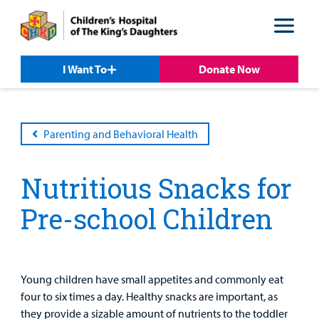
Skip
Skip
to
to
nav
content
I Want To
Donate Now
Parenting and Behavioral Health
Nutritious Snacks for
Patient &
Our
For Medical
Support
Our
Family
Pre-school Children
Care
Professionals
Us
Care
Resources
Our Care Overview
For Medical Professionals Overview
Support Us Overview
Patient & Family Resources Overview
Patient
Emergency Care
Education
Donate
Young children have small appetites and commonly eat
&
Billing and Insurance
four to six times a day. Healthy snacks are important, as
Family
Lab and Radiology
Health System News for Community Clinicians
Fundraise
they provide a sizable amount of nutrients to the toddler
Resources