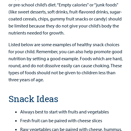
Clinical Trials
or pre-school child’s diet. “Empty calories" or “junk foods"
Main Hospital Care
Helpful Resources
Corporate Partnerships
(like sweet desserts, soft drinks, fruit-flavored drinks, sugar-
Health Library
For
coated cereals, chips, gummy fruit snacks or candy) should
Medical
Mental Health Care
Phone Directory - Specialists and Surgeons
Thrift Stores
be limited because they do not give your child’s body the
Manage My Child's Care
Professionals
nutrients needed for growth.
Primary Care Pediatricians
PowerChart
Volunteer
Listed below are some examples of healthy snack choices
Our Blog
Support
for your child. Remember, you can also help promote good
Programs, Clinics, and Centers
Refer a Patient
Us
nutrition by setting a good example. Foods which are hard,
Parenting Resources
round, and do not dissolve easily can cause choking. These
Rehabilitative Services and Therapy
types of foods should not be given to children less than
three years of age.
Specialty Care
Snack Ideas
Surgical Care
Always best to start with fruits and vegetables
Urgent Care
Fresh fruit can be paired with cheese slices
Other Services
Raw vegetables can be paired with cheese, hummus,