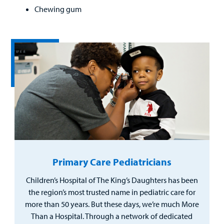
Chewing gum
Primary Care Pediatricians
Children’s Hospital of The King’s Daughters has been
the region’s most trusted name in pediatric care for
more than 50 years. But these days, we’re much More
Than a Hospital. Through a network of dedicated