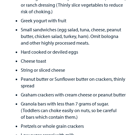
Find a
or ranch dressing (Thinly slice vegetables to reduce
Provider
risk of choking.)
Greek yogurt with fruit
MyCHKD
Patient
Small sandwiches (egg salad, tuna, cheese, peanut
Portal
butter, chicken salad, turkey, ham). Omit bologna
and other highly processed meats.
Billing
Hard cooked or deviled eggs
Cheese toast
Careers
String or sliced cheese
Employees
Peanut butter or Sunflower butter on crackers, thinly
spread
Graham crackers with cream cheese or peanut butter
Granola bars with less than 7 grams of sugar.
(Toddlers can choke easily on nuts, so be careful
of bars which contain them.)
Pretzels or whole grain crackers