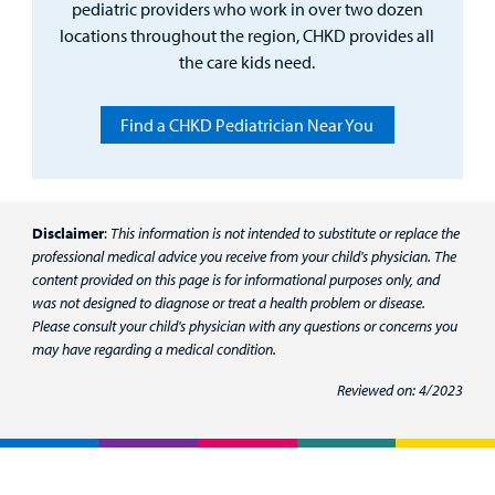
pediatric providers who work in over two dozen
locations throughout the region, CHKD provides all
the care kids need.
Find a CHKD Pediatrician Near You
Disclaimer
:
This information is not intended to substitute or replace the
professional medical advice you receive from your child's physician. The
content provided on this page is for informational purposes only, and
was not designed to diagnose or treat a health problem or disease.
Please consult your child's physician with any questions or concerns you
may have regarding a medical condition.
Reviewed on: 4/2023