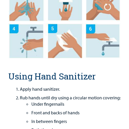
MyCHKD
Patient
Portal
Billing
Careers
Employees
Using Hand Sanitizer
Apply hand sanitizer.
Rub hands until dry using a circular motion covering:
Under fingernails
Front and backs of hands
In between fingers