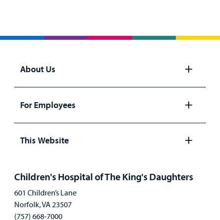
About Us
Open
panel
For Employees
Open
panel
This Website
Open
panel
Children's Hospital of The King's Daughters
601 Children’s Lane
Norfolk, VA 23507
(757) 668-7000