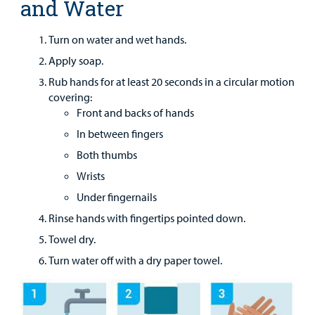
and Water
Main Hospital Care
Helpful Resources
Corporate Partnerships
Health Library
For
Medical
Turn on water and wet hands.
Mental Health Care
Phone Directory - Specialists and Surgeons
Thrift Stores
Manage My Child's Care
Professionals
Apply soap.
Primary Care Pediatricians
PowerChart
Volunteer
Rub hands for at least 20 seconds in a circular motion
Our Blog
covering:
Support
Programs, Clinics, and Centers
Refer a Patient
Front and backs of hands
Us
Parenting Resources
In between fingers
Rehabilitative Services and Therapy
Both thumbs
Wrists
Specialty Care
Under fingernails
Surgical Care
Rinse hands with fingertips pointed down.
Towel dry.
Urgent Care
Turn water off with a dry paper towel.
Find a
Provider
Other Services