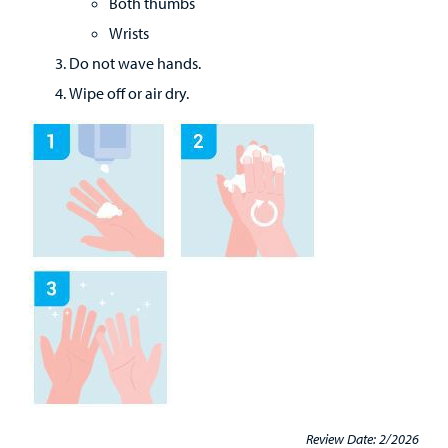
Both thumbs
Wrists
Do not wave hands.
Wipe off or air dry.
Review Date: 2/2026