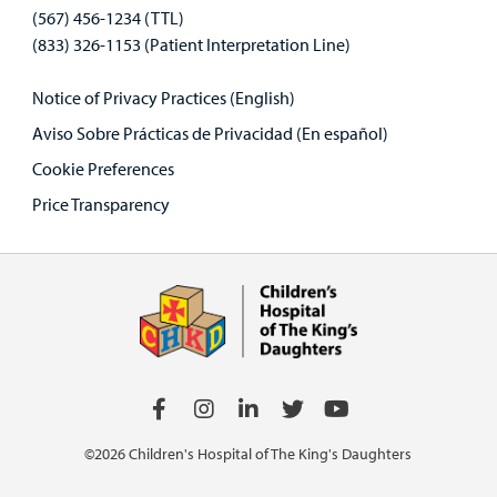
(567) 456-1234 (TTL)
(833) 326-1153 (Patient Interpretation Line)
Notice of Privacy Practices (English)
Aviso Sobre Prácticas de Privacidad (En español)
Cookie Preferences
Price Transparency
©2026 Children's Hospital of The King's Daughters