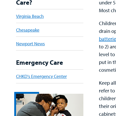
Care?
under 5 
Most ch
Virginia Beach
Children
Chesapeake
drain o
batteri
Newport News
to 2) ar
level to
Emergency Care
put in t
cosmeti
CHKD's Emergency Center
Keep al
refer t
childre
their or
cabinet