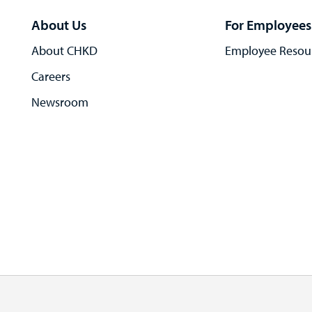
About Us
For Employees
About CHKD
Employee Resou
Careers
Newsroom