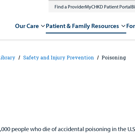
Find a Provider
MyCHKD Patient Portal
Bi
Our Care
Patient & Family Resources
For
Library
Safety and Injury Prevention
Poisoning
,000 people who die of accidental poisoning in the U.S