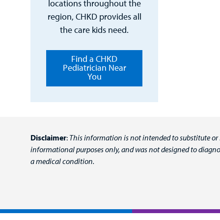
locations throughout the
region, CHKD provides all
the care kids need.
Find a CHKD
Pediatrician Near
You
Disclaimer
:
This information is not intended to substitute or
informational purposes only, and was not designed to diagnos
a medical condition.