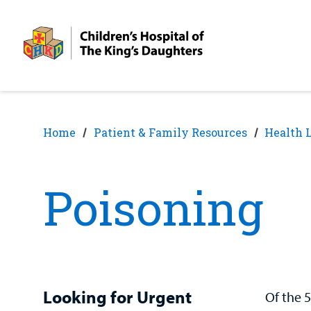
Skip
Skip
to
to
nav
content
Home
Patient & Family Resources
Health 
Poisoning
Looking for Urgent
Of the 5