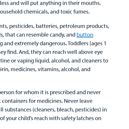
rless and will put anything in their mouths.
ousehold chemicals, and toxic fumes.
ints, pesticides, batteries, petroleum products,
ds, that can resemble candy, and
button
ting and extremely dangerous. Toddlers (ages 1
hey find. And, they can reach well above eye
cotine or vaping liquid, alcohol, and cleaners to
irin, medicines, vitamins, alcohol, and
person for whom it is prescribed and never
t containers for medicines. Never leave
 substances (cleaners, bleach, pesticides) in
of your child’s reach with safety latches on