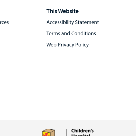
This Website
rces
Accessibility Statement
Terms and Conditions
Web Privacy Policy