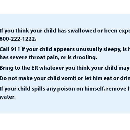
If you think your child has swallowed or been expo
800-222-1222.
Call 911 if your child appears unusually sleepy, is
has severe throat pain, or is drooling.
Bring to the ER whatever you think your child ma
Do not make your child vomit or let him eat or dri
If your child spills any poison on himself, remove
water.