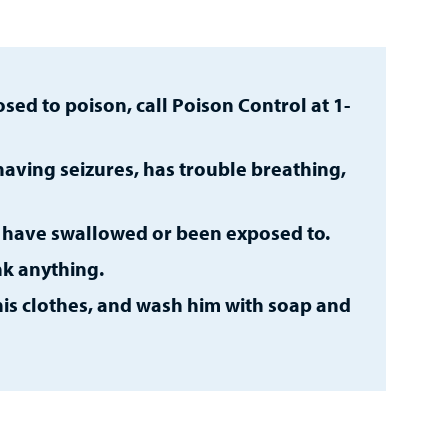
sed to poison, call Poison Control at 1-
 having seizures, has trouble breathing,
y have swallowed or been exposed to.
nk anything.
 his clothes, and wash him with soap and