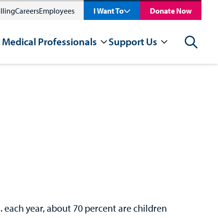
lling
Careers
Employees
I Want To
Donate Now
 Medical Professionals
Support Us
Search
. each year, about 70 percent are children