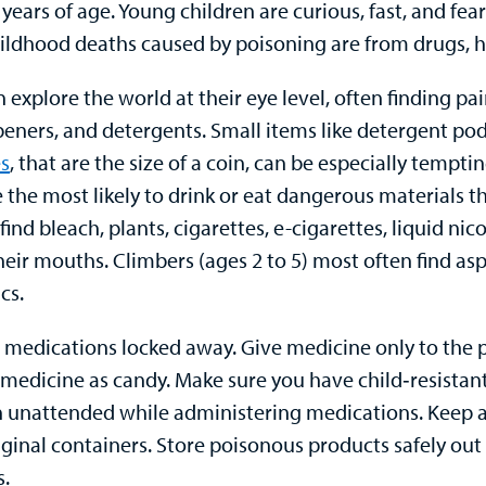
years of age. Young children are curious, fast, and fea
ildhood deaths caused by poisoning are from drugs, h
 explore the world at their eye level, often finding pa
peners, and detergents. Small items like detergent po
es
, that are the size of a coin, can be especially temp
e the most likely to drink or eat dangerous materials t
 find bleach, plants, cigarettes, e-cigarettes, liquid ni
heir mouths. Climbers (ages 2 to 5) most often find asp
cs.
l medications locked away. Give medicine only to the 
o medicine as candy. Make sure you have child‑resistan
n unattended while administering medications. Keep all
iginal containers. Store poisonous products safely out 
s.