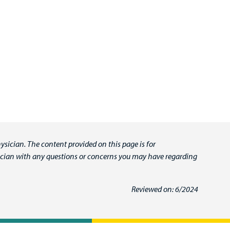
ysician. The content provided on this page is for
ysician with any questions or concerns you may have regarding
Reviewed on: 6/2024