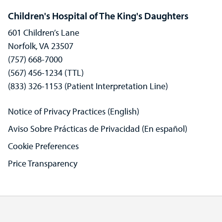
Children's Hospital of The King's Daughters
601 Children’s Lane
Norfolk, VA 23507
(757) 668-7000
(567) 456-1234 (TTL)
(833) 326-1153 (Patient Interpretation Line)
Notice of Privacy Practices (English)
Aviso Sobre Prácticas de Privacidad (En español)
Cookie Preferences
Price Transparency