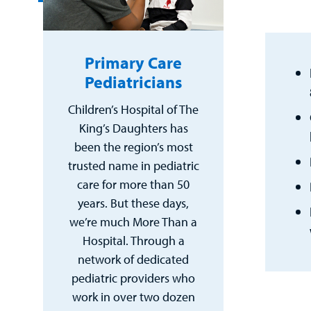
Primary Care
Pediatricians
Children’s Hospital of The
King’s Daughters has
been the region’s most
trusted name in pediatric
care for more than 50
years. But these days,
we’re much More Than a
Hospital. Through a
network of dedicated
pediatric providers who
work in over two dozen