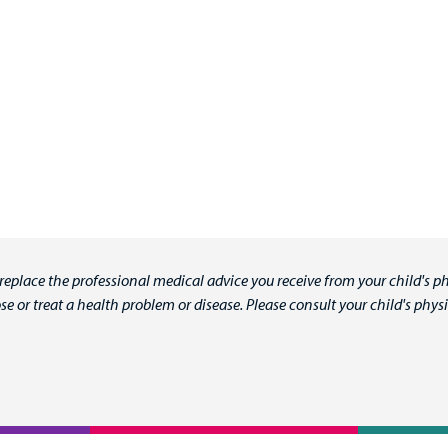
 replace the professional medical advice you receive from your child's ph
e or treat a health problem or disease. Please consult your child's ph