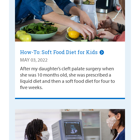
How-To: Soft Food Diet for Kids
MAY 03, 2022
After my daughter’s cleft palate surgery when
she was 10 months old, she was prescribed a
liquid diet and then a soft food diet for four to
five weeks.