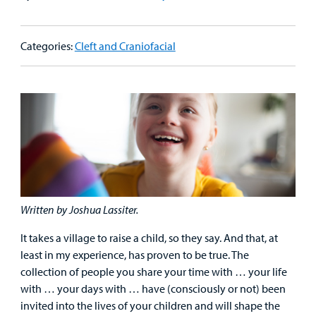
Patient
Emergency Care
Education
Donate
&
Billing and Insurance
Categories:
Cleft and Craniofacial
Family
Lab and Radiology
Health System News for Community Clinicians
Fundraise
Resources
Clinical Trials
Main Hospital Care
Helpful Resources
Corporate Partnerships
Health Library
For
Medical
Mental Health Care
Phone Directory - Specialists and Surgeons
Thrift Stores
Manage My Child's Care
Professionals
Primary Care Pediatricians
PowerChart
Volunteer
Our Blog
Support
Programs, Clinics, and Centers
Refer a Patient
Us
Parenting Resources
Written by Joshua Lassiter.
Rehabilitative Services and Therapy
It takes a village to raise a child, so they say. And that, at
least in my experience, has proven to be true. The
Specialty Care
collection of people you share your time with … your life
with … your days with … have (consciously or not) been
Surgical Care
invited into the lives of your children and will shape the