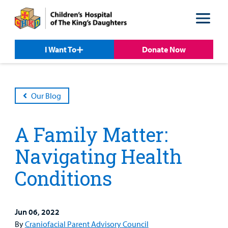
Skip
Skip
to
to
nav
content
I Want To
Donate Now
Our Blog
A Family Matter:
Navigating Health
Conditions
Patient &
Our
For Medical
Support
Our
Family
Care
Professionals
Us
Care
Resources
Jun 06, 2022
Our Care Overview
For Medical Professionals Overview
Support Us Overview
By
Craniofacial Parent Advisory Council
Patient & Family Resources Overview