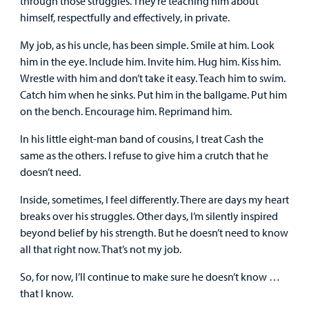
through those struggles. They’re teaching him about
himself, respectfully and effectively, in private.
My job, as his uncle, has been simple. Smile at him. Look
him in the eye. Include him. Invite him. Hug him. Kiss him.
Wrestle with him and don’t take it easy. Teach him to swim.
Catch him when he sinks. Put him in the ballgame. Put him
on the bench. Encourage him. Reprimand him.
In his little eight-man band of cousins, I treat Cash the
same as the others. I refuse to give him a crutch that he
doesn’t need.
Inside, sometimes, I feel differently. There are days my heart
breaks over his struggles. Other days, I’m silently inspired
beyond belief by his strength. But he doesn’t need to know
all that right now. That’s not my job.
So, for now, I’ll continue to make sure he doesn’t know …
that I know.