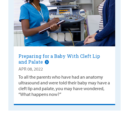
Preparing for a Baby With Cleft Lip
and Palate
APR 08, 2022
To all the parents who have had an anatomy
ultrasound and were told their baby may have a
cleft lip and palate, you may have wondered,
“What happens now?”