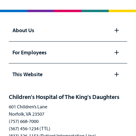
About Us
Open
panel
For Employees
Open
panel
This Website
Open
panel
Children's Hospital of The King's Daughters
601 Children’s Lane
Norfolk, VA 23507
(757) 668-7000
(567) 456-1234 (TTL)
(833) 326-1153 (Patient Interpretation Line)