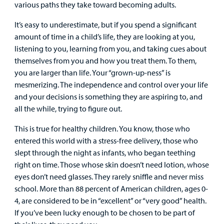
various paths they take toward becoming adults.
Urgent Care
It’s easy to underestimate, but if you spend a significant
amount of time in a child’s life, they are looking at you,
Other Services
listening to you, learning from you, and taking cues about
themselves from you and how you treat them. To them,
you are larger than life. Your “grown-up-ness” is
mesmerizing. The independence and control over your life
and your decisions is something they are aspiring to, and
Find a
all the while, trying to figure out.
Provider
This is true for healthy children. You know, those who
MyCHKD
entered this world with a stress-free delivery, those who
Patient
slept through the night as infants, who began teething
Portal
right on time. Those whose skin doesn’t need lotion, whose
eyes don’t need glasses. They rarely sniffle and never miss
Billing
school. More than 88 percent of American children, ages 0-
4, are considered to be in “excellent” or “very good” health.
Careers
If you’ve been lucky enough to be chosen to be part of