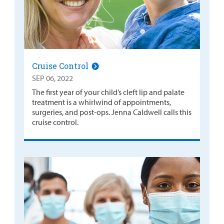
Cruise Control
SEP 06, 2022
The first year of your child’s cleft lip and palate
treatment is a whirlwind of appointments,
surgeries, and post-ops. Jenna Caldwell calls this
cruise control.