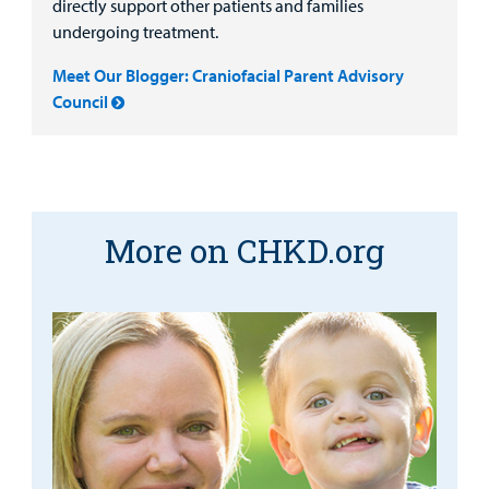
directly support other patients and families
undergoing treatment.
Meet Our Blogger: Craniofacial Parent Advisory
Council
More on CHKD.org