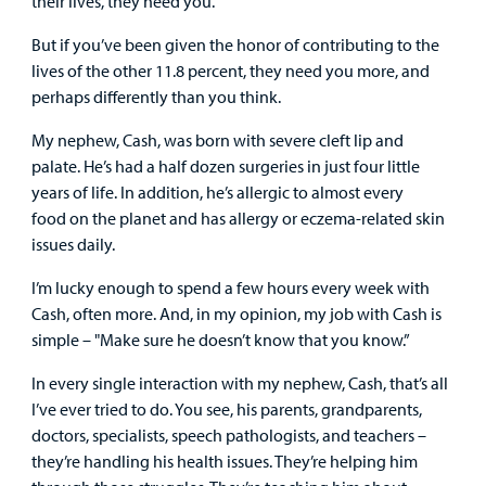
their lives, they need you.
Employees
But if you’ve been given the honor of contributing to the
lives of the other 11.8 percent, they need you more, and
perhaps differently than you think.
My nephew, Cash, was born with severe cleft lip and
palate. He’s had a half dozen surgeries in just four little
years of life. In addition, he’s allergic to almost every
food on the planet and has allergy or eczema-related skin
issues daily.
I’m lucky enough to spend a few hours every week with
Cash, often more. And, in my opinion, my job with Cash is
simple – "Make sure he doesn’t know that you know.”
In every single interaction with my nephew, Cash, that’s all
I’ve ever tried to do. You see, his parents, grandparents,
doctors, specialists, speech pathologists, and teachers –
they’re handling his health issues. They’re helping him