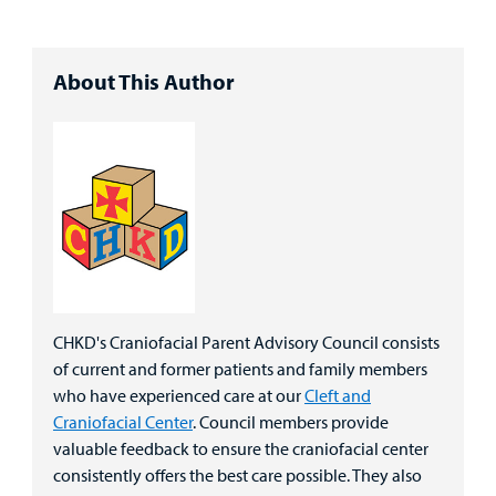
About This Author
CHKD's Craniofacial Parent Advisory Council consists
of current and former patients and family members
who have experienced care at our
Cleft and
Craniofacial Center
. Council members provide
valuable feedback to ensure the craniofacial center
consistently offers the best care possible. They also