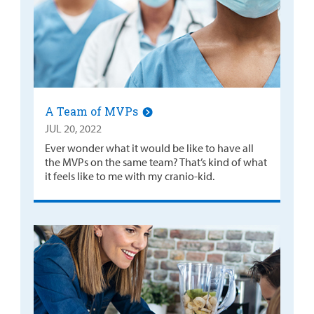
A Team of MVPs
JUL 20, 2022
Ever wonder what it would be like to have all
the MVPs on the same team? That’s kind of what
it feels like to me with my cranio-kid.