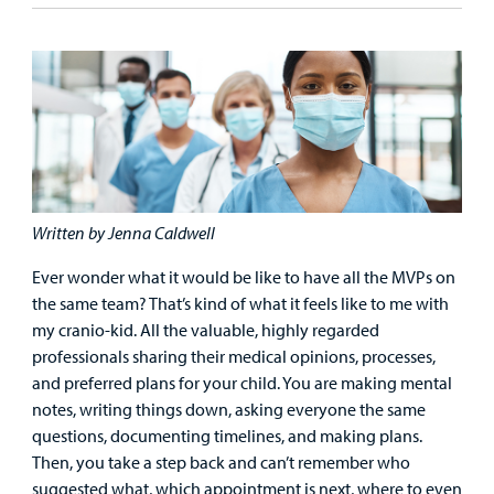
Emergency Care
Education
Donate
&
Billing and Insurance
Family
Lab and Radiology
Health System News for Community Clinicians
Fundraise
Resources
Clinical Trials
Main Hospital Care
Helpful Resources
Corporate Partnerships
Health Library
For
Medical
Mental Health Care
Phone Directory - Specialists and Surgeons
Thrift Stores
Manage My Child's Care
Professionals
Primary Care Pediatricians
PowerChart
Volunteer
Written by Jenna Caldwell
Our Blog
Support
Ever wonder what it would be like to have all the MVPs on
Programs, Clinics, and Centers
Refer a Patient
Us
Parenting Resources
the same team? That’s kind of what it feels like to me with
my cranio-kid. All the valuable, highly regarded
Rehabilitative Services and Therapy
professionals sharing their medical opinions, processes,
and preferred plans for your child. You are making mental
Specialty Care
notes, writing things down, asking everyone the same
questions, documenting timelines, and making plans.
Surgical Care
Then, you take a step back and can’t remember who
suggested what, which appointment is next, where to even