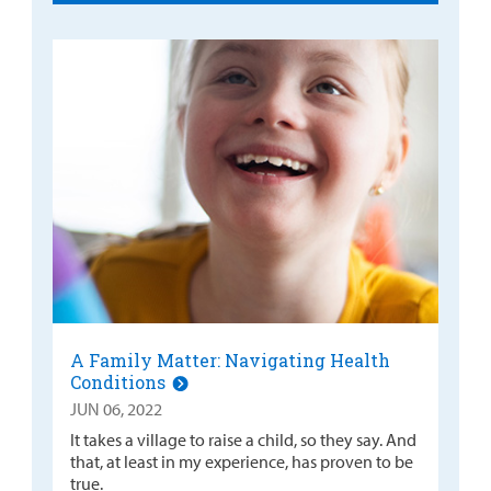
A Family Matter: Navigating Health
Conditions
JUN 06, 2022
It takes a village to raise a child, so they say. And
that, at least in my experience, has proven to be
true.