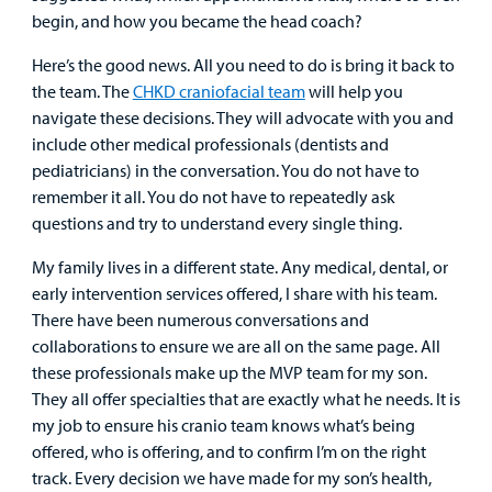
Urgent Care
begin, and how you became the head coach?
Other Services
Here’s the good news. All you need to do is bring it back to
the team. The
CHKD craniofacial team
will help you
navigate these decisions. They will advocate with you and
include other medical professionals (dentists and
Find a
pediatricians) in the conversation. You do not have to
Provider
remember it all. You do not have to repeatedly ask
questions and try to understand every single thing.
MyCHKD
Patient
My family lives in a different state. Any medical, dental, or
Portal
early intervention services offered, I share with his team.
There have been numerous conversations and
Billing
collaborations to ensure we are all on the same page. All
these professionals make up the MVP team for my son.
Careers
They all offer specialties that are exactly what he needs. It is
my job to ensure his cranio team knows what’s being
Employees
offered, who is offering, and to confirm I’m on the right
track. Every decision we have made for my son’s health,