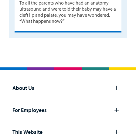
To all the parents who have had an anatomy
ultrasound and were told their baby may have a
cleft lip and palate, you may have wondered,
“What happens now?”
About Us
Open
panel
For Employees
Open
panel
This Website