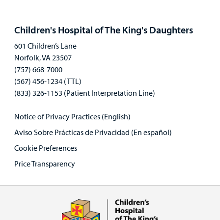
Open
panel
Children's Hospital of The King's Daughters
601 Children’s Lane
Norfolk, VA 23507
(757) 668-7000
(567) 456-1234 (TTL)
(833) 326-1153 (Patient Interpretation Line)
Notice of Privacy Practices (English)
Aviso Sobre Prácticas de Privacidad (En español)
Cookie Preferences
Price Transparency