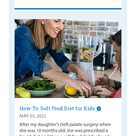
How-To: Soft Food Diet for Kids
MAY 03, 2022
After my daughter’s cleft palate surgery when
she was 10 months old, she was prescribed a