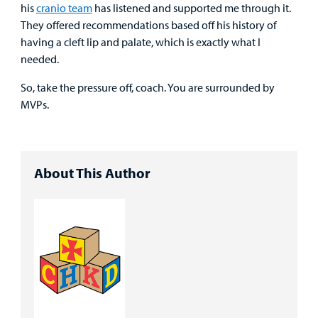
his
cranio team
has listened and supported me through it.
They offered recommendations based off his history of
having a cleft lip and palate, which is exactly what I
needed.
So, take the pressure off, coach. You are surrounded by
MVPs.
About This Author