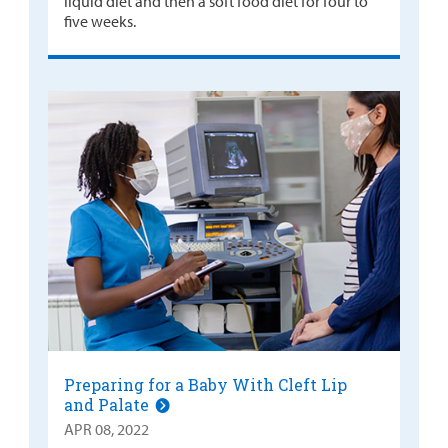
liquid diet and then a soft food diet for four to
five weeks.
Preparing for a Baby With Cleft Lip
and Palate
APR 08, 2022