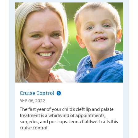
Cruise Control
SEP 06, 2022
The first year of your child’s cleft lip and palate
treatment is a whirlwind of appointments,
surgeries, and post-ops. Jenna Caldwell calls this
cruise control.