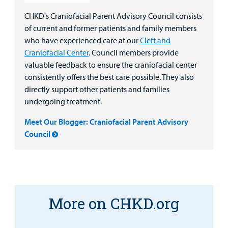
CHKD's Craniofacial Parent Advisory Council consists
of current and former patients and family members
who have experienced care at our
Cleft and
Craniofacial Center
. Council members provide
valuable feedback to ensure the craniofacial center
consistently offers the best care possible. They also
directly support other patients and families
undergoing treatment.
Meet Our Blogger: Craniofacial Parent Advisory
Council
More on CHKD.org