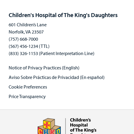
Open
panel
Children's Hospital of The King's Daughters
601 Children’s Lane
Norfolk, VA 23507
(757) 668-7000
(567) 456-1234 (TTL)
(833) 326-1153 (Patient Interpretation Line)
Notice of Privacy Practices (English)
Aviso Sobre Prácticas de Privacidad (En español)
Cookie Preferences
Price Transparency