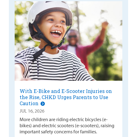
With E-Bike and E-Scooter Injuries on
the Rise, CHKD Urges Parents to Use
Caution
JUL 16, 2026
More children are riding electric bicycles (e-
bikes) and electric scooters (e-scooters), raising
important safety concerns for families.