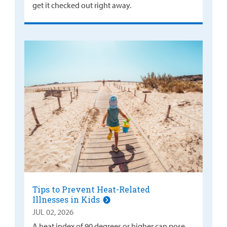
get it checked out right away.
Tips to Prevent Heat-Related
Illnesses in Kids
JUL 02, 2026
A heat index of 90 degrees or higher can pose