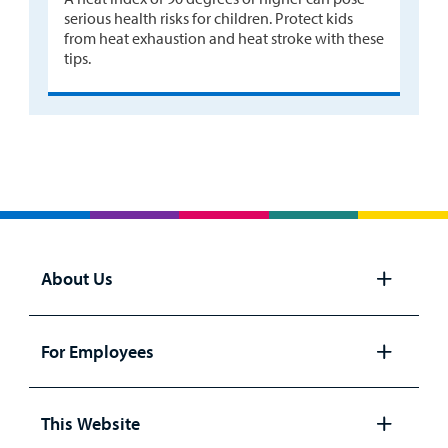
serious health risks for children. Protect kids
from heat exhaustion and heat stroke with these
tips.
About Us
Open
panel
For Employees
Open
panel
This Website