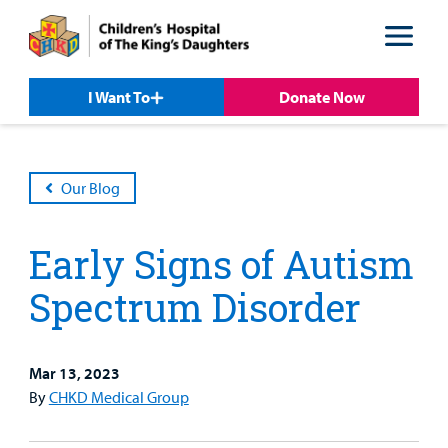
Skip
Skip
to
to
nav
content
I Want To
Donate Now
Our Blog
Early Signs of Autism
Spectrum Disorder
Mar 13, 2023
Patient &
Our
For Medical
Support
By
CHKD Medical Group
Our
Family
Care
Professionals
Us
Care
Resources