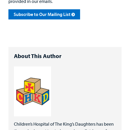
provided in our emails.
Subscribe to Our Mailing List
About This Author
Children’s Hospital of The King’s Daughters has been