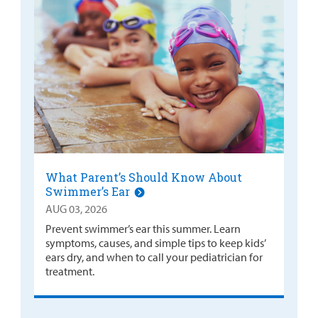
What Parent’s Should Know About
Swimmer’s Ear
AUG 03, 2026
Prevent swimmer’s ear this summer. Learn
symptoms, causes, and simple tips to keep kids’
ears dry, and when to call your pediatrician for
treatment.