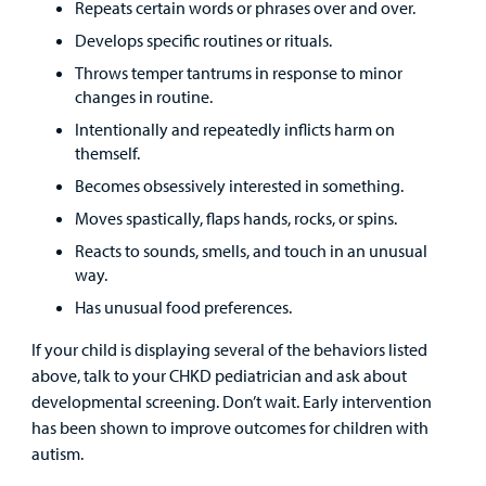
Repeats certain words or phrases over and over.
Develops specific routines or rituals.
Throws temper tantrums in response to minor
changes in routine.
Intentionally and repeatedly inflicts harm on
themself.
Becomes obsessively interested in something.
Moves spastically, flaps hands, rocks, or spins.
Reacts to sounds, smells, and touch in an unusual
way.
Has unusual food preferences.
If your child is displaying several of the behaviors listed
above, talk to your CHKD pediatrician and ask about
developmental screening. Don’t wait. Early intervention
has been shown to improve outcomes for children with
autism.