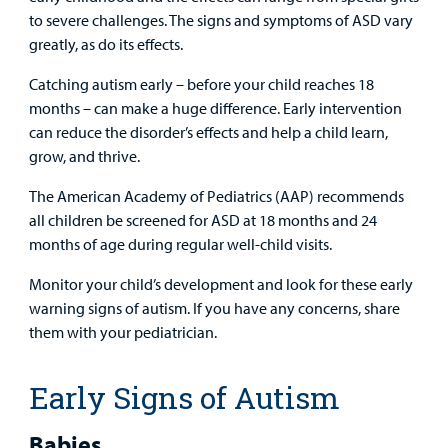
Surgical Care
to severe challenges. The signs and symptoms of ASD vary
greatly, as do its effects.
Urgent Care
Catching autism early – before your child reaches 18
Other Services
months – can make a huge difference. Early intervention
can reduce the disorder’s effects and help a child learn,
grow, and thrive.
The American Academy of Pediatrics (AAP) recommends
all children be screened for ASD at 18 months and 24
months of age during regular well-child visits.
Find a
Monitor your child’s development and look for these early
Provider
warning signs of autism. If you have any concerns, share
them with your pediatrician.
MyCHKD
Patient
Portal
Early Signs of Autism
Billing
Babies