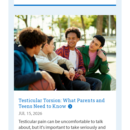
Testicular Torsion: What Parents and
Teens Need to Know
JUL 15, 2026
Testicular pain can be uncomfortable to talk
about, but it's important to take seriously and