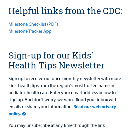
Helpful links from the CDC:
Milestone Checklist (PDF)
Milestone Tracker App
Sign-up for our Kids'
Health Tips Newsletter
Sign up to receive our once monthly newsletter with more
kids' health tips from the region's most trusted name in
pediatric health care. Enter your email address below to
sign up. And don’t worry, we won’t flood your inbox with
emails or share your information.
Read our web privacy
policy.
You may unsubscribe at any time through the link