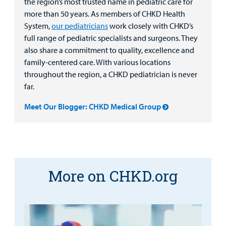
the region’s most trusted name in pediatric care for
more than 50 years. As members of CHKD Health
System,
our pediatricians
work closely with CHKD’s
full range of pediatric specialists and surgeons. They
also share a commitment to quality, excellence and
family-centered care. With various locations
throughout the region, a CHKD pediatrician is never
far.
Meet Our Blogger: CHKD Medical Group
More on CHKD.org