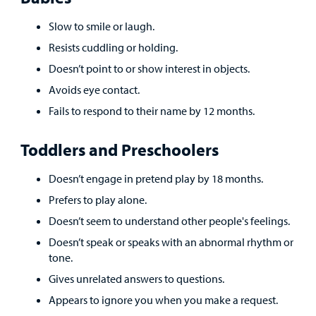
Careers
Slow to smile or laugh.
Resists cuddling or holding.
Employees
Doesn’t point to or show interest in objects.
Avoids eye contact.
Fails to respond to their name by 12 months.
Toddlers and Preschoolers
Doesn’t engage in pretend play by 18 months.
Prefers to play alone.
Doesn’t seem to understand other people's feelings.
Doesn’t speak or speaks with an abnormal rhythm or
tone.
Gives unrelated answers to questions.
Appears to ignore you when you make a request.