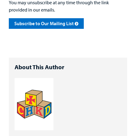
You may unsubscribe at any time through the link
provided in our emails.
Subscribe to Our Mailing List
About This Author