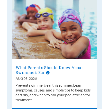
What Parent’s Should Know About
Swimmer’s Ear
AUG 03, 2026
Prevent swimmer’s ear this summer. Learn
symptoms, causes, and simple tips to keep kids’
ears dry, and when to call your pediatrician for
treatment.