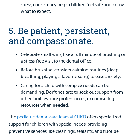
stress; consistency helps children feel safe and know
what to expect.
5. Be patient, persistent,
and compassionate.
Celebrate small wins, like a full minute of brushing or
a stress-free visit to the dental office.
Before brushing, consider calming routines (deep
breathing, playing a favorite song) to ease anxiety.
Caring for a child with complex needs can be
demanding. Don’t hesitate to seek out support from
other families, care professionals, or counseling
resources when needed.
The
pediatric dental care team at CHKD
offers specialized
support for children with special needs, providing
preventive services like cleanings, sealants, and fluoride