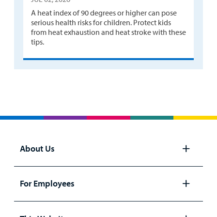
A heat index of 90 degrees or higher can pose
serious health risks for children. Protect kids
from heat exhaustion and heat stroke with these
tips.
About Us
Open
panel
For Employees
Open
panel