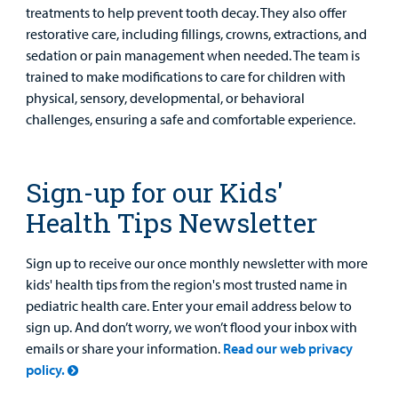
treatments to help prevent tooth decay. They also offer
restorative care, including fillings, crowns, extractions, and
sedation or pain management when needed. The team is
trained to make modifications to care for children with
physical, sensory, developmental, or behavioral
challenges, ensuring a safe and comfortable experience.
Sign-up for our Kids'
Health Tips Newsletter
Sign up to receive our once monthly newsletter with more
kids' health tips from the region's most trusted name in
pediatric health care. Enter your email address below to
sign up. And don’t worry, we won’t flood your inbox with
emails or share your information.
Read our web privacy
policy.