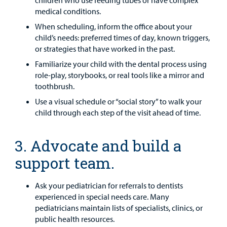
children who use feeding tubes or have complex
medical conditions.
When scheduling, inform the office about your
child’s needs: preferred times of day, known triggers,
or strategies that have worked in the past.
Familiarize your child with the dental process using
role-play, storybooks, or real tools like a mirror and
toothbrush.
Use a visual schedule or “social story” to walk your
child through each step of the visit ahead of time.
3. Advocate and build a
support team.
Ask your pediatrician for referrals to dentists
experienced in special needs care. Many
pediatricians maintain lists of specialists, clinics, or
public health resources.