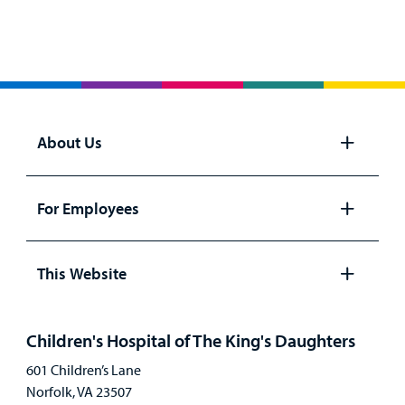
About Us
Open
panel
For Employees
Open
panel
This Website
Open
panel
Children's Hospital of The King's Daughters
601 Children’s Lane
Norfolk, VA 23507