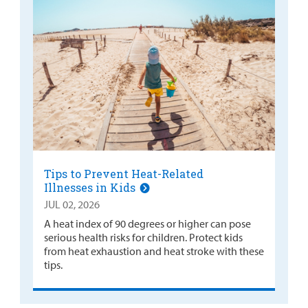
Tips to Prevent Heat-Related
Illnesses in Kids
JUL 02, 2026
A heat index of 90 degrees or higher can pose
serious health risks for children. Protect kids
from heat exhaustion and heat stroke with these
tips.