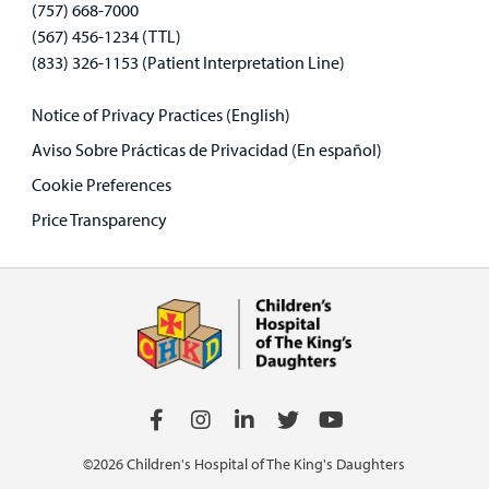
(757) 668-7000
(567) 456-1234 (TTL)
(833) 326-1153 (Patient Interpretation Line)
Notice of Privacy Practices (English)
Aviso Sobre Prácticas de Privacidad (En español)
Cookie Preferences
Price Transparency
©2026 Children's Hospital of The King's Daughters