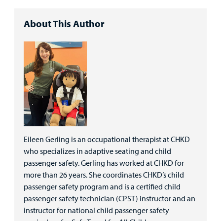
About This Author
Eileen Gerling is an occupational therapist at CHKD
who specializes in adaptive seating and child
passenger safety. Gerling has worked at CHKD for
more than 26 years. She coordinates CHKD’s child
passenger safety program and is a certified child
passenger safety technician (CPST) instructor and an
instructor for national child passenger safety