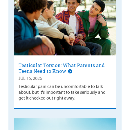
Testicular Torsion: What Parents and
Teens Need to Know
JUL 15, 2026
Testicular pain can be uncomfortable to talk
about, but it's important to take seriously and
get it checked out right away.