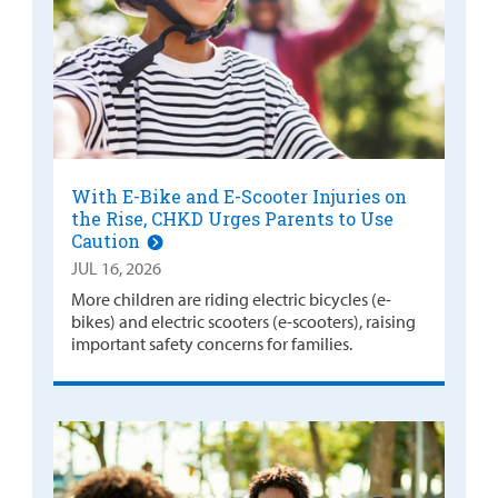
With E-Bike and E-Scooter Injuries on
the Rise, CHKD Urges Parents to Use
Caution
JUL 16, 2026
More children are riding electric bicycles (e-
bikes) and electric scooters (e-scooters), raising
important safety concerns for families.