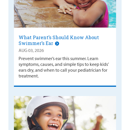
What Parent’s Should Know About
Swimmer’s Ear
AUG 03, 2026
Prevent swimmer’s ear this summer. Learn
symptoms, causes, and simple tips to keep kids’
ears dry, and when to call your pediatrician for
treatment.