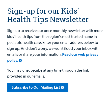
Sign-up for our Kids'
Health Tips Newsletter
Sign up to receive our once monthly newsletter with more
kids' health tips from the region's most trusted name in
pediatric health care. Enter your email address below to
sign up. And don’t worry, we won’t flood your inbox with
emails or share your information.
Read our web privacy
policy.
You may unsubscribe at any time through the link
provided in our emails.
Subscribe to Our Mailing List