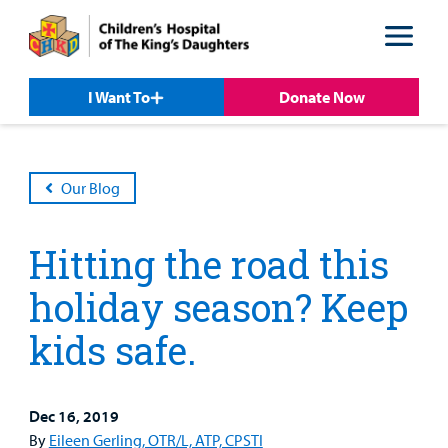
Skip
Skip
to
to
nav
content
I Want To
Donate Now
Our Blog
Hitting the road this
holiday season? Keep
kids safe.
Patient &
Our
For Medical
Support
Our
Family
Care
Professionals
Us
Care
Resources
Dec 16, 2019
Our Care Overview
For Medical Professionals Overview
Support Us Overview
By
Eileen Gerling, OTR/L, ATP, CPSTI
Patient & Family Resources Overview