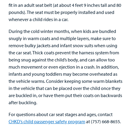
fit in an adult seat belt (at about 4 feet 9 inches tall and 80
Employees
pounds). The seat must be properly installed and used
whenever a child rides in a car.
During the cold winter months, when kids are bundled
snugly in warm coats and multiple layers, make sure to
remove bulky jackets and infant snow suits when using
the car seat. Thick coats prevent the harness system from
being snug against the child’s body, and can allow too
much movement or even ejection in a crash. In addition,
infants and young toddlers may become overheated as
the vehicle warms. Consider keeping some warm blankets
in the vehicle that can be placed over the child once they
are buckled in, or have them put their coats on backwards
after buckling.
For questions about car seat stages and ages, contact
CHKD’s child passenger safety program
at (757) 668-8655.