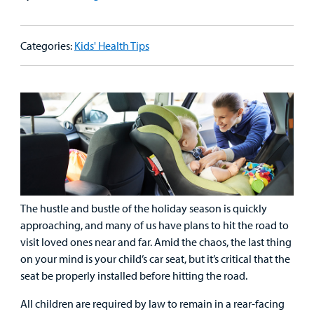
Patient
Emergency Care
Education
Donate
&
Billing and Insurance
Categories:
Kids' Health Tips
Family
Lab and Radiology
Health System News for Community Clinicians
Fundraise
Resources
Clinical Trials
Main Hospital Care
Helpful Resources
Corporate Partnerships
Health Library
For
Medical
Mental Health Care
Phone Directory - Specialists and Surgeons
Thrift Stores
Manage My Child's Care
Professionals
Primary Care Pediatricians
PowerChart
Volunteer
Our Blog
Support
Programs, Clinics, and Centers
Refer a Patient
Us
The hustle and bustle of the holiday season is quickly
Parenting Resources
approaching, and many of us have plans to hit the road to
Rehabilitative Services and Therapy
visit loved ones near and far. Amid the chaos, the last thing
on your mind is your child’s car seat, but it’s critical that the
Specialty Care
seat be properly installed before hitting the road.
Surgical Care
All children are required by law to remain in a rear-facing