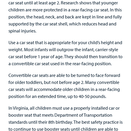
car seat until at least age 2. Research shows that younger
children are more protected in a rear-facing car seat. In this
Urgent Care
position, the head, neck, and back are kept in line and fully
supported by the car seat shell, which reduces head and
Other Services
spinal injuries.
Use a car seat that is appropriate for your child’s height and
weight. Most infants will outgrow the infant, carrier-style
car seat before 1 year of age. They should then transition to
Find a
a convertible car seat used in the rear-facing position.
Provider
Convertible car seats are able to be turned to face forward
for older toddlers, but not before age 2. Many convertible
MyCHKD
car seats will accommodate older children in a rear-facing
Patient
position for an extended time, up to 40-50 pounds.
Portal
In Virginia, all children must use a properly installed car or
Billing
booster seat that meets Department of Transportation
standards until their 8th birthday. The best safety practice is
Careers
to continue to use booster seats until children are able to