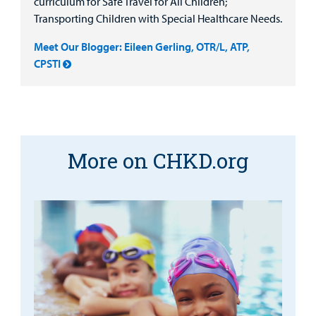
curriculum for Safe Travel for All Children;
Transporting Children with Special Healthcare Needs.
Meet Our Blogger: Eileen Gerling, OTR/L, ATP,
CPSTI
More on CHKD.org