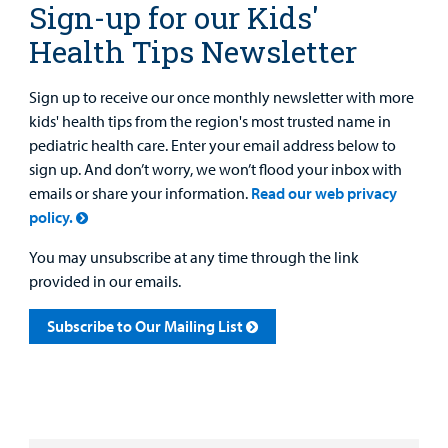
Sign-up for our Kids'
Health Tips Newsletter
Sign up to receive our once monthly newsletter with more
kids' health tips from the region's most trusted name in
pediatric health care. Enter your email address below to
sign up. And don’t worry, we won’t flood your inbox with
emails or share your information.
Read our web privacy
policy.
You may unsubscribe at any time through the link
provided in our emails.
Subscribe to Our Mailing List