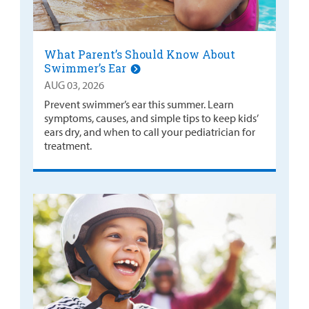
What Parent’s Should Know About
Swimmer’s Ear
AUG 03, 2026
Prevent swimmer’s ear this summer. Learn
symptoms, causes, and simple tips to keep kids’
ears dry, and when to call your pediatrician for
treatment.