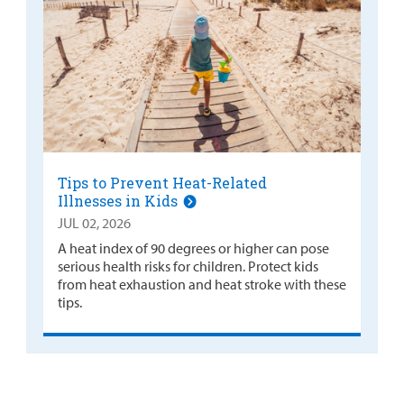
Tips to Prevent Heat-Related
Illnesses in Kids
JUL 02, 2026
A heat index of 90 degrees or higher can pose
serious health risks for children. Protect kids
from heat exhaustion and heat stroke with these
tips.