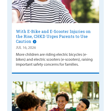
With E-Bike and E-Scooter Injuries on
the Rise, CHKD Urges Parents to Use
Caution
JUL 16, 2026
More children are riding electric bicycles (e-
bikes) and electric scooters (e-scooters), raising
important safety concerns for families.