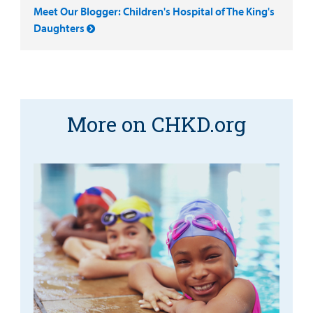
Meet Our Blogger: Children's Hospital of The King's
Daughters
More on CHKD.org