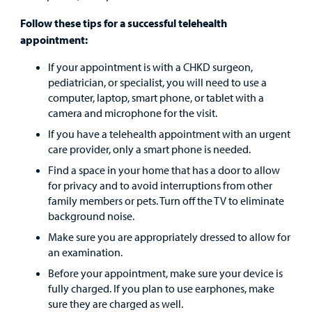
Urgent Care
Follow these tips for a successful telehealth
appointment:
Other Services
If your appointment is with a CHKD surgeon,
pediatrician, or specialist, you will need to use a
computer, laptop, smart phone, or tablet with a
camera and microphone for the visit.
If you have a telehealth appointment with an urgent
Find a
care provider, only a smart phone is needed.
Provider
Find a space in your home that has a door to allow
for privacy and to avoid interruptions from other
MyCHKD
family members or pets. Turn off the TV to eliminate
Patient
background noise.
Portal
Make sure you are appropriately dressed to allow for
an examination.
Billing
Before your appointment, make sure your device is
fully charged. If you plan to use earphones, make
Careers
sure they are charged as well.