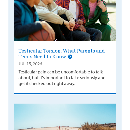
Testicular Torsion: What Parents and
Teens Need to Know
JUL 15, 2026
Testicular pain can be uncomfortable to talk
about, but it's important to take seriously and
get it checked out right away.