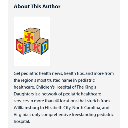
About This Author
Get pediatric health news, health tips, and more from
the region's most trusted name in pediatric
healthcare. Children's Hospital of The King's
Daughters is a network of pediatric healthcare
services in more than 40 locations that stretch from
Williamsburg to Elizabeth City, North Carolina, and
Virginia's only comprehensive freestanding pediatric
hospital.