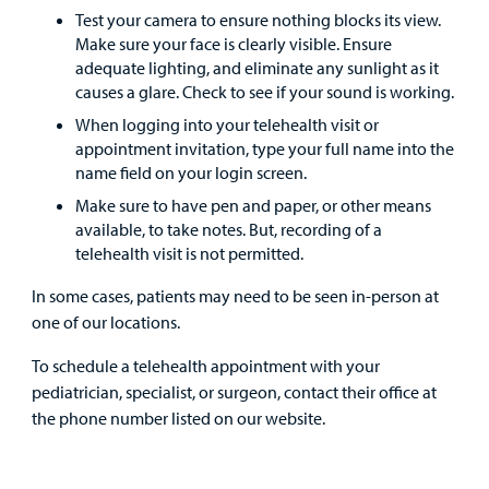
Test your camera to ensure nothing blocks its view.
Employees
Make sure your face is clearly visible. Ensure
adequate lighting, and eliminate any sunlight as it
causes a glare. Check to see if your sound is working.
When logging into your telehealth visit or
appointment invitation, type your full name into the
name field on your login screen.
Make sure to have pen and paper, or other means
available, to take notes. But, recording of a
telehealth visit is not permitted.
In some cases, patients may need to be seen in-person at
one of our locations.
To schedule a telehealth appointment with your
pediatrician, specialist, or surgeon, contact their office at
the phone number listed on our website.