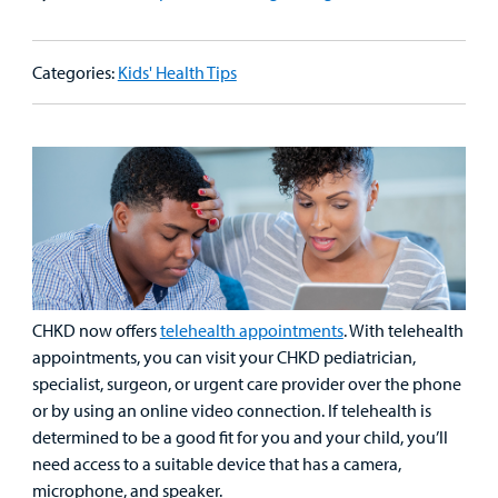
Patient
Emergency Care
Education
Donate
&
Billing and Insurance
Categories:
Kids' Health Tips
Family
Lab and Radiology
Health System News for Community Clinicians
Fundraise
Resources
Clinical Trials
Main Hospital Care
Helpful Resources
Corporate Partnerships
Health Library
For
Medical
Mental Health Care
Phone Directory - Specialists and Surgeons
Thrift Stores
Manage My Child's Care
Professionals
Primary Care Pediatricians
PowerChart
Volunteer
Our Blog
Support
Programs, Clinics, and Centers
Refer a Patient
Us
CHKD now offers
telehealth appointments
. With telehealth
Parenting Resources
appointments, you can visit your CHKD pediatrician,
Rehabilitative Services and Therapy
specialist, surgeon, or urgent care provider over the phone
or by using an online video connection. If telehealth is
Specialty Care
determined to be a good fit for you and your child, you’ll
need access to a suitable device that has a camera,
Surgical Care
microphone, and speaker.