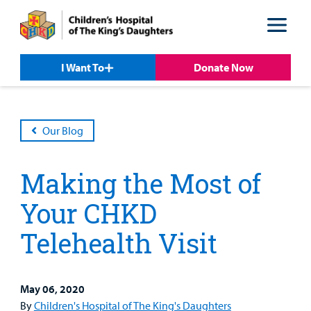
Skip
Skip
to
to
nav
content
I Want To
Donate Now
Our Blog
Making the Most of
Your CHKD
Telehealth Visit
Patient &
Our
For Medical
Support
Our
Family
Care
Professionals
Us
Care
Resources
May 06, 2020
Our Care Overview
For Medical Professionals Overview
Support Us Overview
By
Children's Hospital of The King's Daughters
Patient & Family Resources Overview