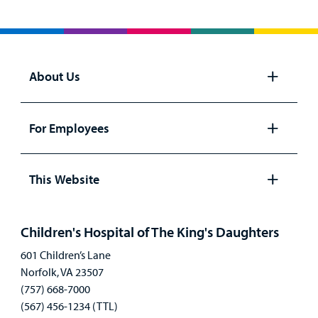
About Us
Open
panel
For Employees
Open
panel
This Website
Open
panel
Children's Hospital of The King's Daughters
601 Children’s Lane
Norfolk, VA 23507
(757) 668-7000
(567) 456-1234 (TTL)