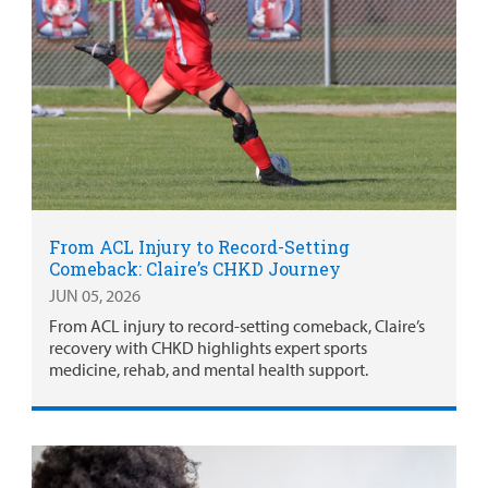
From ACL Injury to Record-Setting
Comeback: Claire’s CHKD Journey
JUN 05, 2026
From ACL injury to record-setting comeback, Claire’s
recovery with CHKD highlights expert sports
medicine, rehab, and mental health support.