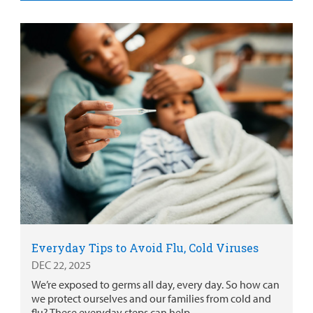
Everyday Tips to Avoid Flu, Cold Viruses
DEC 22, 2025
We’re exposed to germs all day, every day. So how can
we protect ourselves and our families from cold and
flu? These everyday steps can help.