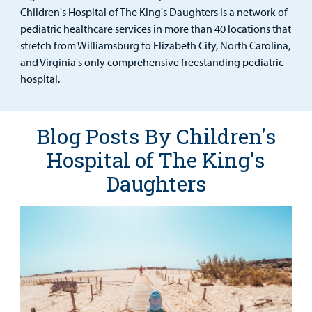
Urgent Care
Children's Hospital of The King's Daughters is a network of
pediatric healthcare services in more than 40 locations that
Other Services
stretch from Williamsburg to Elizabeth City, North Carolina,
and Virginia's only comprehensive freestanding pediatric
hospital.
Find a
Provider
Blog Posts By Children's
MyCHKD
Hospital of The King's
Patient
Daughters
Portal
Billing
Careers
Employees