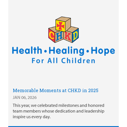
Memorable Moments at CHKD in 2025
JAN 06, 2026
This year, we celebrated milestones and honored
team members whose dedication and leadership
inspire us every day.