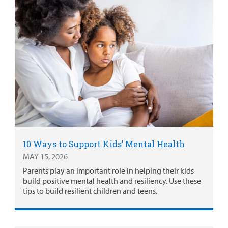
10 Ways to Support Kids’ Mental Health
MAY 15, 2026
Parents play an important role in helping their kids
build positive mental health and resiliency. Use these
tips to build resilient children and teens.