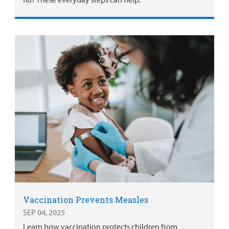
Vaccination Prevents Measles
SEP 04, 2025
Learn how vaccination protects children from