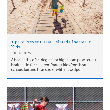
Tips to Prevent Heat-Related Illnesses in
Kids
JUL 02, 2026
A heat index of 90 degrees or higher can pose serious
health risks for children. Protect kids from heat
exhaustion and heat stroke with these tips.