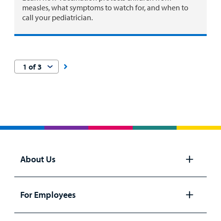
measles, what symptoms to watch for, and when to
call your pediatrician.
About Us
Open
panel
For Employees
Open