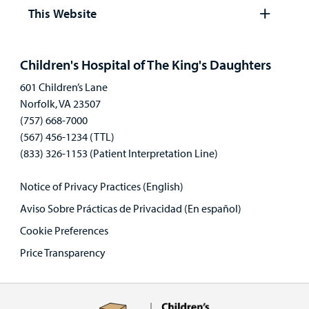
panel
This Website
Open
panel
Children's Hospital of The King's Daughters
601 Children’s Lane
Norfolk, VA 23507
(757) 668-7000
(567) 456-1234 (TTL)
(833) 326-1153 (Patient Interpretation Line)
Notice of Privacy Practices (English)
Aviso Sobre Prácticas de Privacidad (En español)
Cookie Preferences
Price Transparency