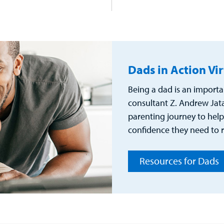
Dads in Action Vi
Being a dad is an importa
consultant Z. Andrew Jata
parenting journey to help
confidence they need to r
Resources for Dads