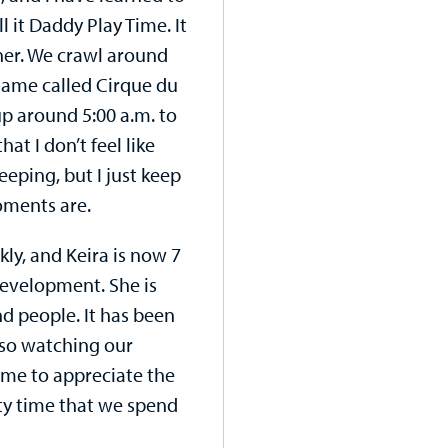
l it Daddy Play Time. It
nner. We crawl around
 game called Cirque du
up around 5:00 a.m. to
at I don’t feel like
eeping, but I just keep
oments are.
ly, and Keira is now 7
development. She is
nd people. It has been
lso watching our
come to appreciate the
ity time that we spend