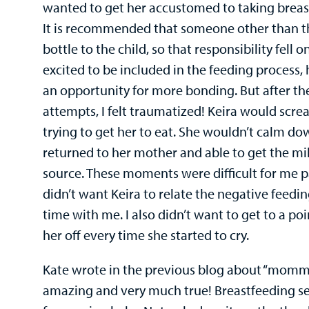
wanted to get her accustomed to taking breast
It is recommended that someone other than t
bottle to the child, so that responsibility fell on
excited to be included in the feeding process,
an opportunity for more bonding. But after the
attempts, I felt traumatized! Keira would scre
trying to get her to eat. She wouldn’t calm do
returned to her mother and able to get the mil
source. These moments were difficult for me pa
didn’t want Keira to relate the negative feedi
time with me. I also didn’t want to get to a p
her off every time she started to cry.
Kate wrote in the previous blog about “mommy
amazing and very much true! Breastfeeding se