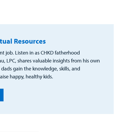
rtual Resources
nt job. Listen in as CHKD fatherhood
u, LPC, shares valuable insights from his own
 dads gain the knowledge, skills, and
aise happy, healthy kids.