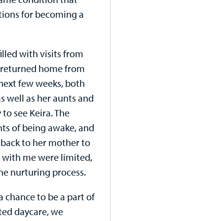
ations for becoming a
illed with visits from
we returned home from
 next few weeks, both
as well as her aunts and
 to see Keira. The
ts of being awake, and
back to her mother to
s with me were limited,
 the nurturing process.
a chance to be a part of
rted daycare, we