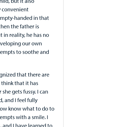
ild, but it also
ry convenient
empty-handed in that
hen the father is
in reality, he has no
eveloping our own
ttempts to soothe and
ognized that there are
think that it has
she gets fussy. I can
, and I feel fully
 now know what to do to
mpts with a smile. I
 and I have learned to