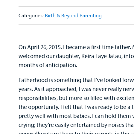
Categories:
Birth & Beyond Parenting
On April 26, 2015, I became a first time father. 
welcomed our daughter, Keira Laye Jatau, into
months of anticipation.
Fatherhood is something that I’ve looked forw
years. As it approached, I was never really ne
responsibilities, but more so filled with exci
the opportunity. I felt that I was ready to be a 
pretty well with most babies. I can hold them 
crying; they’re easily entertained by noises tha
generally return them to their parents in the 