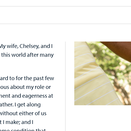
My wife, Chelsey, and I
 this world after many
ard to for the past few
rvous about my role or
tement and eagerness at
father. I get along
without either of us
t I make; and I
same condition that