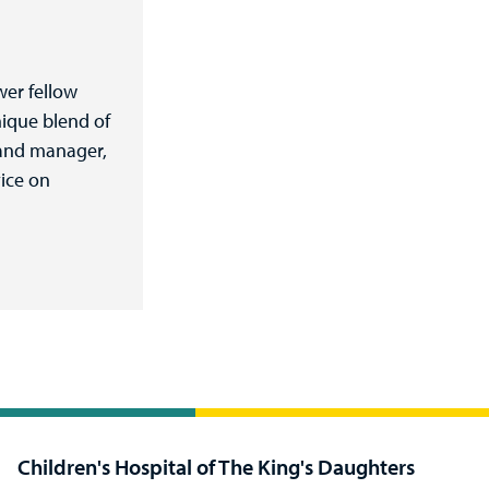
wer fellow
ique blend of
r and manager,
vice on
Children's Hospital of The King's Daughters