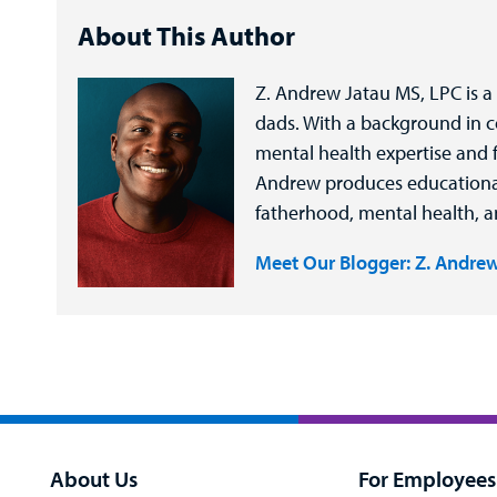
About This Author
Z. Andrew Jatau MS, LPC is a
dads. With a background in 
mental health expertise and f
Andrew produces educational d
fatherhood, mental health, 
Meet Our Blogger: Z. Andrew
About Us
For Employees