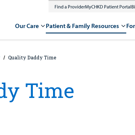
Find a Provider
MyCHKD Patient Portal
Bi
Our Care
Patient & Family Resources
For
g
Quality Daddy Time
ddy Time