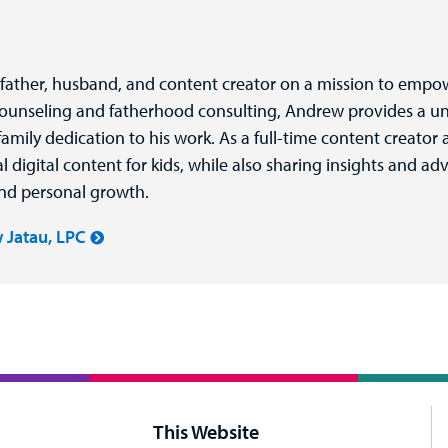
 father, husband, and content creator on a mission to empo
counseling and fatherhood consulting, Andrew provides a un
amily dedication to his work. As a full-time content creato
igital content for kids, while also sharing insights and ad
and personal growth.
 Jatau, LPC
This Website