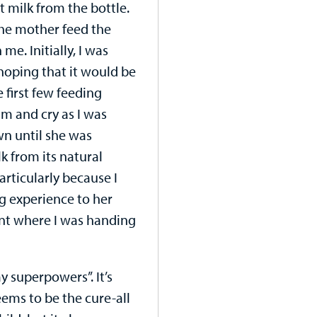
 milk from the bottle.
he mother feed the
 me. Initially, I was
 hoping that it would be
 first few feeding
am and cry as I was
wn until she was
k from its natural
rticularly because I
ng experience to her
oint where I was handing
 superpowers”. It’s
ems to be the cure-all