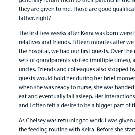
they are given to me. Those are good qualific
father, right?
The first few weeks after Keira was born were f
relatives and friends. Fifteen minutes after 
the hospital, we had our first guests. Over the
sets of grandparents visited (multiple times), 
uncles. Friends and colleagues also stopped by
guests would hold her during her brief momen
when she was ready to nurse, she was handed 
eat and eventually fall asleep. Her interaction
and I often felt a desire to be a bigger part of
As Chelsey was returning to work, I was given 
the feeding routine with Keira. Before she sta