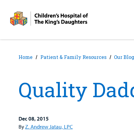
Skip
Skip
to
to
nav
content
Home
Patient & Family Resources
Our Blo
Quality Da
Dec 08, 2015
By
Z. Andrew Jatau, LPC