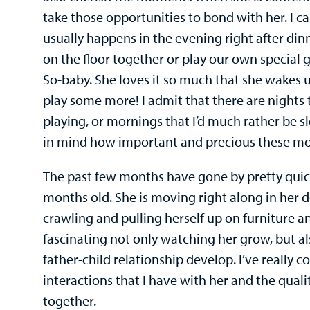
take those opportunities to bond with her. I cal
usually happens in the evening right after di
on the floor together or play our own special
So-baby. She loves it so much that she wakes 
play some more! I admit that there are nights th
playing, or mornings that I’d much rather be sl
in mind how important and precious these m
The past few months have gone by pretty quick
months old. She is moving right along in her 
crawling and pulling herself up on furniture a
fascinating not only watching her grow, but a
father-child relationship develop. I’ve really 
interactions that I have with her and the qual
together.