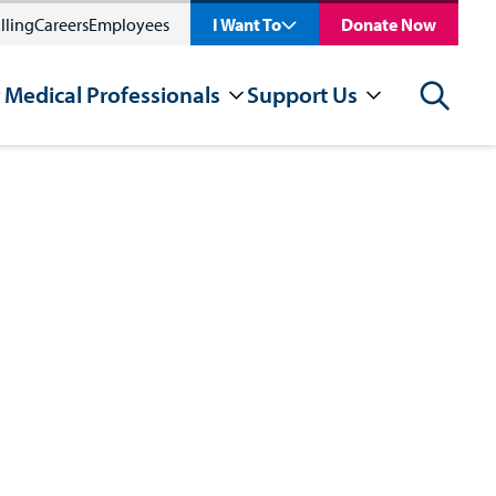
lling
Careers
Employees
I Want To
Donate Now
 Medical Professionals
Support Us
Search