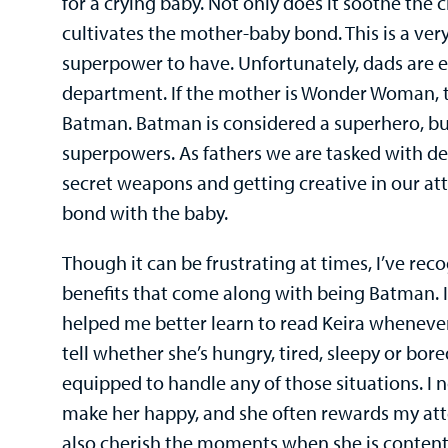
for a crying baby. Not only does it soothe the ch
cultivates the mother-baby bond. This is a ve
superpower to have. Unfortunately, dads are 
department. If the mother is Wonder Woman, t
Batman. Batman is considered a superhero, but 
superpowers. As fathers we are tasked with d
secret weapons and getting creative in our a
bond with the baby.
Though it can be frustrating at times, I’ve rec
benefits that come along with being Batman. I 
helped me better learn to read Keira whenever 
tell whether she’s hungry, tired, sleepy or bored
equipped to handle any of those situations. I
make her happy, and she often rewards my atte
also cherish the moments when she is content,