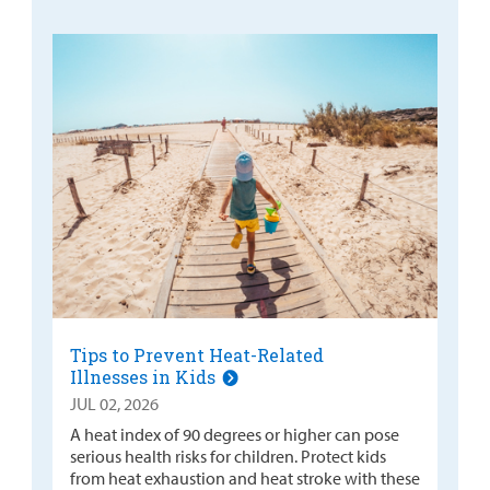
Tips to Prevent Heat-Related
Illnesses in Kids
JUL 02, 2026
A heat index of 90 degrees or higher can pose
serious health risks for children. Protect kids
from heat exhaustion and heat stroke with these