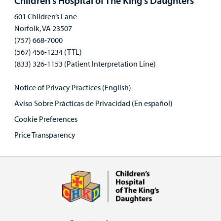
Children's Hospital of The King's Daughters
601 Children’s Lane
Norfolk, VA 23507
(757) 668-7000
(567) 456-1234 (TTL)
(833) 326-1153 (Patient Interpretation Line)
Notice of Privacy Practices (English)
Aviso Sobre Prácticas de Privacidad (En español)
Cookie Preferences
Price Transparency