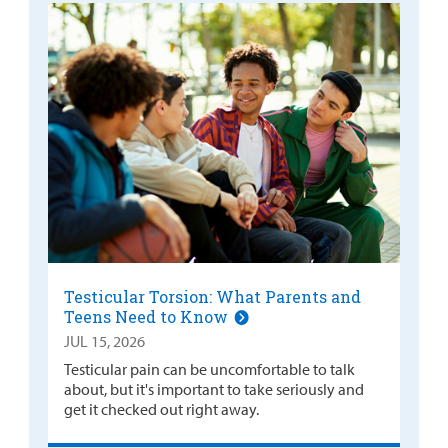
Testicular Torsion: What Parents and
Teens Need to Know
JUL 15, 2026
Testicular pain can be uncomfortable to talk
about, but it's important to take seriously and
get it checked out right away.