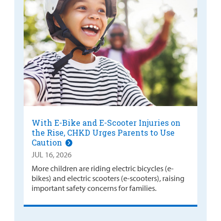
With E-Bike and E-Scooter Injuries on
the Rise, CHKD Urges Parents to Use
Caution
JUL 16, 2026
More children are riding electric bicycles (e-
bikes) and electric scooters (e-scooters), raising
important safety concerns for families.