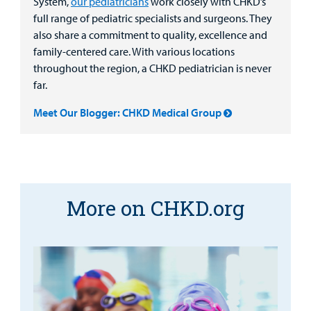
System,
our pediatricians
work closely with CHKD’s
full range of pediatric specialists and surgeons. They
also share a commitment to quality, excellence and
family-centered care. With various locations
throughout the region, a CHKD pediatrician is never
far.
Meet Our Blogger: CHKD Medical Group
More on CHKD.org