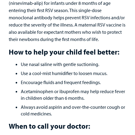
(nirsevimab‑alip) for infants under 8 months of age
Employees
entering their first RSV season. This single-dose
monoclonal antibody helps prevent RSV infections and/or
reduce the severity of the illness. A maternal RSV vaccine is
also available for expectant mothers who wish to protect
their newborns during the first months of life.
How to help your child feel better:
Use nasal saline with gentle suctioning.
Use a cool-mist humidifier to loosen mucus.
Encourage fluids and frequent feedings.
Acetaminophen or ibuprofen may help reduce fever
in children older than 6 months.
Always avoid aspirin and over-the-counter cough or
cold medicines.
When to call your doctor: