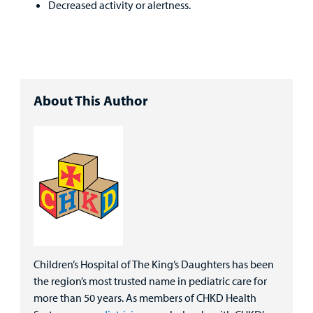
Decreased activity or alertness.
About This Author
Children’s Hospital of The King’s Daughters has been
the region’s most trusted name in pediatric care for
more than 50 years. As members of CHKD Health