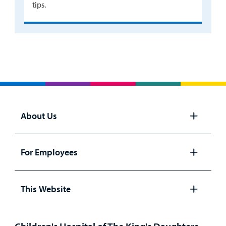
tips.
About Us
Open
panel
For Employees
Open
panel
This Website
Open
panel