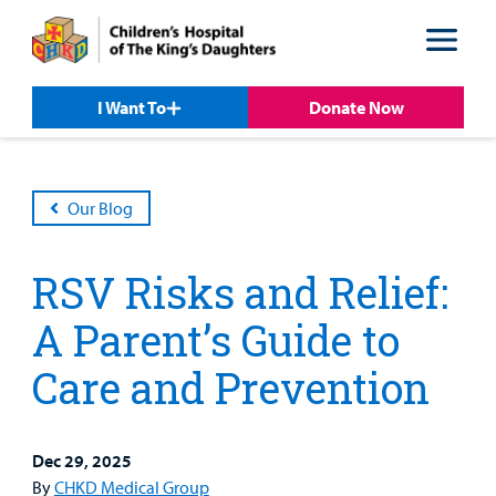
Skip
Skip
to
to
nav
content
I Want To
Donate Now
Our Blog
RSV Risks and Relief:
A Parent’s Guide to
Care and Prevention
Patient &
Our
For Medical
Support
Our
Family
Care
Professionals
Us
Care
Resources
Dec 29, 2025
Our Care Overview
For Medical Professionals Overview
Support Us Overview
By
CHKD Medical Group