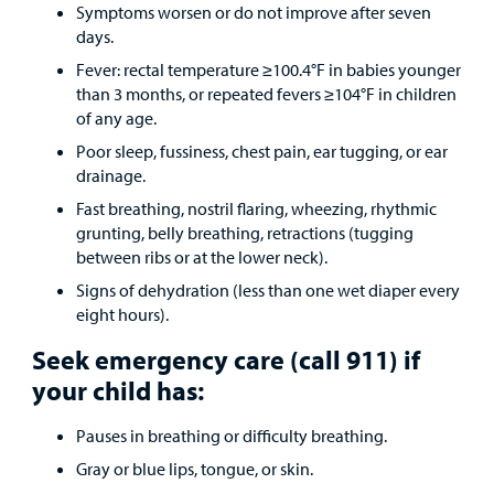
Symptoms worsen or do not improve after seven
days.
Fever: rectal temperature ≥100.4°F in babies younger
than 3 months, or repeated fevers ≥104°F in children
of any age.
Poor sleep, fussiness, chest pain, ear tugging, or ear
drainage.
Fast breathing, nostril flaring, wheezing, rhythmic
grunting, belly breathing, retractions (tugging
between ribs or at the lower neck).
Signs of dehydration (less than one wet diaper every
eight hours).
Seek emergency care (call 911) if
your child has:
Pauses in breathing or difficulty breathing.
Gray or blue lips, tongue, or skin.