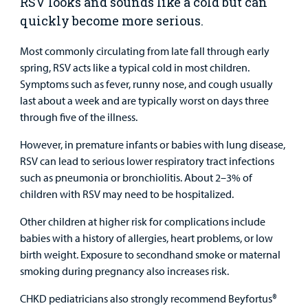
RSV looks and sounds like a cold but can
quickly become more serious.
Urgent Care
Most commonly circulating from late fall through early
Other Services
spring, RSV acts like a typical cold in most children.
Symptoms such as fever, runny nose, and cough usually
last about a week and are typically worst on days three
through five of the illness.
However, in premature infants or babies with lung disease,
Find a
RSV can lead to serious lower respiratory tract infections
Provider
such as pneumonia or bronchiolitis. About 2–3% of
children with RSV may need to be hospitalized.
MyCHKD
Patient
Other children at higher risk for complications include
Portal
babies with a history of allergies, heart problems, or low
birth weight. Exposure to secondhand smoke or maternal
Billing
smoking during pregnancy also increases risk.
Careers
CHKD pediatricians also strongly recommend Beyfortus®