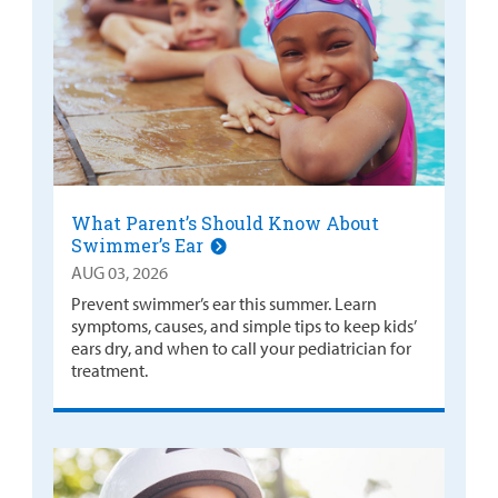
What Parent’s Should Know About
Swimmer’s Ear
AUG 03, 2026
Prevent swimmer’s ear this summer. Learn
symptoms, causes, and simple tips to keep kids’
ears dry, and when to call your pediatrician for
treatment.