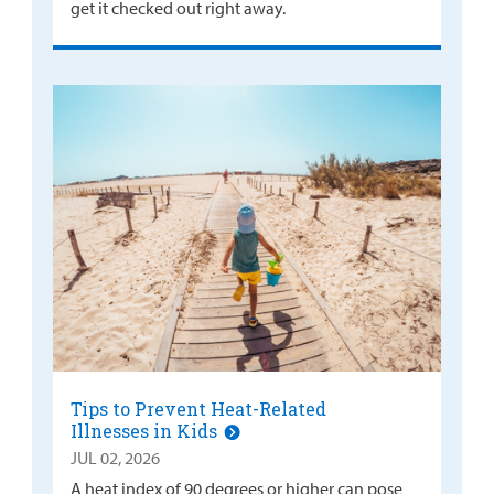
get it checked out right away.
Tips to Prevent Heat-Related
Illnesses in Kids
JUL 02, 2026
A heat index of 90 degrees or higher can pose