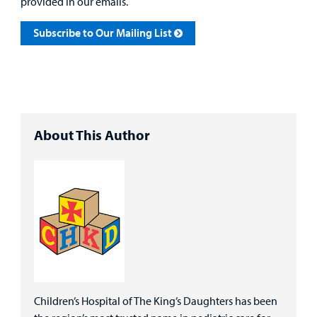
provided in our emails.
Subscribe to Our Mailing List
About This Author
Children’s Hospital of The King’s Daughters has been