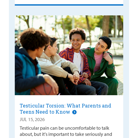
Testicular Torsion: What Parents and
Teens Need to Know
JUL 15, 2026
Testicular pain can be uncomfortable to talk
about, but it's important to take seriously and