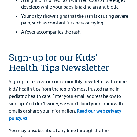
A bright pink or red rash with red spots at the edges
develops while your baby is taking an antibiotic.
Your baby shows signs that the rash is causing severe
pain, such as constant fussiness or crying.
A fever accompanies the rash.
Sign-up for our Kids'
Health Tips Newsletter
Sign up to receive our once monthly newsletter with more
kids' health tips from the region's most trusted name in
pediatric health care. Enter your email address below to
sign up. And don’t worry, we won’t flood your inbox with
emails or share your information.
Read our web privacy
policy.
You may unsubscribe at any time through the link