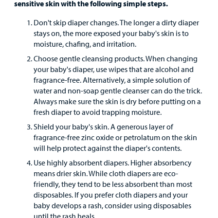
Surgical Care
sensitive skin with the following simple steps.
Don't skip diaper changes. The longer a dirty diaper
Urgent Care
stays on, the more exposed your baby's skin is to
moisture, chafing, and irritation.
Other Services
Choose gentle cleansing products. When changing
your baby's diaper, use wipes that are alcohol and
fragrance-free. Alternatively, a simple solution of
water and non-soap gentle cleanser can do the trick.
Always make sure the skin is dry before putting on a
fresh diaper to avoid trapping moisture.
Shield your baby's skin. A generous layer of
Find a
fragrance-free zinc oxide or petrolatum on the skin
Provider
will help protect against the diaper's contents.
Use highly absorbent diapers. Higher absorbency
MyCHKD
means drier skin. While cloth diapers are eco-
Patient
friendly, they tend to be less absorbent than most
Portal
disposables. If you prefer cloth diapers and your
baby develops a rash, consider using disposables
Billing
until the rash heals.