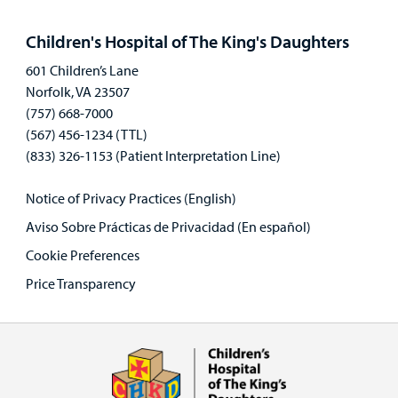
Open
panel
Children's Hospital of The King's Daughters
601 Children’s Lane
Norfolk, VA 23507
(757) 668-7000
(567) 456-1234 (TTL)
(833) 326-1153 (Patient Interpretation Line)
Notice of Privacy Practices (English)
Aviso Sobre Prácticas de Privacidad (En español)
Cookie Preferences
Price Transparency