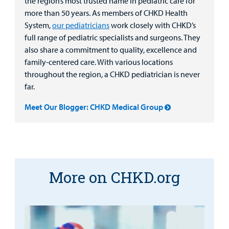
the region’s most trusted name in pediatric care for
more than 50 years. As members of CHKD Health
System,
our pediatricians
work closely with CHKD’s
full range of pediatric specialists and surgeons. They
also share a commitment to quality, excellence and
family-centered care. With various locations
throughout the region, a CHKD pediatrician is never
far.
Meet Our Blogger: CHKD Medical Group
More on CHKD.org