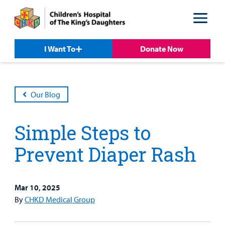
Skip
Skip
to
to
nav
content
I Want To
Donate Now
Our Blog
Simple Steps to
Prevent Diaper Rash
Mar 10, 2025
Patient &
Our
For Medical
Support
By
CHKD Medical Group
Our
Family
Care
Professionals
Us
Care
Resources