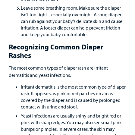
Leave some breathing room. Make sure the diaper
Careers
isn’t too tight – especially overnight. A snug diaper
can rub against your baby’s delicate skin and cause
Employees
irritation. A looser diaper can help prevent friction
and keep your baby comfortable.
Recognizing Common Diaper
Rashes
The most common types of diaper rash are irritant
dermatitis and yeast infections:
Irritant dermatitis is the most common type of diaper
rash. It appears as pink or red patches on areas
covered by the diaper and is caused by prolonged
contact with urine and stool.
Yeast infections are usually shiny and bright red or
pink with sharp edges. You may also see small pink
bumps or pimples. In severe cases, the skin may