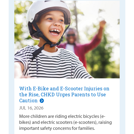
With E-Bike and E-Scooter Injuries on
the Rise, CHKD Urges Parents to Use
Caution
JUL 16, 2026
More children are riding electric bicycles (e-
bikes) and electric scooters (e-scooters), raising
important safety concerns for families.