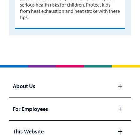
serious health risks for children. Protect kids
from heat exhaustion and heat stroke with these
tips.
About Us
Open
panel
For Employees
Open
panel
This Website