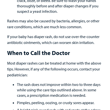
crack, ooze, or bleed. Be sure to wash your hands
thoroughly before and after diaper changes if you
suspect a yeast infection.
Rashes may also be caused by bacteria, allergies, or other
rare conditions, which are much less common.
If your baby has diaper rash, do not use over-the-counter
antibiotic ointments, which can worsen skin irritation.
When to Call the Doctor
Most diaper rashes can be treated at home with the above
tips. However, if any of the following occurs, contact your
pediatrician:
The rash does not improve within two to three days
while using the care tips outlined above. In some
cases, a prescription medication is needed.
Pimples, peeling, oozing, or crusty sores appear.