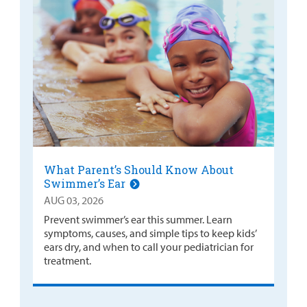
What Parent’s Should Know About
Swimmer’s Ear
AUG 03, 2026
Prevent swimmer’s ear this summer. Learn
symptoms, causes, and simple tips to keep kids’
ears dry, and when to call your pediatrician for
treatment.