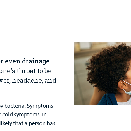
 or even drainage
one's throat to be
ver, headache, and
 by bacteria. Symptoms
r cold symptoms. In
likely that a person has