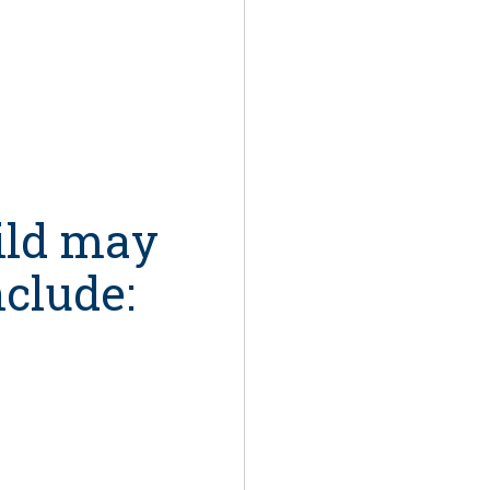
ild may
nclude: