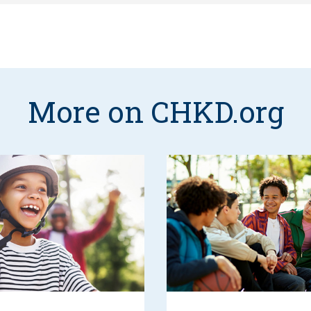
More on CHKD.org