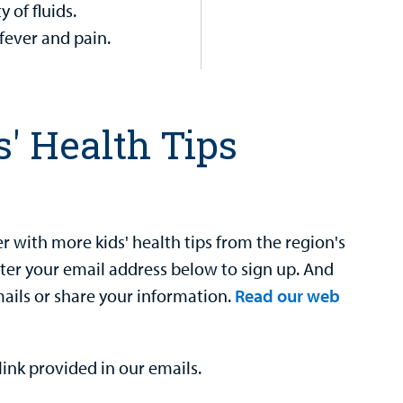
 of fluids.
fever and pain.
s' Health Tips
 with more kids' health tips from the region's
nter your email address below to sign up. And
mails or share your information.
Read our web
ink provided in our emails.