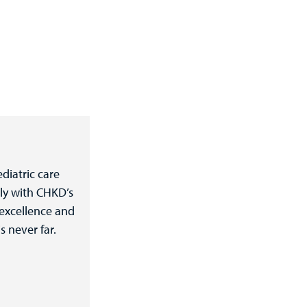
diatric care
ly with CHKD’s
 excellence and
s never far.