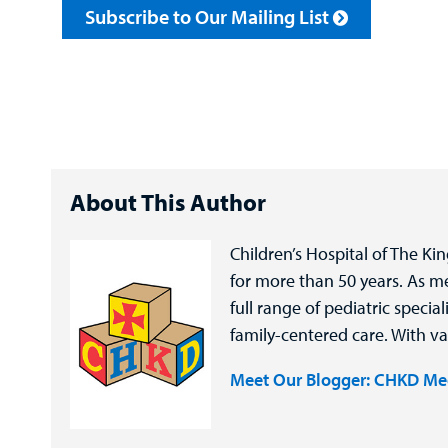
Subscribe to Our Mailing List
About This Author
Children’s Hospital of The Ki
for more than 50 years. As 
full range of pediatric speci
family-centered care. With va
Meet Our Blogger: CHKD Me