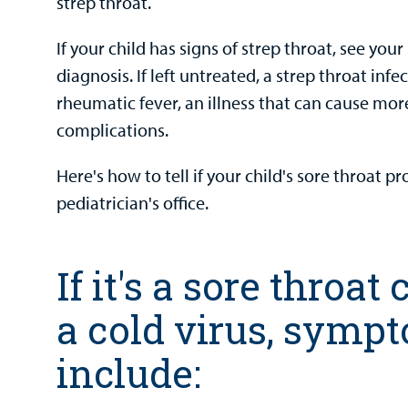
strep throat.
If your child has signs of strep throat, see your
diagnosis. If left untreated, a strep throat infe
rheumatic fever, an illness that can cause mor
complications.
Here's how to tell if your child's sore throat pr
pediatrician's office.
If it's a sore throat
a cold virus, symp
include: