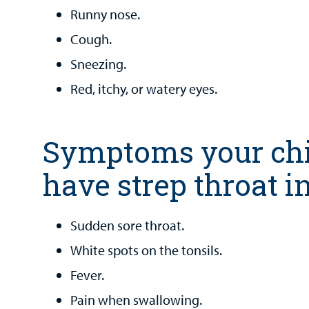
Runny nose.
Cough.
Sneezing.
Red, itchy, or watery eyes.
Symptoms your ch
have strep throat i
Sudden sore throat.
White spots on the tonsils.
Fever.
Pain when swallowing.