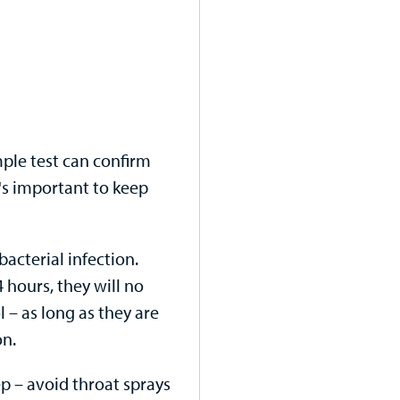
imple test can confirm
t's important to keep
bacterial infection.
4 hours, they will no
 – as long as they are
on.
rep – avoid throat sprays