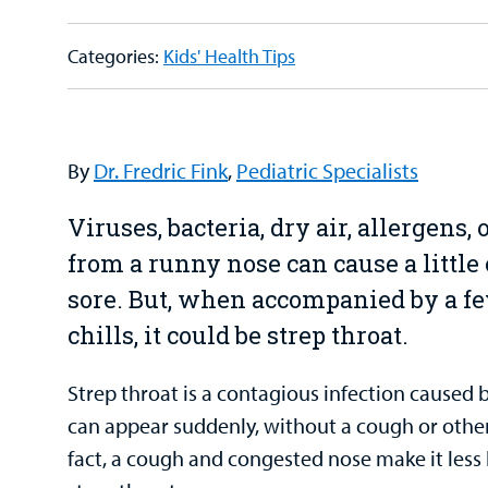
Categories:
Kids' Health Tips
By
Dr. Fredric Fink
,
Pediatric Specialists
Viruses, bacteria, dry air, allergens,
from a runny nose can cause a little 
sore. But, when accompanied by a fe
chills, it could be strep throat.
Strep throat is a contagious infection caused
can appear suddenly, without a cough or othe
fact, a cough and congested nose make it less 