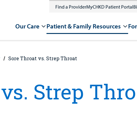
Find a Provider
MyCHKD Patient Portal
Bi
Our Care
Patient & Family Resources
For
g
Sore Throat vs. Strep Throat
vs. Strep Thro