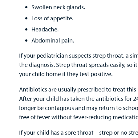
Swollen neck glands.
Loss of appetite.
Headache.
Abdominal pain.
If your pediatrician suspects strep throat, a s
the diagnosis. Strep throat spreads easily, so i
your child home if they test positive.
Antibiotics are usually prescribed to treat this 
After your child has taken the antibiotics for 2
longer be contagious and may return to school
free of fever without fever-reducing medicati
If your child has a sore throat – strep or no st