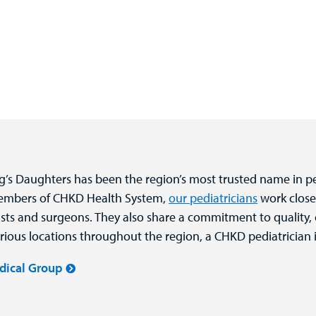
ng’s Daughters has been the region’s most trusted name in pe
members of CHKD Health System,
our pediatricians
work close
alists and surgeons. They also share a commitment to quality,
rious locations throughout the region, a CHKD pediatrician i
dical Group