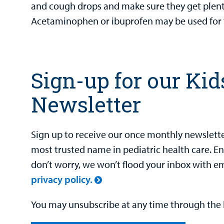
and cough drops and make sure they get plenty
Acetaminophen or ibuprofen may be used for 
Sign-up for our Kid
Newsletter
Sign up to receive our once monthly newsletter
most trusted name in pediatric health care. E
don’t worry, we won’t flood your inbox with e
privacy policy.
You may unsubscribe at any time through the l