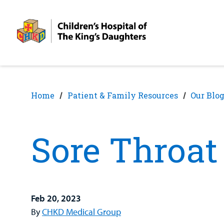
Skip
Skip
to
to
nav
content
Home
Patient & Family Resources
Our Blo
Sore Throat 
Feb 20, 2023
By
CHKD Medical Group