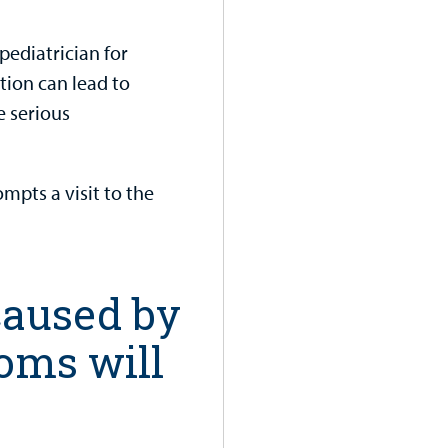
 pediatrician for
ction can lead to
e serious
ompts a visit to the
 caused by
toms will