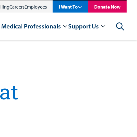
lling
Careers
Employees
I Want To
Donate Now
 Medical Professionals
Support Us
Search
at