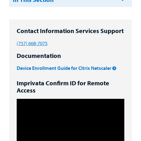
Resources
Clinical Trials
Main Hospital Care
Helpful Resources
Corporate Partnerships
Health Library
For
Medical
Contact Information Services Support
Mental Health Care
Phone Directory - Specialists and Surgeons
Thrift Stores
Manage My Child's Care
Professionals
(757) 668-7075
Primary Care Pediatricians
PowerChart
Volunteer
Our Blog
Documentation
Support
Programs, Clinics, and Centers
Refer a Patient
Us
Parenting Resources
Device Enrollment Guide for Citrix Netscaler
Rehabilitative Services and Therapy
Imprivata Confirm ID for Remote
Access
Specialty Care
Surgical Care
Urgent Care
Other Services