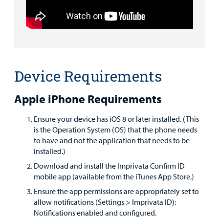
Find a
Provider
MyCHKD
Patient
Portal
Device Requirements
Billing
Apple iPhone Requirements
Careers
Ensure your device has iOS 8 or later installed. (This
is the Operation System (OS) that the phone needs
Employees
to have and not the application that needs to be
installed.)
Download and install the Imprivata Confirm ID
mobile app (available from the iTunes App Store.)
Ensure the app permissions are appropriately set to
allow notifications (Settings > Imprivata ID):
Notifications enabled and configured.