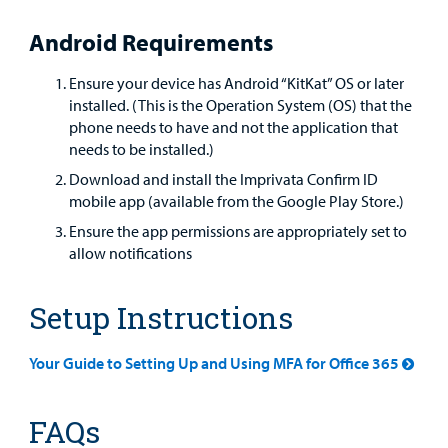
Android Requirements
Ensure your device has Android “KitKat” OS or later
installed. (This is the Operation System (OS) that the
phone needs to have and not the application that
needs to be installed.)
Download and install the Imprivata Confirm ID
mobile app (available from the Google Play Store.)
Ensure the app permissions are appropriately set to
allow notifications
Setup Instructions
Your Guide to Setting Up and Using MFA for Office 365
FAQs