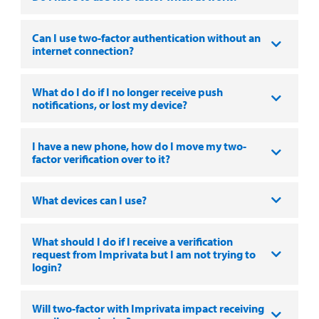
Can I use two-factor authentication without an
internet connection?
What do I do if I no longer receive push
notifications, or lost my device?
I have a new phone, how do I move my two-
factor verification over to it?
What devices can I use?
What should I do if I receive a verification
request from Imprivata but I am not trying to
login?
Will two-factor with Imprivata impact receiving