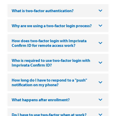
What is two-factor authentication?
Why are we using a two-factor login process?
How does two-factor login with Imprivata
Confirm ID for remote access work?
Who is required to use two-factor login with
Imprivata Confirm ID?
How long do I have to respond to a "push"
notification on my phone?
What happens after enrollment?
Do I have to use two-factor when at work?